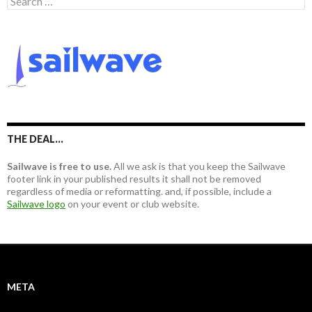
e
a
r
c
h
f
o
r
:
THE DEAL…
Sailwave is free to use.
All we ask is that you keep the Sailwave
footer link in your published results it shall not be removed
regardless of media or reformatting. and, if possible, include a
Sailwave logo
on your event or club website.
META