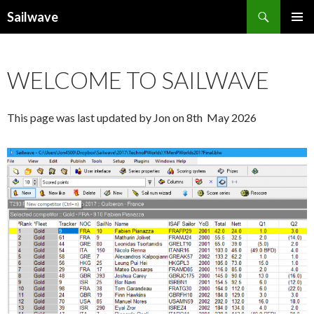
Search
Sailwave
SKIP
PRIMAR
TO
MENU
CONTENT
WELCOME TO SAILWAVE
This page was last updated by Jon on 8th May 2026