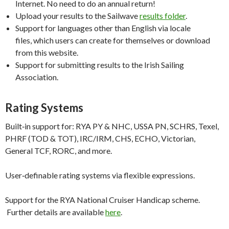
Internet. No need to do an annual return!
Upload your results to the Sailwave
results folder
.
Support for languages other than English via locale
files, which users can create for themselves or download
from this website.
Support for submitting results to the Irish Sailing
Association.
Rating Systems
Built‑in support for: RYA PY & NHC, USSA PN, SCHRS, Texel,
PHRF (TOD & TOT), IRC/IRM, CHS, ECHO, Victorian,
General TCF, RORC, and more.
User‑definable rating systems via flexible expressions.
Support for the RYA National Cruiser Handicap scheme.
Further details are available
here
.