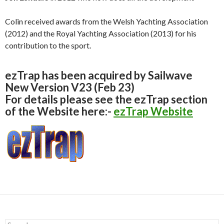
Colin received awards from the Welsh Yachting Association
(2012) and the Royal Yachting Association (2013) for his
contribution to the sport.
ezTrap has been acquired by Sailwave
New Version V23 (Feb 23)
For details please see the ezTrap section
of the Website here:-
ezTrap Website
S