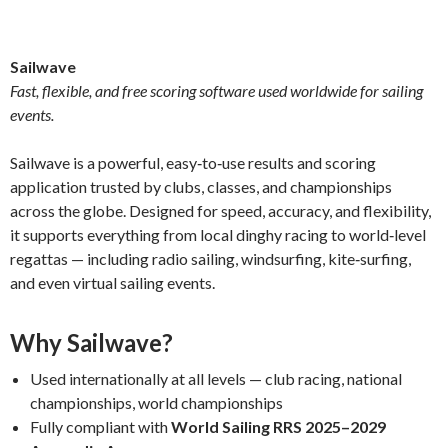
Sailwave
Fast, flexible, and free scoring software used worldwide for sailing
events.
Sailwave is a powerful, easy‑to‑use results and scoring
application trusted by clubs, classes, and championships
across the globe. Designed for speed, accuracy, and flexibility,
it supports everything from local dinghy racing to world‑level
regattas — including radio sailing, windsurfing, kite‑surfing,
and even virtual sailing events.
Why Sailwave?
Used internationally at all levels — club racing, national
championships, world championships
Fully compliant with
World Sailing RRS 2025–2029