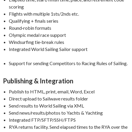
scoring
Flights with multiple 1sts/2nds etc.
Qualifying + finals series
Round‑robin formats
Olympic medal race support
Windsurfing tie‑break rules
Integrated World Sailing Sailor support
Support for sending Competitors to Racing Rules of Sailing.
Publishing & Integration
Publish to HTML, print, email, Word, Excel
Direct upload to Sailwave results folder
Send results to World Sailing via XML
Send news/results/photos to Yachts & Yachting
Integrated FTP/SFTP/SSH/FTPS
RYA returns facility. Send elapsed times to the RYA over the