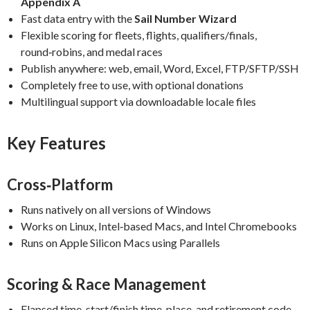
Appendix A
Fast data entry with the
Sail Number Wizard
Flexible scoring for fleets, flights, qualifiers/finals,
round‑robins, and medal races
Publish anywhere: web, email, Word, Excel, FTP/SFTP/SSH
Completely free to use, with optional donations
Multilingual support via downloadable locale files
Key Features
Cross‑Platform
Runs natively on all versions of Windows
Works on Linux, Intel‑based Macs, and Intel Chromebooks
Runs on Apple Silicon Macs using Parallels
Scoring & Race Management
Elapsed time, start/finish time, place, and retirement code