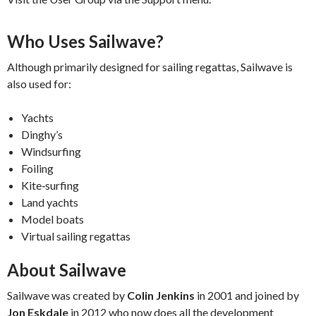
Who Uses Sailwave?
Although primarily designed for sailing regattas, Sailwave is
also used for:
Yachts
Dinghy’s
Windsurfing
Foiling
Kite‑surfing
Land yachts
Model boats
Virtual sailing regattas
About Sailwave
Sailwave was created by
Colin Jenkins
in 2001 and joined by
Jon Eskdale
in 2012 who now does all the development