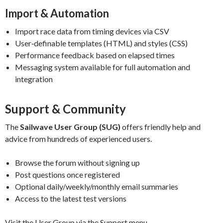
Import & Automation
Import race data from timing devices via CSV
User‑definable templates (HTML) and styles (CSS)
Performance feedback based on elapsed times
Messaging system available for full automation and
integration
Support & Community
The
Sailwave User Group (SUG)
offers friendly help and
advice from hundreds of experienced users.
Browse the forum without signing up
Post questions once registered
Optional daily/weekly/monthly email summaries
Access to the latest test versions
Visit the User Group via the Support menu.