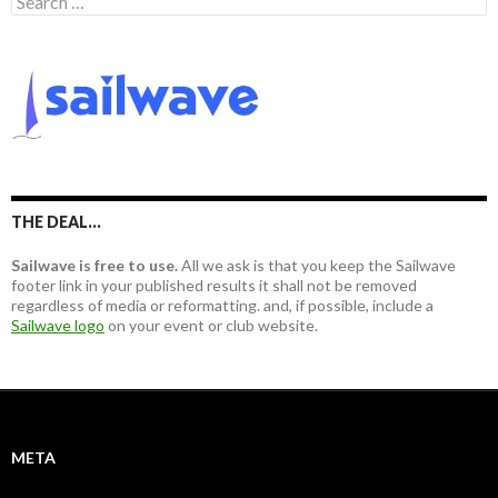
e
a
r
c
h
f
o
r
:
THE DEAL…
Sailwave is free to use.
All we ask is that you keep the Sailwave
footer link in your published results it shall not be removed
regardless of media or reformatting. and, if possible, include a
Sailwave logo
on your event or club website.
META