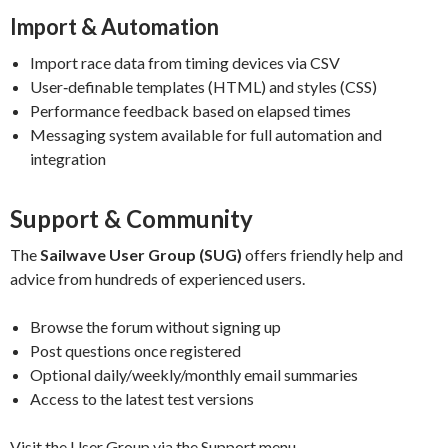
Import & Automation
Import race data from timing devices via CSV
User‑definable templates (HTML) and styles (CSS)
Performance feedback based on elapsed times
Messaging system available for full automation and
integration
Support & Community
The
Sailwave User Group (SUG)
offers friendly help and
advice from hundreds of experienced users.
Browse the forum without signing up
Post questions once registered
Optional daily/weekly/monthly email summaries
Access to the latest test versions
Visit the User Group via the Support menu.