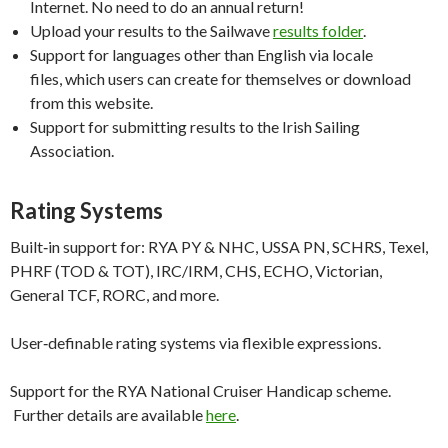
Internet. No need to do an annual return!
Upload your results to the Sailwave
results folder
.
Support for languages other than English via locale
files, which users can create for themselves or download
from this website.
Support for submitting results to the Irish Sailing
Association.
Rating Systems
Built‑in support for: RYA PY & NHC, USSA PN, SCHRS, Texel,
PHRF (TOD & TOT), IRC/IRM, CHS, ECHO, Victorian,
General TCF, RORC, and more.
User‑definable rating systems via flexible expressions.
Support for the RYA National Cruiser Handicap scheme.
Further details are available
here
.