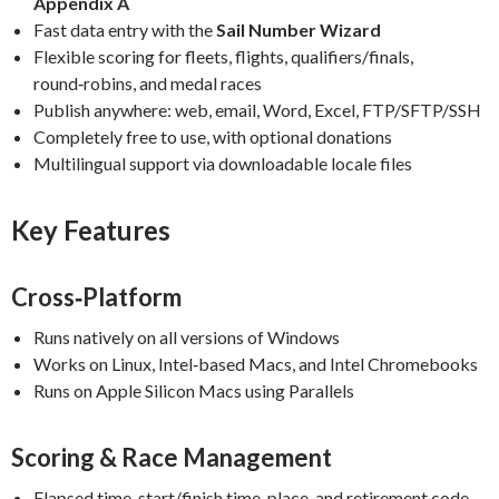
Appendix A
Fast data entry with the
Sail Number Wizard
Flexible scoring for fleets, flights, qualifiers/finals,
round‑robins, and medal races
Publish anywhere: web, email, Word, Excel, FTP/SFTP/SSH
Completely free to use, with optional donations
Multilingual support via downloadable locale files
Key Features
Cross‑Platform
Runs natively on all versions of Windows
Works on Linux, Intel‑based Macs, and Intel Chromebooks
Runs on Apple Silicon Macs using Parallels
Scoring & Race Management
Elapsed time, start/finish time, place, and retirement code