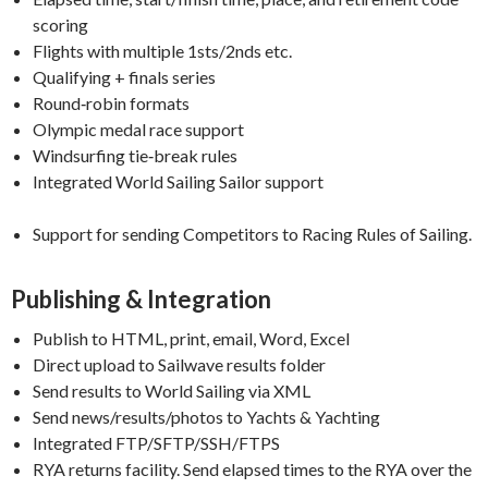
scoring
Flights with multiple 1sts/2nds etc.
Qualifying + finals series
Round‑robin formats
Olympic medal race support
Windsurfing tie‑break rules
Integrated World Sailing Sailor support
Support for sending Competitors to Racing Rules of Sailing.
Publishing & Integration
Publish to HTML, print, email, Word, Excel
Direct upload to Sailwave results folder
Send results to World Sailing via XML
Send news/results/photos to Yachts & Yachting
Integrated FTP/SFTP/SSH/FTPS
RYA returns facility. Send elapsed times to the RYA over the