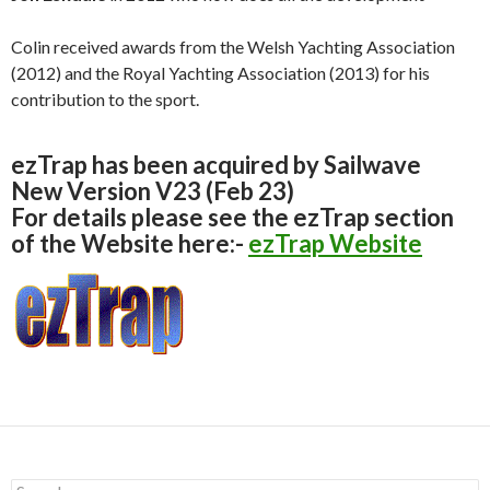
Colin received awards from the Welsh Yachting Association
(2012) and the Royal Yachting Association (2013) for his
contribution to the sport.
ezTrap has been acquired by Sailwave
New Version V23 (Feb 23)
For details please see the ezTrap section
of the Website here:-
ezTrap Website
S