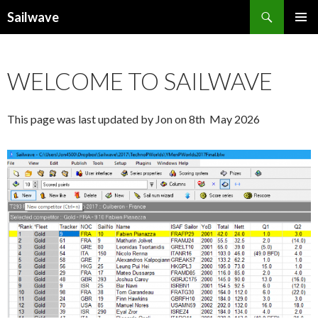
Search
Sailwave
SKIP
PRIMAR
TO
MENU
CONTENT
WELCOME TO SAILWAVE
This page was last updated by Jon on 8th May 2026