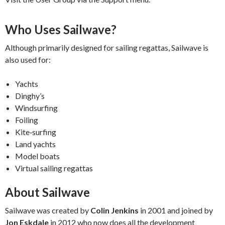
Who Uses Sailwave?
Although primarily designed for sailing regattas, Sailwave is
also used for:
Yachts
Dinghy’s
Windsurfing
Foiling
Kite‑surfing
Land yachts
Model boats
Virtual sailing regattas
About Sailwave
Sailwave was created by
Colin Jenkins
in 2001 and joined by
Jon Eskdale
in 2012 who now does all the development