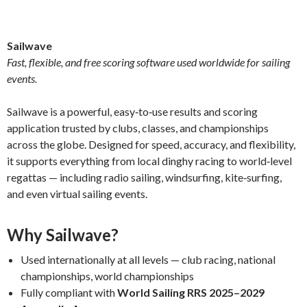
Sailwave
Fast, flexible, and free scoring software used worldwide for sailing
events.
Sailwave is a powerful, easy‑to‑use results and scoring
application trusted by clubs, classes, and championships
across the globe. Designed for speed, accuracy, and flexibility,
it supports everything from local dinghy racing to world‑level
regattas — including radio sailing, windsurfing, kite‑surfing,
and even virtual sailing events.
Why Sailwave?
Used internationally at all levels — club racing, national
championships, world championships
Fully compliant with
World Sailing RRS 2025–2029