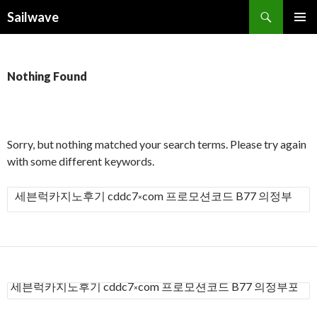
Search
Sailwave
SKIP
PRIMAR
TO
MENU
CONTENT
Nothing Found
Sorry, but nothing matched your search terms. Please try again
with some different keywords.
S
e
a
r
c
h
S
f
e
a
o