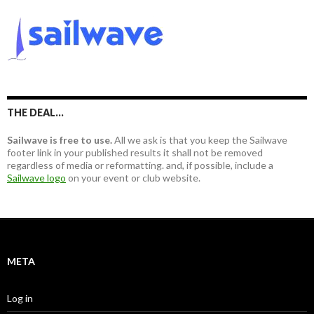
r
r
c
:
h
f
o
r
:
THE DEAL…
Sailwave is free to use.
All we ask is that you keep the Sailwave
footer link in your published results it shall not be removed
regardless of media or reformatting. and, if possible, include a
Sailwave logo
on your event or club website.
META
Log in