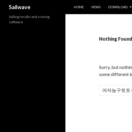
SKIP TO CONTENT
Search
Sailwave
HOME
NEWS
DOWNLOAD
Sailing results and scoring
software
Nothing Foun
Sorry, but nothi
some different 
S
e
a
r
c
h
f