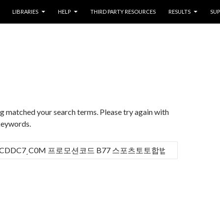
LIBRARIES
HELP
THIRD PARTY RESOURCES
RESULTS
SU
d
ng matched your search terms. Please try again with
keywords.