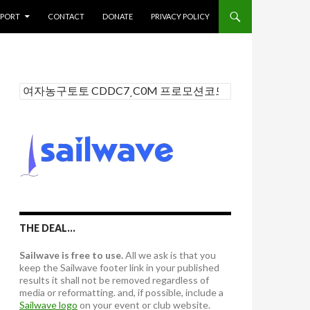
PPORT
CONTACT
DONATE
PRIVACY POLICY
S
e
a
r
c
h
f
o
r
:
THE DEAL…
Sailwave is free to use.
All we ask is that you
keep the Sailwave footer link in your published
results it shall not be removed regardless of
media or reformatting. and, if possible, include a
Sailwave logo
on your event or club website.