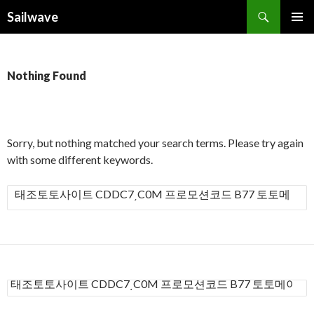
Search
Sailwave
SKIP
PRIMAR
TO
MENU
CONTENT
Nothing Found
Sorry, but nothing matched your search terms. Please try again
with some different keywords.
S
e
a
r
c
h
S
f
e
a
o