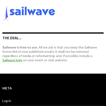
r
r
c
:
h
f
o
r
:
THE DEAL…
Sailwave is free to use.
All we ask is that you keep the Sailwave
footer link in your published results it shall not be removed
regardless of media or reformatting. and, if possible, include a
Sailwave logo
on your event or club website.
META
Log in