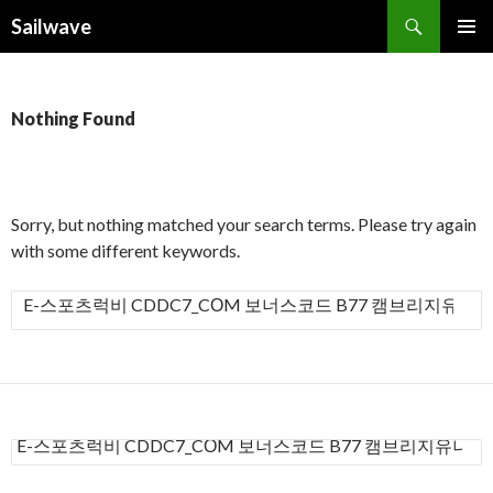
Search
Sailwave
SKIP
PRIMAR
TO
MENU
CONTENT
Nothing Found
Sorry, but nothing matched your search terms. Please try again
with some different keywords.
S
e
a
r
c
h
S
f
e
a
o