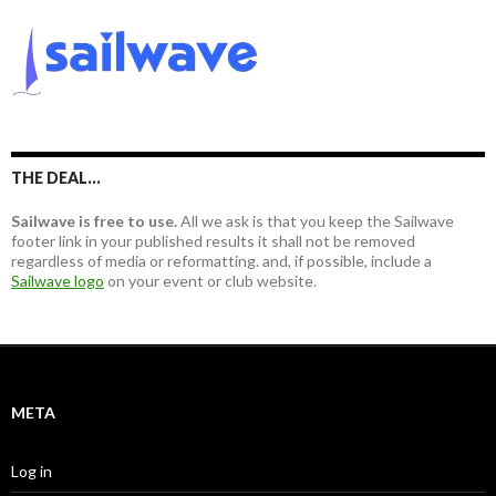
r
r
c
:
h
f
o
r
:
THE DEAL…
Sailwave is free to use.
All we ask is that you keep the Sailwave
footer link in your published results it shall not be removed
regardless of media or reformatting. and, if possible, include a
Sailwave logo
on your event or club website.
META
Log in