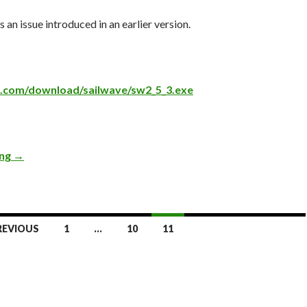
s an issue introduced in an earlier version.
ve.com/download/sailwave/sw2_5_3.exe
ing
Version 2.5.3
→
REVIOUS
1
…
10
11