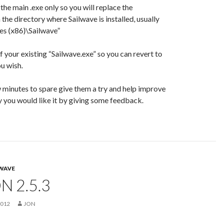
the main .exe only so you will replace the
 the directory where Sailwave is installed, usually
es (x86)\Sailwave”
 your existing “Sailwave.exe” so you can revert to
ou wish.
w minutes to spare give them a try and help improve
 you would like it by giving some feedback.
WAVE
N 2.5.3
2012
JON