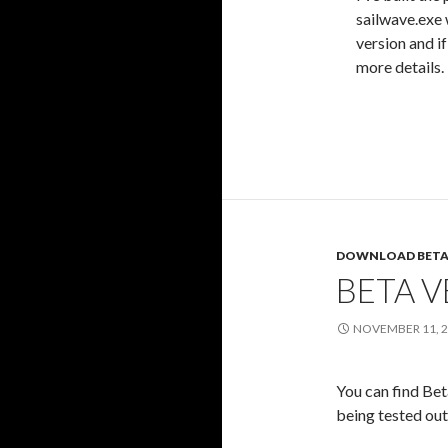
sailwave.exe 
version and i
more details.
DOWNLOAD BETA
BETA V
NOVEMBER 11, 
You can find Bet
being tested out