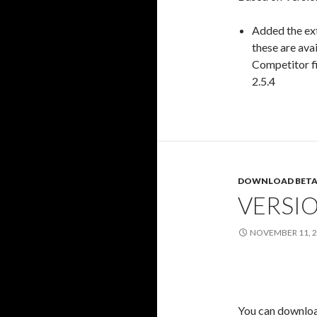
Added the ex
these are avai
Competitor fi
2.5.4
DOWNLOAD BETA
VERSIO
NOVEMBER 11, 
You can download