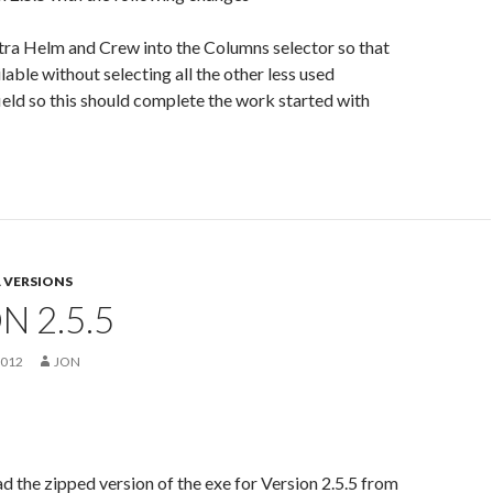
tra Helm and Crew into the Columns selector so that
lable without selecting all the other less used
eld so this should complete the work started with
 VERSIONS
N 2.5.5
2012
JON
 the zipped version of the exe for Version 2.5.5 from