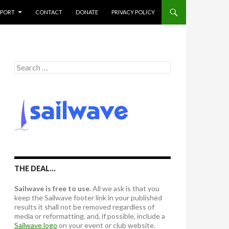
PPORT
CONTACT
DONATE
PRIVACY POLICY
S
e
a
r
c
h
f
o
r
:
THE DEAL…
Sailwave is free to use.
All we ask is that you
keep the Sailwave footer link in your published
results it shall not be removed regardless of
media or reformatting. and, if possible, include a
Sailwave logo
on your event or club website.