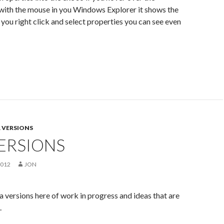
with the mouse in you Windows Explorer it shows the
f you right click and select properties you can see even
 VERSIONS
ERSIONS
2012
JON
a versions here of work in progress and ideas that are
.