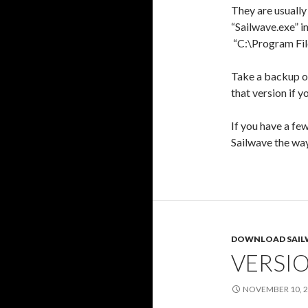
They are usually 
“Sailwave.exe” in
“C:\Program Fil
Take a backup of
that version if y
If you have a fe
Sailwave the way
DOWNLOAD SAIL
VERSIO
NOVEMBER 10, 