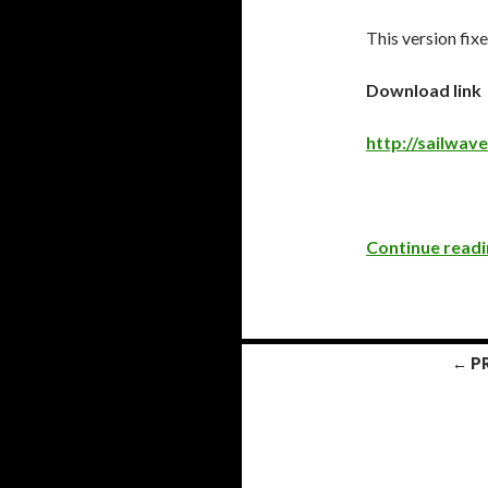
This version fixe
Download link
http://sailwa
Continue read
← P
Posts
navigation