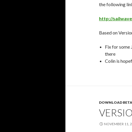
the following lin
http://sailwav
Based on Version
Fix for some 
there
Colin is hopef
DOWNLOAD BETA
VERSIO
NOVEMBER 11, 