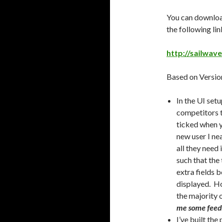
You can download
the following lin
http://sailwav
Based on Version
In the UI setu
competitors to
ticked when y
new user I nea
all they need
such that the 
extra fields 
displayed. Ho
the majority o
me some feedba
I’ve built the