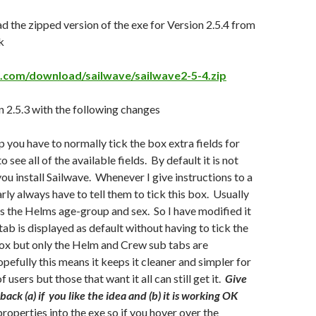
 the zipped version of the exe for Version 2.5.4 from
k
e.com/download/sailwave/sailwave2-5-4.zip
 2.5.3 with the following changes
p you have to normally tick the box extra fields for
 see all of the available fields. By default it is not
ou install Sailwave. Whenever I give instructions to a
rly always have to tell them to tick this box. Usually
 is the Helms age-group and sex. So I have modified it
tab is displayed as default without having to tick the
box but only the Helm and Crew sub tabs are
pefully this means it keeps it cleaner and simpler for
f users but those that want it all can still get it.
Give
ck (a) if you like the idea and (b) it is working OK
 properties into the exe so if you hover over the