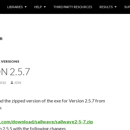
LIBRARIES
HELP
THIRD PARTY RESOURCES
RESULTS
SU
on
 VERSIONS
N 2.5.7
2012
JON
 the zipped version of the exe for Version 2.5.7 from
k
e.com/download/sailwave/sailwave2-5-7.zip
 2.5.5 with the following changes