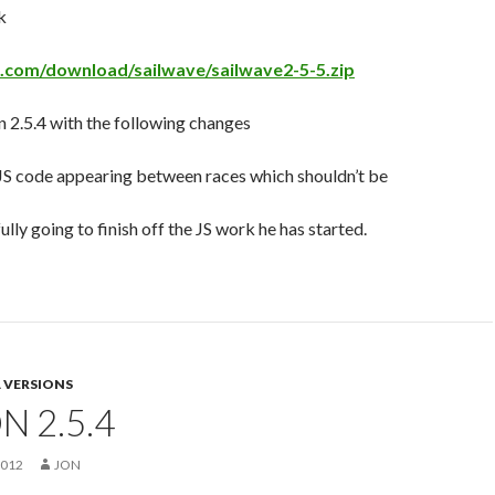
k
e.com/download/sailwave/sailwave2-5-5.zip
 2.5.4 with the following changes
JS code appearing between races which shouldn’t be
ully going to finish off the JS work he has started.
 VERSIONS
N 2.5.4
2012
JON