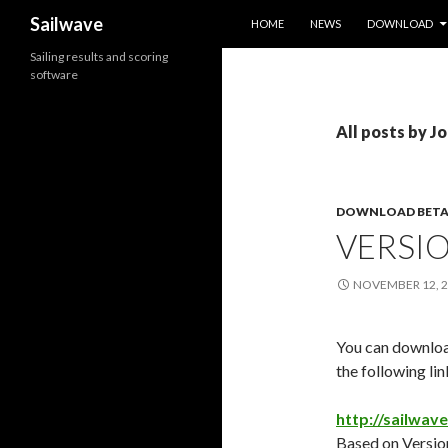
SKIP TO CONTENT
Search
Sailwave
HOME
NEWS
DOWNLOAD
Sailing results and scoring
software
All posts by J
DOWNLOAD BETA
VERSIO
NOVEMBER 12, 
You can download
the following lin
http://sailwav
Based on Version