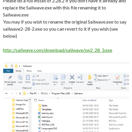
Please do a full install of 2.28.2 if you don’t have it already and
replace the Sailwave.exe with this file renaming it to
Sailwave.exe
You may if you wish to rename the original Sailwave.exe to say
sailwave2-28-2.exe so you can revert to it if you wish (see
below)
http://sailwave.com/download/sailwave/sw2_28_3.exe