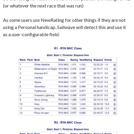
(or whatever the next race that was run)
As some users use NewRating for other things if they are not
using a Personal handicap, Sailwave will detect this and use it
as a user-configurable field.