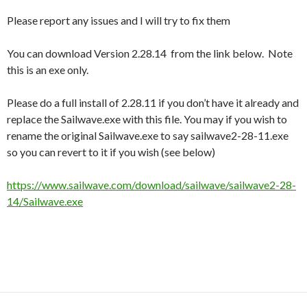
Please report any issues and I will try to fix them
You can download Version 2.28.14 from the link below. Note
this is an exe only.
Please do a full install of 2.28.11 if you don’t have it already and
replace the Sailwave.exe with this file. You may if you wish to
rename the original Sailwave.exe to say sailwave2-28-11.exe
so you can revert to it if you wish (see below)
https://www.sailwave.com/download/sailwave/sailwave2-28-
14/Sailwave.exe