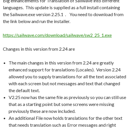
Big enhancements for Translation of Sailwave into different
languages. This update is supplied as a full install containing
the Sailwave.exe version 2.25.1 . You need to download from
the link below and run the installer.
https://sailwave.com/download/sailwave/sw2_25_1.exe
Changes in this version from 2.24 are
The main changes in this version from 2.24 are greatly
enhanced support for translations (Locales). Version 2.24
allowed you to supply translations for all the text associated
with each screen but not messages and text that changed
the default text.
V2.25 now has the same file as previously so you can still use
that as a starting point but some screens were missing
previously these are now included.
An additional File now holds translations for the other text
that needs translation such as Error messages and right