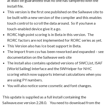
at least be guaranteed that no one has tampered with the
install file.
This version is the first one published on the Sailwave site to
be built with a new version of the compiler and this enables
touch control to scroll the data around. So if you have a
touch-enabled device give it a go.
RORC high point scoring is in Beta in this version. The
RORC factors are not implemented for RORC series as yet.
This Version also has Ice boat support in Beta.
The import from csv has been reworked and expanded – see
documentation on the Sailwave web site
The install also contains updated versions of SWCList, ISAF
(World Sailing) interface and the SWHelper for NHC
scoring which now supports internal calculations when you
are using PY numbers.
You will also notice some cosmetic and font changes.
This update is supplied as a full install containing the
Sailwave.exe version 2.28.0. You need to download from the