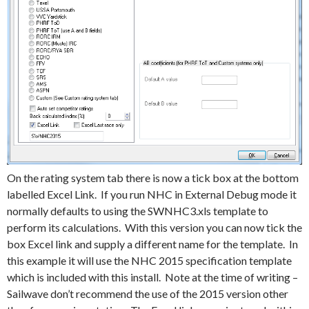
On the rating system tab there is now a tick box at the bottom
labelled Excel Link. If you run NHC in External Debug mode it
normally defaults to using the SWNHC3.xls template to
perform its calculations. With this version you can now tick the
box Excel link and supply a different name for the template. In
this example it will use the NHC 2015 specification template
which is included with this install. Note at the time of writing –
Sailwave don’t recommend the use of the 2015 version other