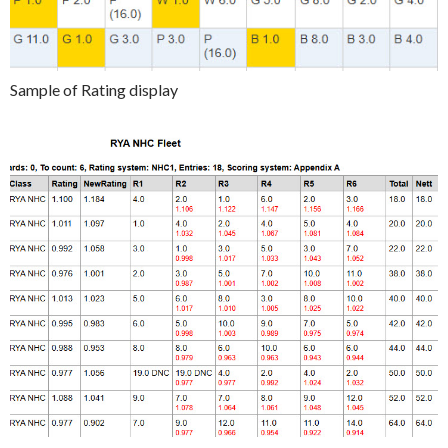
Sample of Rating display