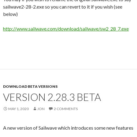
sailwave2-28-2.exe so you can revert to it if you wish (see
below)
http://www.sailwave.com/download/sailwave/sw2_28_7.exe
DOWNLOAD BETA VERSIONS
VERSION 2.28.3 BETA
MAY 1, 2020
JON
2 COMMENTS
A new version of Sailwave which introduces some new features