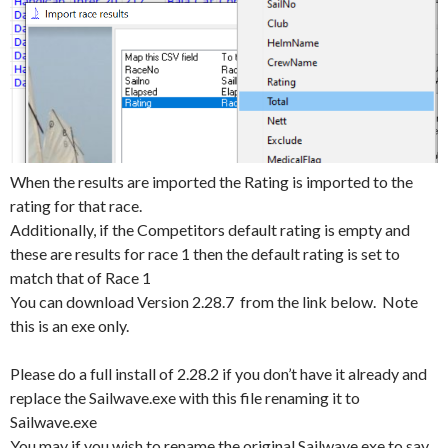
When the results are imported the Rating is imported to the
rating for that race.
Additionally, if the Competitors default rating is empty and
these are results for race 1 then the default rating is set to
match that of Race 1
You can download Version 2.28.7 from the link below. Note
this is an exe only.
Please do a full install of 2.28.2 if you don’t have it already and
replace the Sailwave.exe with this file renaming it to
Sailwave.exe
You may if you wish to rename the original Sailwave.exe to say