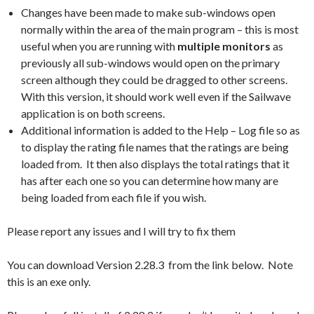
Changes have been made to make sub-windows open
normally within the area of the main program – this is most
useful when you are running with
multiple monitors
as
previously all sub-windows would open on the primary
screen although they could be dragged to other screens.
With this version, it should work well even if the Sailwave
application is on both screens.
Additional information is added to the Help – Log file so as
to display the rating file names that the ratings are being
loaded from. It then also displays the total ratings that it
has after each one so you can determine how many are
being loaded from each file if you wish.
Please report any issues and I will try to fix them
You can download Version 2.28.3 from the link below. Note
this is an exe only.