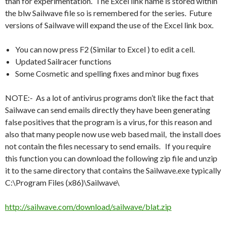
than for experimentation. The Excel link name is stored within
the blw Sailwave file so is remembered for the series. Future
versions of Sailwave will expand the use of the Excel link box.
You can now press F2 (Similar to Excel ) to edit a cell.
Updated Sailracer functions
Some Cosmetic and spelling fixes and minor bug fixes
NOTE:- As a lot of antivirus programs don’t like the fact that
Sailwave can send emails directly they have been generating
false positives that the program is a virus, for this reason and
also that many people now use web based mail, the install does
not contain the files necessary to send emails. If you require
this function you can download the following zip file and unzip
it to the same directory that contains the Sailwave.exe typically
C:\Program Files (x86)\Sailwave\
http://sailwave.com/download/sailwave/blat.zip