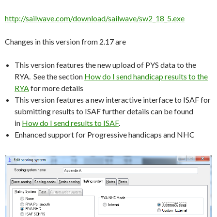
http://sailwave.com/download/sailwave/sw2_18_5.exe
Changes in this version from 2.17 are
This version features the new upload of PYS data to the
RYA. See the section
How do I send handicap results to the
RYA
for more details
This version features a new interactive interface to ISAF for
submitting results to ISAF further details can be found
in
How do I send results to ISAF
.
Enhanced support for Progressive handicaps and NHC