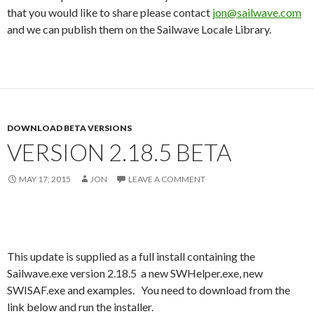
that you would like to share please contact
jon@sailwave.com
and we can publish them on the Sailwave Locale Library.
DOWNLOAD BETA VERSIONS
VERSION 2.18.5 BETA
MAY 17, 2015
JON
LEAVE A COMMENT
This update is supplied as a full install containing the
Sailwave.exe version 2.18.5 a new SWHelper.exe, new
SWISAF.exe and examples. You need to download from the
link below and run the installer.