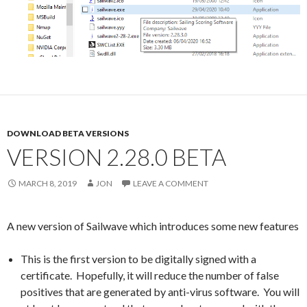
DOWNLOAD BETA VERSIONS
VERSION 2.28.0 BETA
MARCH 8, 2019
JON
LEAVE A COMMENT
A new version of Sailwave which introduces some new features
This is the first version to be digitally signed with a
certificate. Hopefully, it will reduce the number of false
positives that are generated by anti-virus software. You will