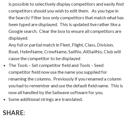
is possible to selectively display competitors and easily find
competitors should you wish to edit them. As you type in
the Search/ Filter box only competitors that match what has
been typed are displayed. This is updated live rather like a
Google search. Clear the box to ensure all competitors are
displayed.
Any full or partial match in Fleet, Flight, Class, Division,
Boat, HelmName, CrewName, SailNo, AltSailNo, Club will
cause the competitor to be displayed
The Tools – Set competitor field and Tools – Seed
competitor field now use the name you supplied for
renaming the columns. Previously if you renamed a column
you had to remember and use the default field name. This is
now all handled by the Sailwave software for you.
Some additional strings are translated.
SHARE: