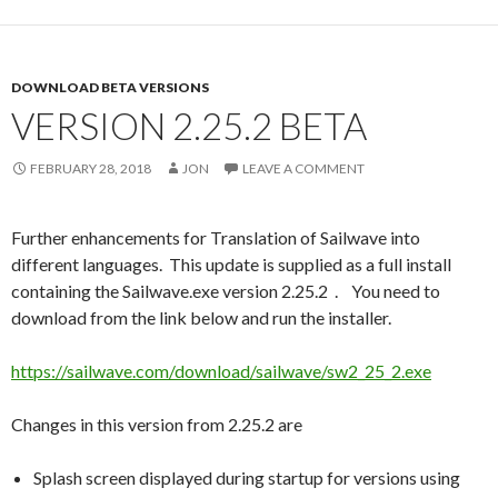
DOWNLOAD BETA VERSIONS
VERSION 2.25.2 BETA
FEBRUARY 28, 2018
JON
LEAVE A COMMENT
Further enhancements for Translation of Sailwave into
different languages. This update is supplied as a full install
containing the Sailwave.exe version 2.25.2 . You need to
download from the link below and run the installer.
https://sailwave.com/download/sailwave/sw2_25_2.exe
Changes in this version from 2.25.2 are
Splash screen displayed during startup for versions using