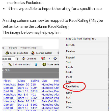
marked as Excluded.
It is now possible to import the rating for a specific race
A rating column can now be mapped to RaceRating (Maybe
better to name the column RaceRating)
The image below may help explain