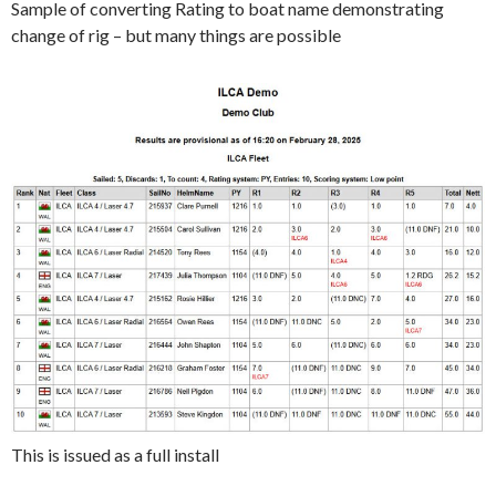
Sample of converting Rating to boat name demonstrating
change of rig – but many things are possible
This is issued as a full install