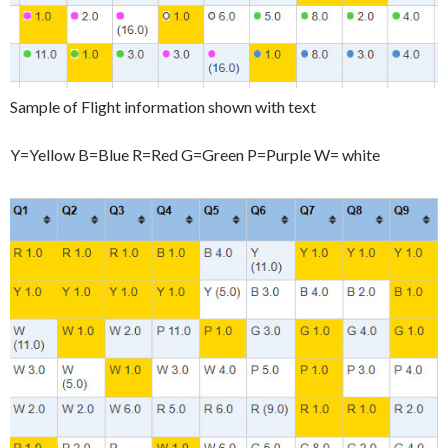
Sample of Flight information shown with text
Y=Yellow B=Blue R=Red G=Green P=Purple W= white