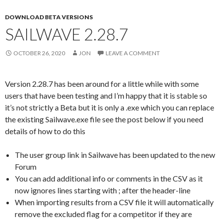
DOWNLOAD BETA VERSIONS
SAILWAVE 2.28.7
OCTOBER 26, 2020
JON
LEAVE A COMMENT
Version 2.28.7 has been around for a little while with some
users that have been testing and I’m happy that it is stable so
it’s not strictly a Beta but it is only a .exe which you can replace
the existing Sailwave.exe file see the post below if you need
details of how to do this
The user group link in Sailwave has been updated to the new
Forum
You can add additional info or comments in the CSV as it
now ignores lines starting with ; after the header-line
When importing results from a CSV file it will automatically
remove the excluded flag for a competitor if they are