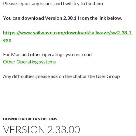
Please report any issues, and I will try to fix them
You can download Version 2.38.1 from the link below.
https://www.sailwave.com/download/sailwave/sw2_38_1.
exe
For Mac and other operating systems, read
Other Operating systems
Any difficulties, please ask on the chat or the User Group
DOWNLOAD BETA VERSIONS
VERSION 2.33.00