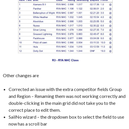
Other changes are
Corrected an issue with the extra competitor fields Group
and Region – Renaming them was not working correctly and
double-clicking in the main grid did not take you to the
correct place to edit them.
SailNo wizard – the dropdown box to select the field to use
now has a scroll bar