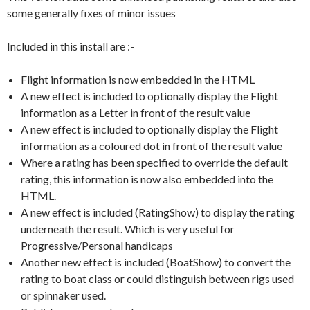
some generally fixes of minor issues
Included in this install are :-
Flight information is now embedded in the HTML
A new effect is included to optionally display the Flight
information as a Letter in front of the result value
A new effect is included to optionally display the Flight
information as a coloured dot in front of the result value
Where a rating has been specified to override the default
rating, this information is now also embedded into the
HTML.
A new effect is included (RatingShow) to display the rating
underneath the result. Which is very useful for
Progressive/Personal handicaps
Another new effect is included (BoatShow) to convert the
rating to boat class or could distinguish between rigs used
or spinnaker used.