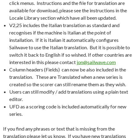
click menus. Instructions and the file for translation are
available for download, please see the instructions in the
Locale Library section which have all been updated.
V2,25 includes the Italian translation as standard and
recognises if the machine is Italian at the point of
installation. If it is Italian it automatically configures
Sailwave to use the Italian translation. But it is possible to
switch it back to English if so wished. If other countries are
interested in this please contact
jon@sailwave.com
Column headers (Fields) can now be also included in the
translation. These are Translated when a new series is
created so the scorer can still rename them as they wish.
Users can still modify / add translations using a plain text
editor.
UFD as a scoring code is included automatically for new
series.
If you find any phrases or text that is missing from the
translation please let us know. If you have new translations