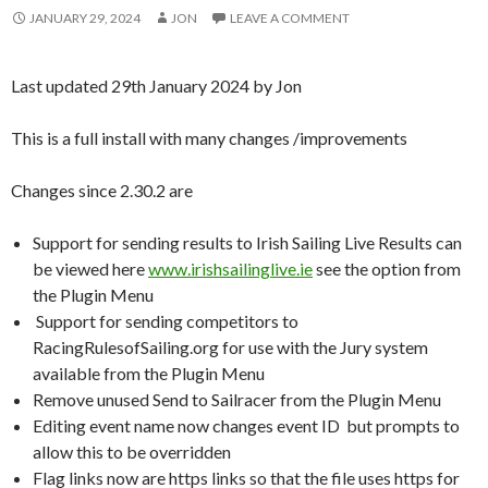
JANUARY 29, 2024
JON
LEAVE A COMMENT
Last updated 29th January 2024 by Jon
This is a full install with many changes /improvements
Changes since 2.30.2 are
Support for sending results to Irish Sailing Live Results can
be viewed here
www.irishsailinglive.ie
see the option from
the Plugin Menu
Support for sending competitors to
RacingRulesofSailing.org for use with the Jury system
available from the Plugin Menu
Remove unused Send to Sailracer from the Plugin Menu
Editing event name now changes event ID but prompts to
allow this to be overridden
Flag links now are https links so that the file uses https for