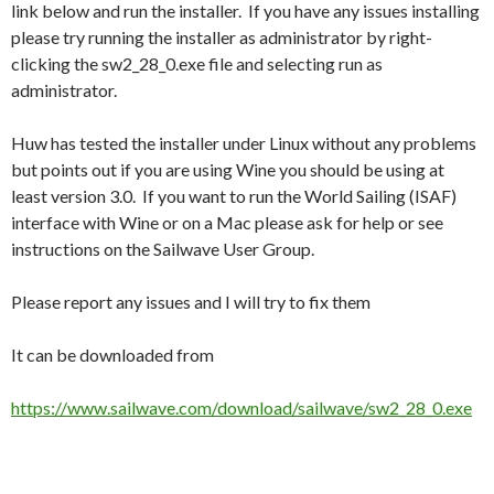
link below and run the installer. If you have any issues installing
please try running the installer as administrator by right-
clicking the sw2_28_0.exe file and selecting run as
administrator.
Huw has tested the installer under Linux without any problems
but points out if you are using Wine you should be using at
least version 3.0. If you want to run the World Sailing (ISAF)
interface with Wine or on a Mac please ask for help or see
instructions on the Sailwave User Group.
Please report any issues and I will try to fix them
It can be downloaded from
https://www.sailwave.com/download/sailwave/sw2_28_0.exe