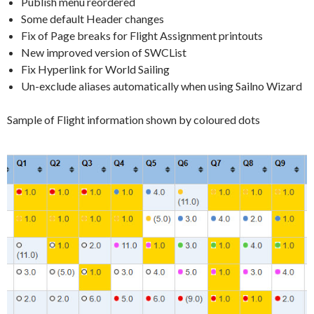
Publish menu reordered
Some default Header changes
Fix of Page breaks for Flight Assignment printouts
New improved version of SWCList
Fix Hyperlink for World Sailing
Un-exclude aliases automatically when using Sailno Wizard
Sample of Flight information shown by coloured dots