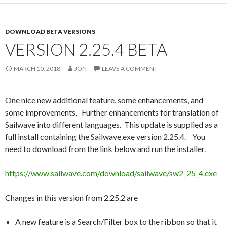
DOWNLOAD BETA VERSIONS
VERSION 2.25.4 BETA
MARCH 10, 2018
JON
LEAVE A COMMENT
One nice new additional feature, some enhancements, and
some improvements. Further enhancements for translation of
Sailwave into different languages. This update is supplied as a
full install containing the Sailwave.exe version 2.25.4. You
need to download from the link below and run the installer.
https://www.sailwave.com/download/sailwave/sw2_25_4.exe
Changes in this version from 2.25.2 are
A new feature is a Search/Filter box to the ribbon so that it