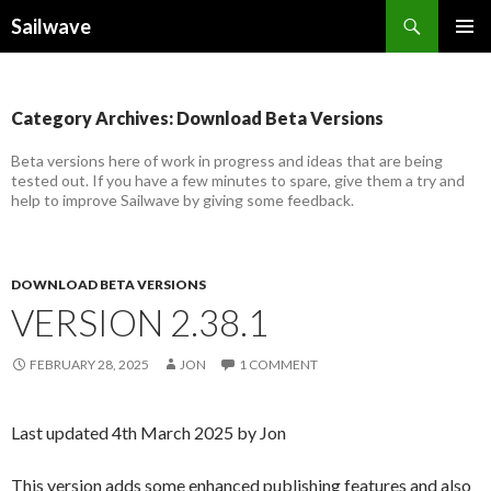
Search
Sailwave
SKIP
PRIMAR
TO
MENU
CONTENT
Category Archives: Download Beta Versions
Beta versions here of work in progress and ideas that are being
tested out. If you have a few minutes to spare, give them a try and
help to improve Sailwave by giving some feedback.
DOWNLOAD BETA VERSIONS
VERSION 2.38.1
FEBRUARY 28, 2025
JON
1 COMMENT
Last updated 4th March 2025 by Jon
This version adds some enhanced publishing features and also