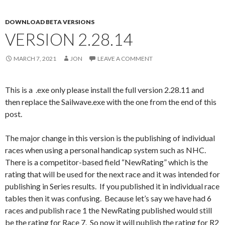
DOWNLOAD BETA VERSIONS
VERSION 2.28.14
MARCH 7, 2021
JON
LEAVE A COMMENT
This is a .exe only please install the full version 2.28.11 and
then replace the Sailwave.exe with the one from the end of this
post.
The major change in this version is the publishing of individual
races when using a personal handicap system such as NHC.
There is a competitor-based field “NewRating” which is the
rating that will be used for the next race and it was intended for
publishing in Series results. If you published it in individual race
tables then it was confusing. Because let’s say we have had 6
races and publish race 1 the NewRating published would still
be the rating for Race 7. So now it will publish the rating for R2