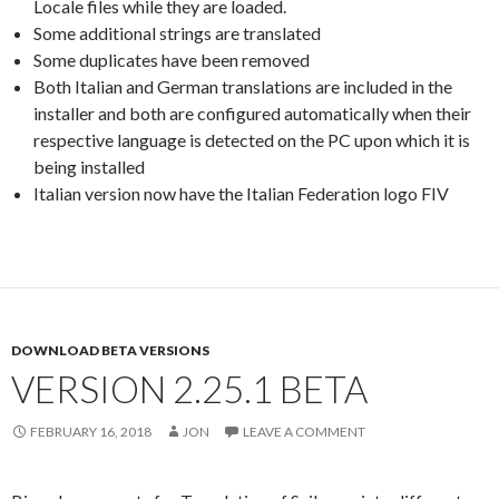
Locale files while they are loaded.
Some additional strings are translated
Some duplicates have been removed
Both Italian and German translations are included in the
installer and both are configured automatically when their
respective language is detected on the PC upon which it is
being installed
Italian version now have the Italian Federation logo FIV
DOWNLOAD BETA VERSIONS
VERSION 2.25.1 BETA
FEBRUARY 16, 2018
JON
LEAVE A COMMENT