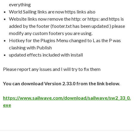
everything
World Sailing links are now https links also
Website links now remove the http: or https: and https is
added by the footer (footer.txt has been updated ) please
modify any custom footers you are using.
Hotkey for the Plugins Menu changed to L as the P was
clashing with Publish
updated effects included with install
Please report any issues and I will try to fix them
You can download Version 2.33.0 from the link below.
https://www.sailwave.com/download/sailwave/sw2_33_0.
exe