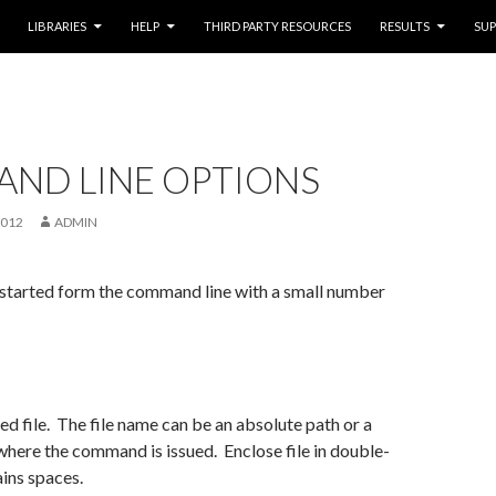
LIBRARIES
HELP
THIRD PARTY RESOURCES
RESULTS
SU
ND LINE OPTIONS
2012
ADMIN
 started form the command line with a small number
ed file. The file name can be an absolute path or a
 where the command is issued. Enclose file in double-
ains spaces.