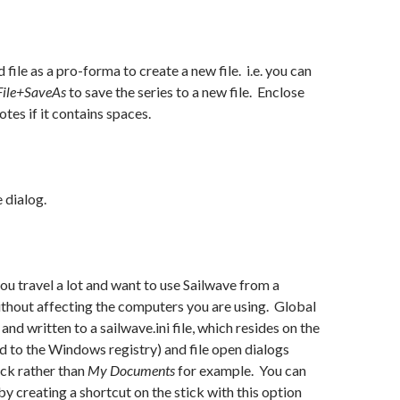
 file as a pro-forma to create a new file. i.e. you can
File+SaveAs
to save the series to a new file. Enclose
otes if it contains spaces.
e dialog.
 you travel a lot and want to use Sailwave from a
thout affecting the computers you are using. Global
and written to a sailwave.ini file, which resides on the
d to the Windows registry) and file open dialogs
ick rather than
My Documents
for example. You can
by creating a shortcut on the stick with this option