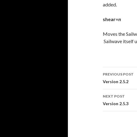
added.
shear=
n
Moves the Sail
Sailwave itself 
PREVIOUS POST
Post
Version 2.5.2
navigati
NEXT POST
Version 2.5.3