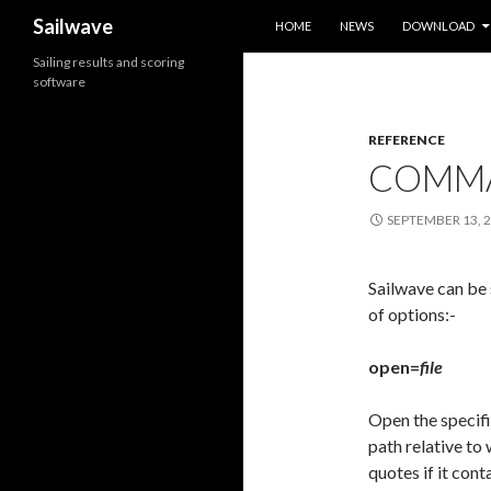
SKIP TO CONTENT
Search
Sailwave
HOME
NEWS
DOWNLOAD
Sailing results and scoring
software
REFERENCE
COMMA
SEPTEMBER 13, 
Sailwave can be
of options:-
open=
file
Open the specifi
path relative to
quotes if it cont