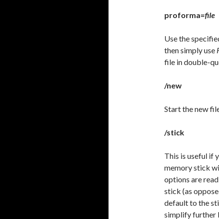
proforma=
file
Use the specified
then simply use
file in double-qu
/new
Start the new fil
/stick
This is useful if
memory stick wi
options are read 
stick (as oppose
default to the st
simplify further 