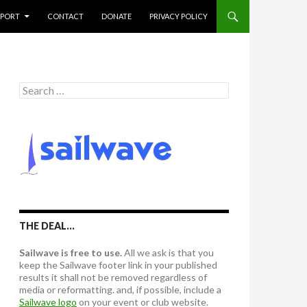
PPORT
CONTACT
DONATE
PRIVACY POLICY
S
e
a
r
c
h
f
o
r
:
THE DEAL…
Sailwave is free to use.
All we ask is that you
keep the Sailwave footer link in your published
results it shall not be removed regardless of
media or reformatting. and, if possible, include a
Sailwave logo
on your event or club website.