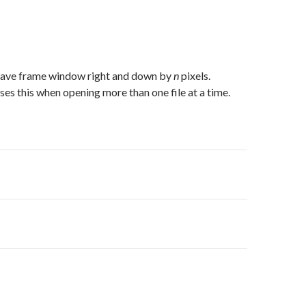
wave frame window right and down by
n
pixels.
uses this when opening more than one file at a time.
on