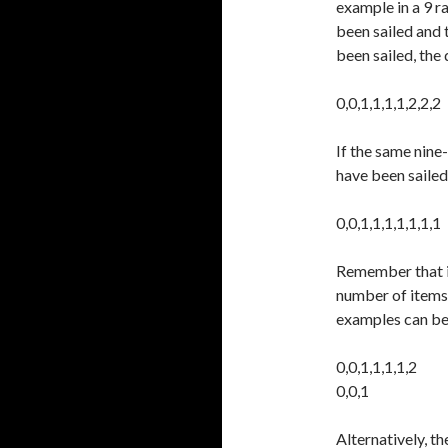
example in a 9 ra
been sailed and 
been sailed, the
0,0,1,1,1,1,2,2,2
If the same nine
have been sailed
0,0,1,1,1,1,1,1,1
Remember that if
number of items d
examples can be 
0,0,1,1,1,1,2
0,0,1
Alternatively, t