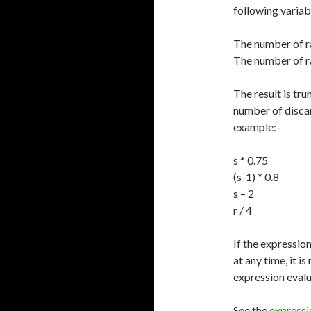
following variab
The number of ra
The number of rac
The result is tr
number of discard
example:-
s * 0.75
(s-1) * 0.8
s – 2
r / 4
If the expressio
at any time, it i
expression evalu
See the
expressi