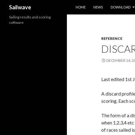
SKIP TO CONTENT
Search
Sailwave
HOME
NEWS
DOWNLOAD
Sailing results and scoring
software
REFERENCE
DISCAR
DECEMBER 14, 2
Last edited 1st 
A discard profil
scoring. Each sc
The form of a di
when 1,2,3,4 etc
of races sailed i