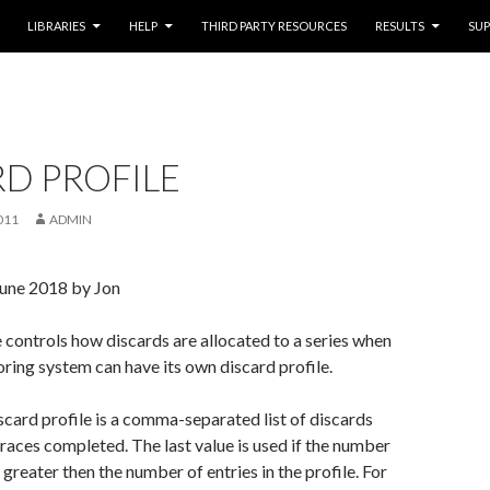
LIBRARIES
HELP
THIRD PARTY RESOURCES
RESULTS
SU
D PROFILE
011
ADMIN
June 2018 by Jon
e controls how discards are allocated to a series when
oring system can have its own discard profile.
scard profile is a comma-separated list of discards
 races completed. The last value is used if the number
s greater then the number of entries in the profile. For