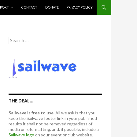
PPORT
CONTACT
DONATE
PRIVACY POLICY
S
e
a
r
c
h
f
o
r
:
THE DEAL…
Sailwave is free to use.
All we ask is that you
keep the Sailwave footer link in your published
results it shall not be removed regardless of
media or reformatting. and, if possible, include a
Sailwave logo
on your event or club website.