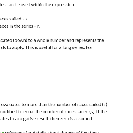
les can be used within the expression:-
ces sailed – s.
es in the series – r.
uncated (down) to a whole number and represents the
s to apply. This is useful for a long series. For
n evaluates to more than the number of races sailed (s)
s modified to equal the number of races sailed (s). If the
ates to a negative result, then zero is assumed.
on
reference for details about the use of functions