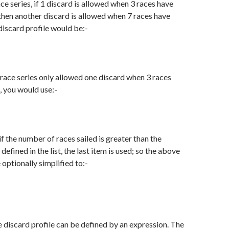
ce series, if 1 discard is allowed when 3 races have
then another discard is allowed when 7 races have
 discard profile would be:-
-race series only allowed one discard when 3 races
, you would use:-
 the number of races sailed is greater than the
efined in the list, the last item is used; so the above
optionally simplified to:-
he discard profile can be defined by an expression. The