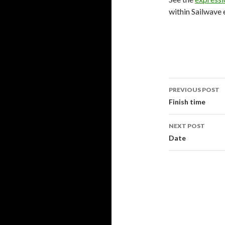
within Sailwave 
PREVIOUS POST
Post
Finish time
navigati
NEXT POST
Date