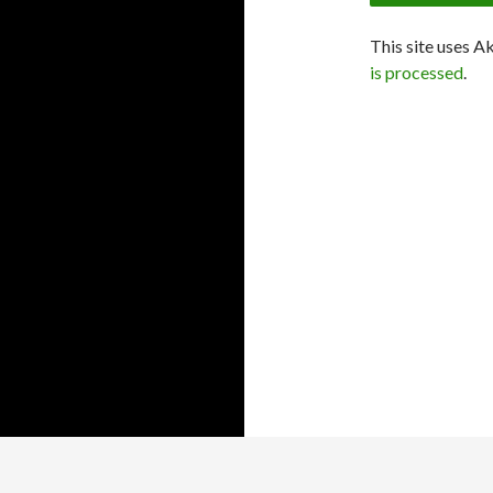
This site uses A
is processed
.