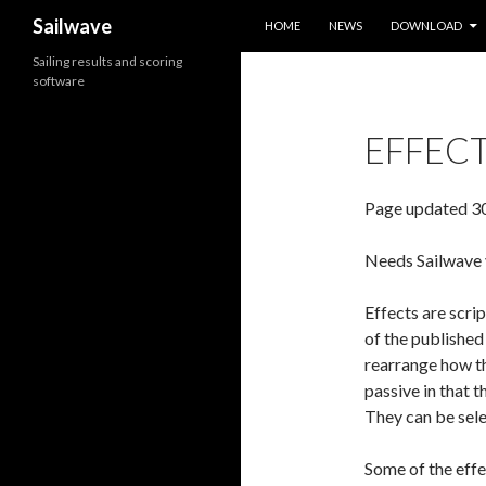
SKIP TO CONTENT
Search
Sailwave
HOME
NEWS
DOWNLOAD
Sailing results and scoring
software
EFFECT
Page updated 3
Needs Sailwave v
Effects are scrip
of the published
rearrange how th
passive in that 
They can be sele
Some of the effec