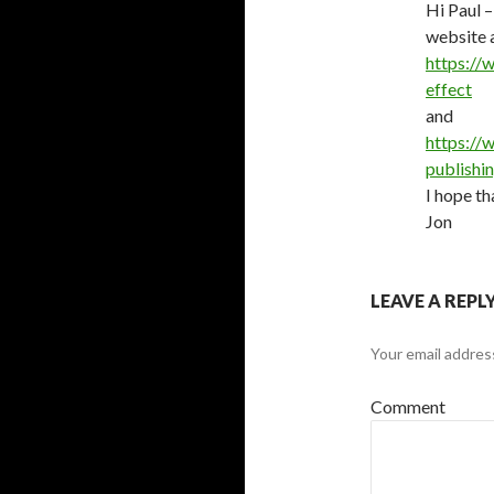
Hi Paul 
website 
https://
effect
and
https://
publishi
I hope th
Jon
LEAVE A REPL
Your email address
Comment