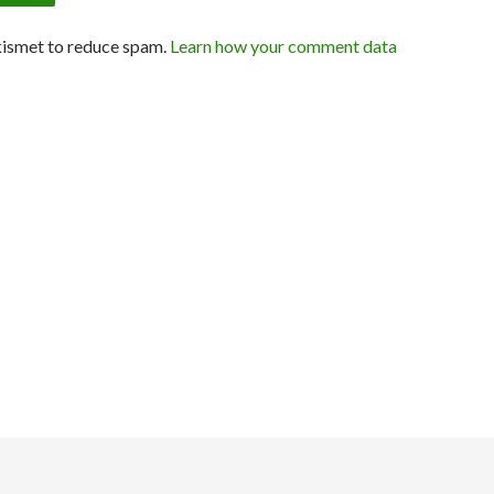
kismet to reduce spam.
Learn how your comment data