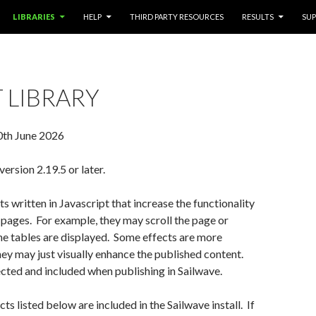
LIBRARIES
HELP
THIRD PARTY RESOURCES
RESULTS
SU
 LIBRARY
0th June 2026
ersion 2.19.5 or later.
ts written in Javascript that increase the functionality
 pages. For example, they may scroll the page or
e tables are displayed. Some effects are more
they may just visually enhance the published content.
cted and included when publishing in Sailwave.
ts listed below are included in the Sailwave install. If