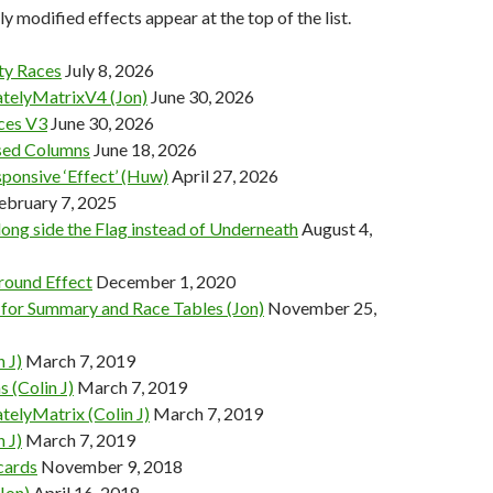
y modified effects appear at the top of the list.
y Races
July 8, 2026
telyMatrixV4 (Jon)
June 30, 2026
ces V3
June 30, 2026
ed Columns
June 18, 2026
ponsive ‘Effect’ (Huw)
April 27, 2026
ebruary 7, 2025
long side the Flag instead of Underneath
August 4,
ound Effect
December 1, 2020
 for Summary and Race Tables (Jon)
November 25,
n J)
March 7, 2019
 (Colin J)
March 7, 2019
telyMatrix (Colin J)
March 7, 2019
n J)
March 7, 2019
cards
November 9, 2018
Jon)
April 16, 2018