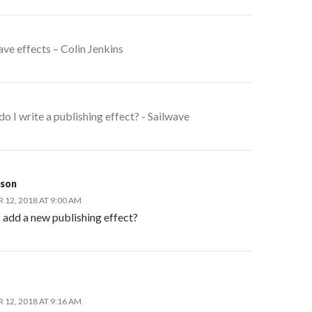
ave effects – Colin Jenkins
o I write a publishing effect? - Sailwave
kson
12, 2018 AT 9:00 AM
 add a new publishing effect?
12, 2018 AT 9:16 AM