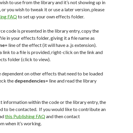
wish to use from the library and it’s not showing up in
t, or you wish to tweak it or use a later version, please
shing FAQ
to set up your own effects folder.
rce code is presented in the library entry, copy the
ile in your effects folder, giving it a file name as
me=
line of the effect (it will have a .js extension).
a link to a file is provided, right-click on the link and
cts folder (click to view).
 dependent on other effects that need to be loaded
eck the
dependencies=
line and read the library
ct information within the code or the library entry, the
d to be contacted. If you would like to contribute an
ead
this Publishing FAQ
and then contact
m when it’s working.