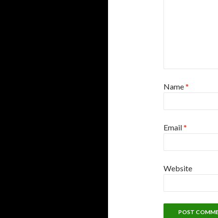
Name
*
Email
*
Website