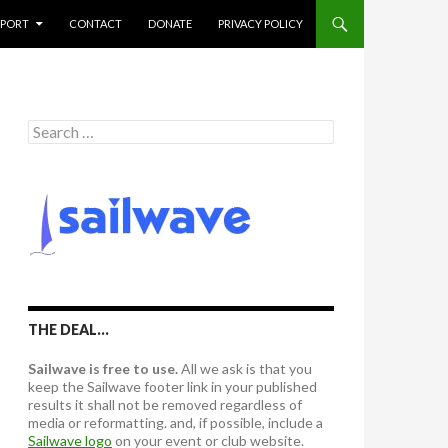
PPORT
CONTACT
DONATE
PRIVACY POLICY
S
e
a
r
c
h
f
o
r
:
THE DEAL…
Sailwave is free to use.
All we ask is that you
keep the Sailwave footer link in your published
results it shall not be removed regardless of
media or reformatting. and, if possible, include a
Sailwave logo
on your event or club website.