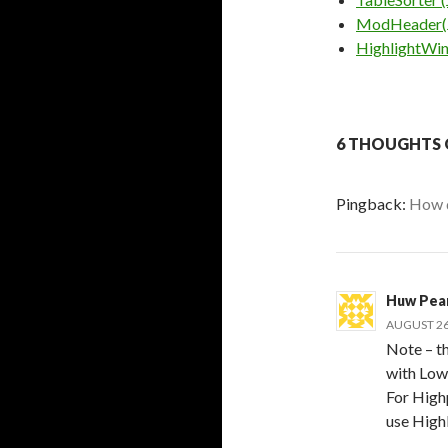
ModHeader(
HighlightWin
6 THOUGHTS 
Pingback:
How d
Huw Pea
AUGUST 26,
Note – t
with Low 
For High
use High