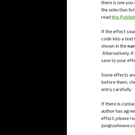
there is one you 
the selection lis
read
this Publi
If the effect sou
code into a text f
shown in the
na
Alternatively, if 
save to your effe
Some effects are
before them; ch
entry carefully.
If there is conta
author has agree
effect, please r
jon@sailwave.co