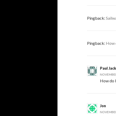
Pingback:
Sailw
Pingback:
How d
Paul Jac
NOVEMBER 
How do I
Jon
NOVEMBER 