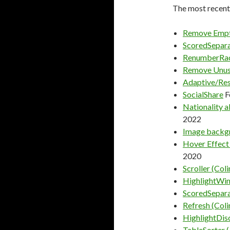
The most recentl
Remove Empt
ScoredSepara
RenumberRa
Remove Unus
Adaptive/Res
SocialShare
F
Nationality a
2022
Image backgr
Hover Effect
2020
Scroller (Coli
HighlightWins
ScoredSepara
Refresh (Coli
HighlightDis
TableSorter (