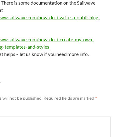
– There is some documentation on the Sailwave
at
www.sailwave.com/how-do-i-write-a-publishing-
www.sailwave.com/how-do-i-create-my-own-
ng-templates-and-styles
at helps – let us know if you need more info.
Y
 will not be published.
Required fields are marked
*