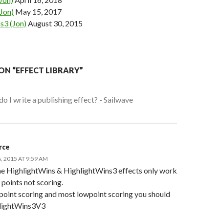
Jon)
May 15, 2017
s3 (Jon)
August 30, 2015
ON “EFFECT LIBRARY”
o I write a publishing effect? - Sailwave
rce
 2015 AT 9:59 AM
he HighlightWins & HighlightWins3 effects only work
points not scoring.
point scoring and most lowpoint scoring you should
lightWins3V3