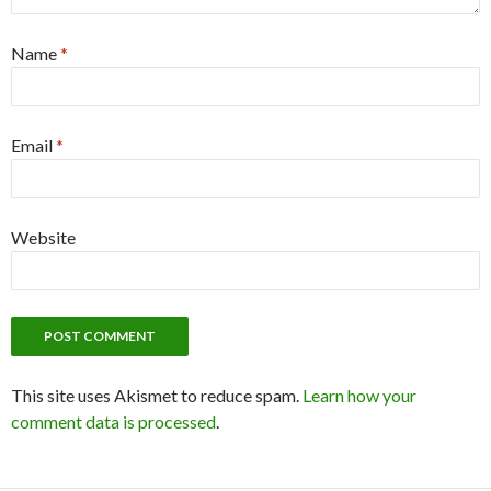
Name
*
Email
*
Website
This site uses Akismet to reduce spam.
Learn how your
comment data is processed
.