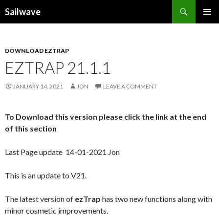
Search
Sailwave
SKIP
PRIMAR
TO
MENU
CONTENT
DOWNLOAD EZTRAP
EZTRAP 21.1.1
JANUARY 14, 2021
JON
LEAVE A COMMENT
To Download this version please click the link at the end
of this section
Last Page update 14-01-2021 Jon
This is an update to V21.
The latest version of
ezTrap
has two new functions along with
minor cosmetic improvements.