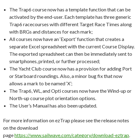
The Trap6 course now has a template function that can be
activated by the end-user. Each template has three generic
Trap6 racecourses with different Target Race Times along
with BRGs and distances for each mark;
All courses now have an ‘Export’ function that creates a
separate Excel spreadsheet with the current Course Display.
The exported spreadsheet can then be immediately sent to
smartphones, printed, or further processed;
The Yacht Club course now has a provision for adding Port
or Starboard roundings. Also, a minor bug fix that now
allows a mark to be named ‘X’;
The Trap6, WL, and Opti courses now have the Wind-up or
North-up course plot orientation options.
The User’s Manual has also been updated.
For more information on ezTrap please see the release notes
on the download
page
https://www.sailwave.com/category/download-eztrap
.