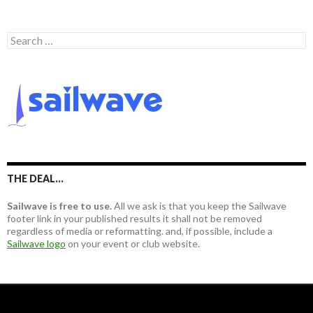
S
e
a
r
c
h
f
o
r
:
THE DEAL…
Sailwave is free to use.
All we ask is that you keep the Sailwave
footer link in your published results it shall not be removed
regardless of media or reformatting. and, if possible, include a
Sailwave logo
on your event or club website.