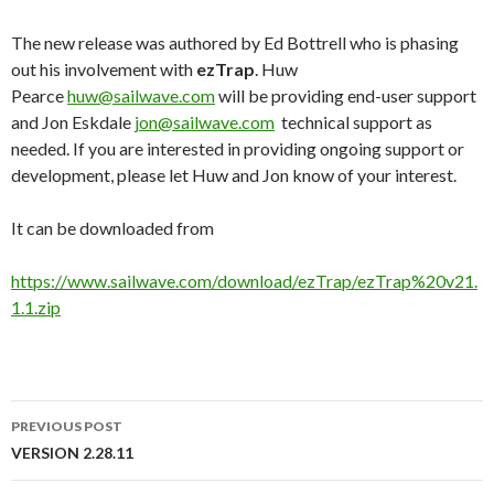
The new release was authored by Ed Bottrell who is phasing
out his involvement with
ezTrap
. Huw
Pearce
huw@sailwave.com
will be providing end-user support
and Jon Eskdale
jon@sailwave.com
technical support as
needed. If you are interested in providing ongoing support or
development, please let Huw and Jon know of your interest.
It can be downloaded from
https://www.sailwave.com/download/ezTrap/ezTrap%20v21.
1.1.zip
PREVIOUS POST
Post
VERSION 2.28.11