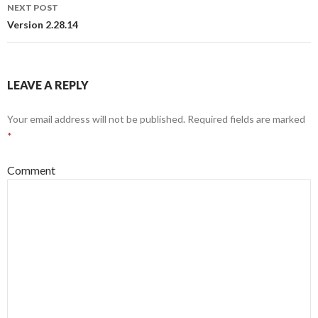
navigation
NEXT POST
Version 2.28.14
LEAVE A REPLY
Your email address will not be published.
Required fields are marked
*
Comment