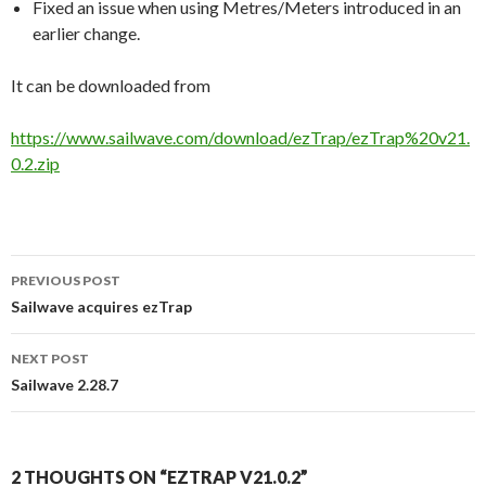
Fixed an issue when using Metres/Meters introduced in an
earlier change.
It can be downloaded from
https://www.sailwave.com/download/ezTrap/ezTrap%20v21.
0.2.zip
PREVIOUS POST
Post
Sailwave acquires ezTrap
navigation
NEXT POST
Sailwave 2.28.7
2 THOUGHTS ON “EZTRAP V21.0.2”