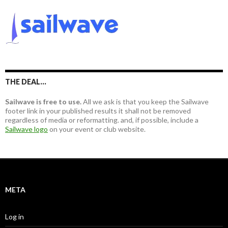
r
c
h
f
o
r
:
THE DEAL…
Sailwave is free to use.
All we ask is that you keep the Sailwave
footer link in your published results it shall not be removed
regardless of media or reformatting. and, if possible, include a
Sailwave logo
on your event or club website.
META
Log in