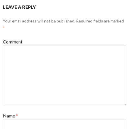
LEAVE A REPLY
Your email address will not be published.
Required fields are marked
*
Comment
Name
*