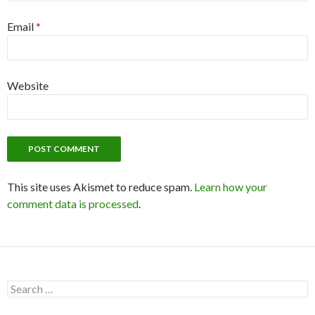
Email
*
Website
This site uses Akismet to reduce spam.
Learn how your
comment data is processed
.
S
e
a