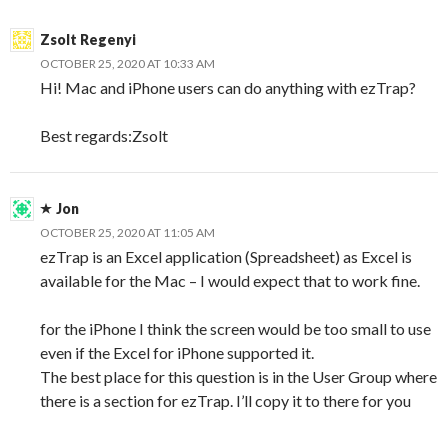
Zsolt Regenyi
OCTOBER 25, 2020 AT 10:33 AM
Hi! Mac and iPhone users can do anything with ezTrap?
Best regards:Zsolt
Jon
OCTOBER 25, 2020 AT 11:05 AM
ezTrap is an Excel application (Spreadsheet) as Excel is
available for the Mac – I would expect that to work fine.
for the iPhone I think the screen would be too small to use
even if the Excel for iPhone supported it.
The best place for this question is in the User Group where
there is a section for ezTrap. I’ll copy it to there for you