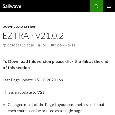
Search
Sailwave
SKIP
PRIMAR
TO
MENU
CONTENT
DOWNLOAD EZTRAP
EZTRAP V21.0.2
OCTOBER 15, 2020
JON
2 COMMENTS
To Download this version please click the link at the end
of this section
Last Page update 15-10-2020 Jon
This is an update to V21.
Changed most of the Page Layout parameters such that
each course can be printed as a single page