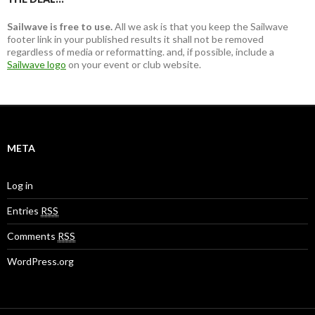
Sailwave is free to use.
All we ask is that you keep the Sailwave
footer link in your published results it shall not be removed
regardless of media or reformatting. and, if possible, include a
Sailwave logo
on your event or club website.
META
Log in
Entries
RSS
Comments
RSS
WordPress.org