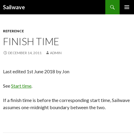
Search
Sailwave
SKIP
PRIMAR
TO
MENU
CONTENT
REFERENCE
FINISH TIME
DECEMBER 14, 2011
ADMIN
Last edited 1st June 2018 by Jon
See
Start time
.
If a finish time is before the corresponding start time, Sailwave
assumes one-midnight boundary between the two.