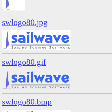
swlogo80.jpg
swlogo80.gif
swlogo80.bmp