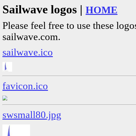
Sailwave logos |
HOME
Please feel free to use these logo
sailwave.com.
sailwave.ico
favicon.ico
swsmall80.jpg