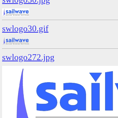
swlogo30.gif
swlogo272.jpg