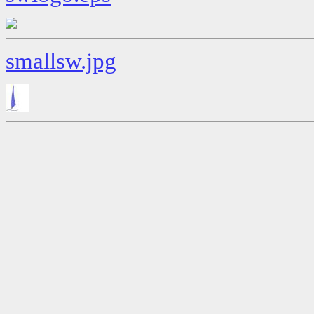
smallsw.jpg