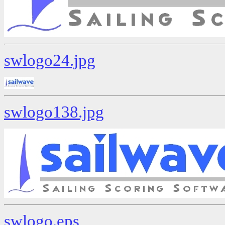
swlogo24.jpg
swlogo138.jpg
swlogo.eps