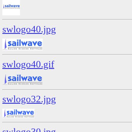
swlogo40.jpg
swlogo40.gif
swlogo32.jpg
swlogo30.jpg