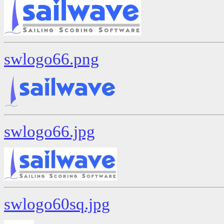
swlogo66.png
swlogo66.jpg
swlogo60sq.jpg