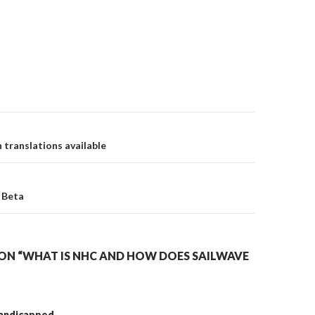
translations available
on
 Beta
ON “WHAT IS NHC AND HOW DOES SAILWAVE
handicapped