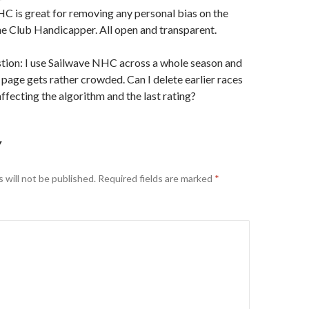
HC is great for removing any personal bias on the
he Club Handicapper. All open and transparent.
tion: I use Sailwave NHC across a whole season and
 page gets rather crowded. Can I delete earlier races
ffecting the algorithm and the last rating?
Y
 will not be published.
Required fields are marked
*