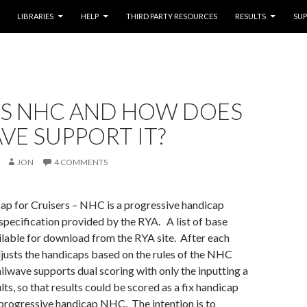
LIBRARIES
HELP
THIRD PARTY RESOURCES
RESULTS
SU
IS NHC AND HOW DOES
VE SUPPORT IT?
JON
4 COMMENTS
ap for Cruisers – NHC is a progressive handicap
specification provided by the RYA. A list of base
ilable for download from the RYA site. After each
justs the handicaps based on the rules of the NHC
ailwave supports dual scoring with only the inputting a
ults, so that results could be scored as a fix handicap
progressive handicap NHC. The intention is to