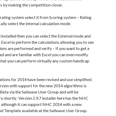
s by making the competition closer.
ating system select it from Scoring system – Rating
ally select the internal calculation mode.
l installed then you can select the External mode and
e Excel to perform the calculations allowing you to see
ions are performed and verify – If you want to get a
d and are familiar with Excel you can even modify
that you can perform virtually any custom handicap
ions for 2014 have been revised and use simplified.
sion with support for the new 2014 algorithms is
 Beta via the Sailwave User Group and will be
ry shortly. Version 2.9.7 installer here has the NHC
 although it can support NHC 2014 with a new
nd Template available at the Sailwave User Group.