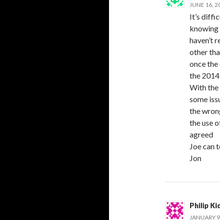
JUNE 16, 2
It’s diff
knowing 
haven’t 
other tha
once the 
the 2014 
With the 
some issu
the wron
the use o
agreed
Joe can 
Jon
Philip Ki
JANUARY 9,