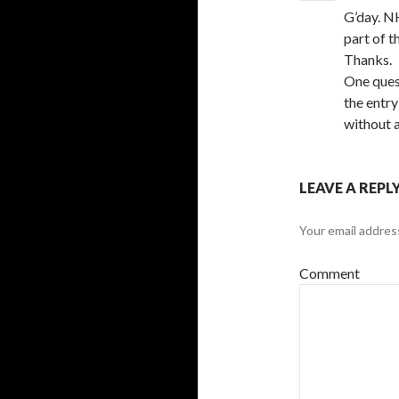
G’day. N
part of t
Thanks.
One ques
the entry
without a
LEAVE A REPL
Your email address
Comment