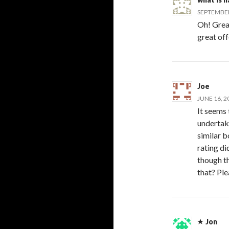
SEPTEMBER 
Oh! Great 
great offe
Joe
JUNE 16, 2
It seems
undertak
similar b
rating di
though th
that? Ple
Jon