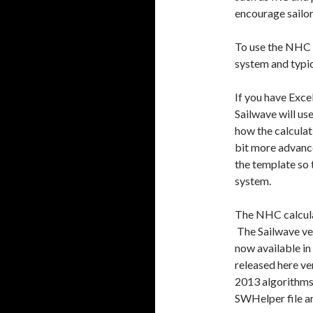
encourage sailor
To use the NHC r
system and typic
If you have Exce
Sailwave will us
how the calculat
bit more advance
the template so 
system.
The NHC calculat
The Sailwave ver
now available in
released here ve
2013 algorithms
SWHelper file a