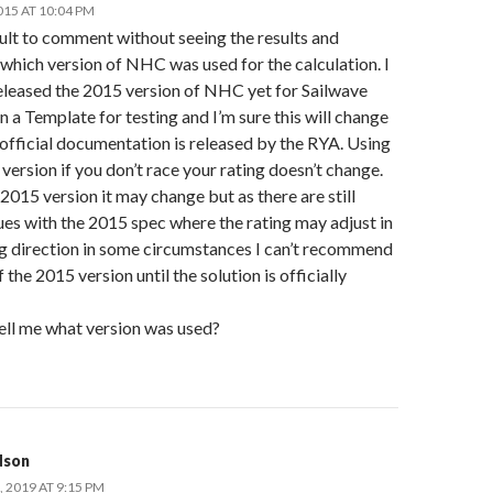
015 AT 10:04 PM
icult to comment without seeing the results and
which version of NHC was used for the calculation. I
released the 2015 version of NHC yet for Sailwave
n a Template for testing and I’m sure this will change
official documentation is released by the RYA. Using
version if you don’t race your rating doesn’t change.
2015 version it may change but as there are still
es with the 2015 spec where the rating may adjust in
g direction in some circumstances I can’t recommend
f the 2015 version until the solution is officially
tell me what version was used?
dson
 2019 AT 9:15 PM