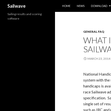
SKIP TO CONTENT
Search
Sailwave
HOME
NEWS
DOWNLOAD
Sailing results and scoring
software
GENERAL FAQ
WHAT 
SAILWA
MARCH 23, 2014
National Handic
system with the 
handicaps is ava
race Sailwave ad
specification. S
single set of res
such as IRC and 