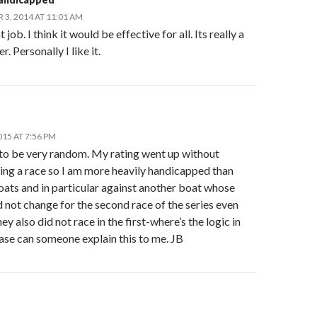
3, 2014 AT 11:01 AM
job. I think it would be effective for all. Its really a
r. Personally I like it.
015 AT 7:56 PM
 to be very random. My rating went up without
ing a race so I am more heavily handicapped than
oats and in particular against another boat whose
d not change for the second race of the series even
ey also did not race in the first-where’s the logic in
ase can someone explain this to me. JB