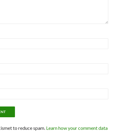
kismet to reduce spam.
Learn how your comment data