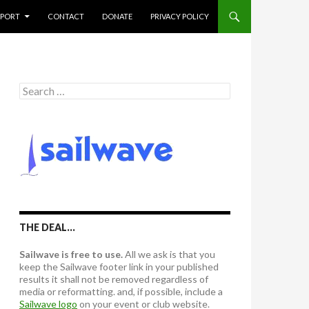
PPORT
CONTACT
DONATE
PRIVACY POLICY
S
e
a
r
c
h
f
o
r
:
THE DEAL…
Sailwave is free to use.
All we ask is that you
keep the Sailwave footer link in your published
results it shall not be removed regardless of
media or reformatting. and, if possible, include a
Sailwave logo
on your event or club website.