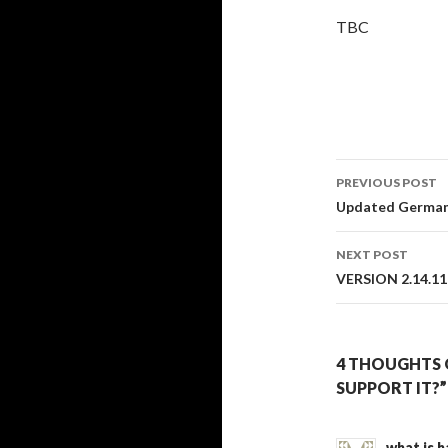
TBC
PREVIOUS POST
Post
Updated German 
navigati
NEXT POST
VERSION 2.14.11
4 THOUGHTS 
SUPPORT IT?”
what is 