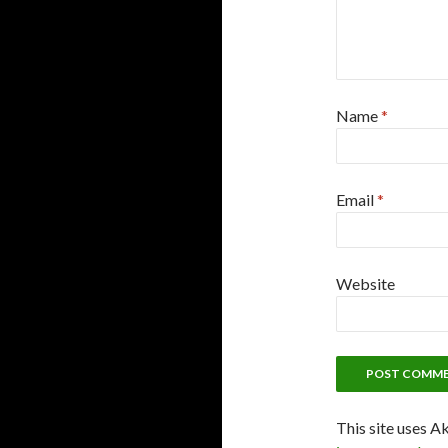
Name
*
Email
*
Website
This site uses A