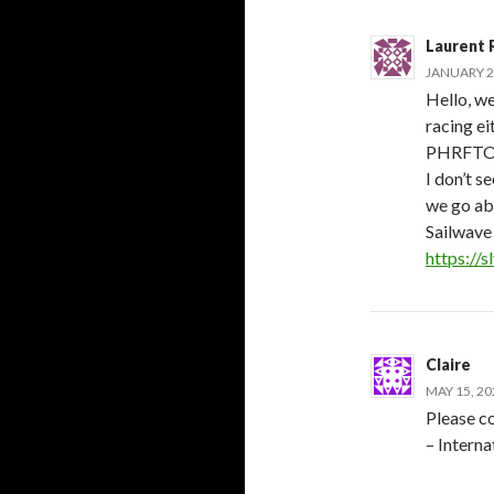
Laurent R
JANUARY 2,
Hello, we
racing e
PHRFTOT
I don’t s
we go abo
Sailwave 
https://
Claire
MAY 15, 20
Please co
– Intern