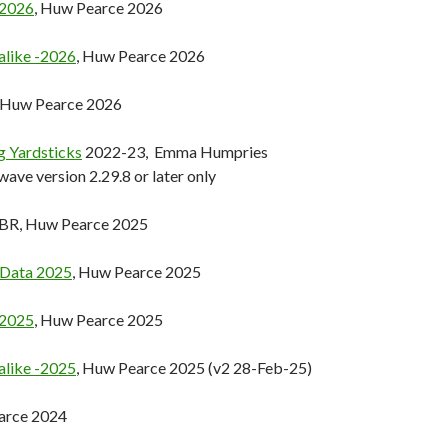
-2026
, Huw Pearce 2026
alike -2026
, Huw Pearce 2026
, Huw Pearce 2026
ng Yardsticks
2022-23, Emma Humpries
wave version 2.29.8 or later only
GBR, Huw Pearce 2025
 Data 2025
, Huw Pearce 2025
-2025
, Huw Pearce 2025
alike -2025
, Huw Pearce 2025 (v2 28-Feb-25)
arce 2024