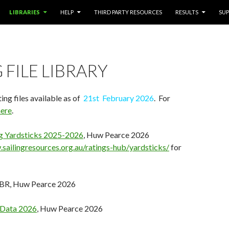
LIBRARIES
HELP
THIRD PARTY RESOURCES
RESULTS
SU
 FILE LIBRARY
ing files available as of
21st February 2026
. For
here
.
ing Yardsticks 2025-2026
, Huw Pearce 2026
sailingresources.org.au/ratings-hub/yardsticks/
for
GBR, Huw Pearce 2026
 Data 2026
, Huw Pearce 2026