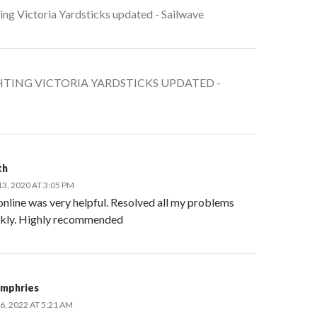
ing Victoria Yardsticks updated - Sailwave
TING VICTORIA YARDSTICKS UPDATED -
th
, 2020 AT 3:05 PM
online was very helpful. Resolved all my problems
ckly. Highly recommended
mphries
, 2022 AT 5:21 AM