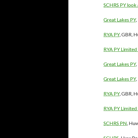
SCHRS PY look 
Great Lakes PY
RYA PY
, GBR, 
RYA PY Limited
Great Lakes PY
Great Lakes PY
RYA PY
, GBR, 
RYA PY Limited
SCHRS PN
, Hu
SCHRS
, Huw Pe