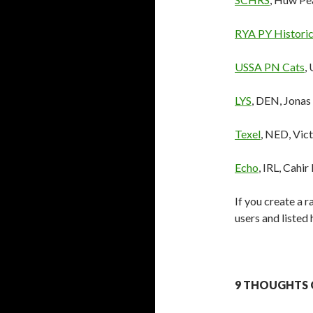
RYA PY Historic
USSA PN Cats
,
LYS
, DEN, Jonas
Texel
, NED, Vic
Echo
, IRL, Cahir
If you create a r
users and listed
9 THOUGHTS O