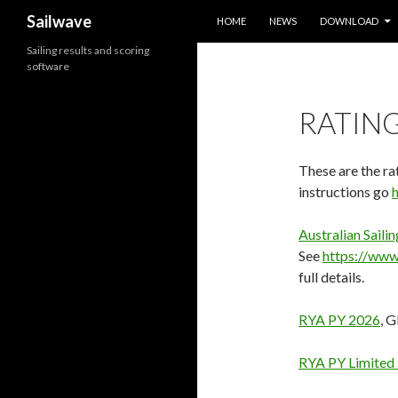
SKIP TO CONTENT
Search
Sailwave
HOME
NEWS
DOWNLOAD
Sailing results and scoring
software
RATING
These are the rat
instructions go
Australian Sail
See
https://www.
full details.
RYA PY 2026
, 
RYA PY Limited