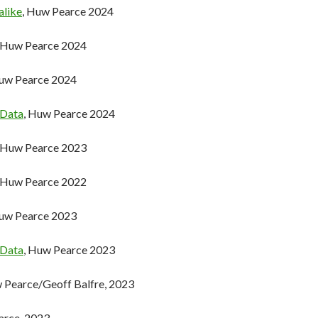
alike
, Huw Pearce 2024
, Huw Pearce 2024
Huw Pearce 2024
 Data
, Huw Pearce 2024
, Huw Pearce 2023
, Huw Pearce 2022
Huw Pearce 2023
 Data
, Huw Pearce 2023
w Pearce/Geoff Balfre, 2023
arce, 2023