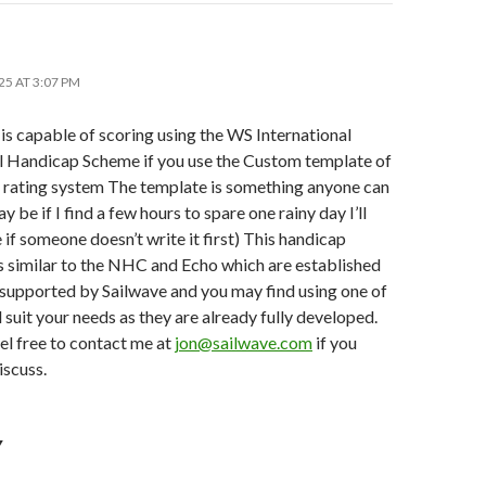
25 AT 3:07 PM
is capable of scoring using the WS International
l Handicap Scheme if you use the Custom template of
rating system The template is something anyone can
y be if I find a few hours to spare one rainy day I’ll
 if someone doesn’t write it first) This handicap
s similar to the NHC and Echo which are established
 supported by Sailwave and you may find using one of
l suit your needs as they are already fully developed.
el free to contact me at
jon@sailwave.com
if you
iscuss.
Y