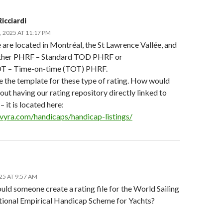
icciardi
 2025 AT 11:17 PM
 are located in Montréal, the St Lawrence Vallée, and
ither PHRF – Standard TOD PHRF or
 – Time-on-time (TOT) PHRF.
ee the template for these type of rating. How would
ut having our rating repository directly linked to
– it is located here:
slvyra.com/handicaps/handicap-listings/
25 AT 9:57 AM
uld someone create a rating file for the World Sailing
ational Empirical Handicap Scheme for Yachts?