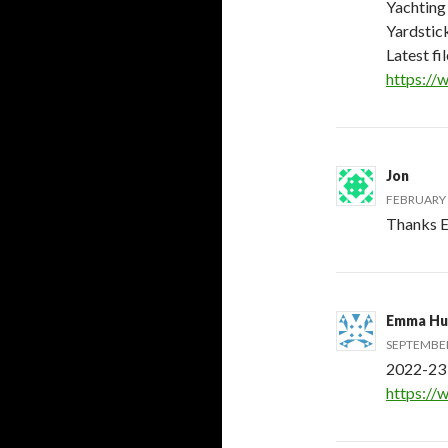
Yachting 
Yardstic
Latest fi
https://
Jon
FEBRUARY 6
Thanks E
Emma Hu
SEPTEMBER 
2022-23 
https://