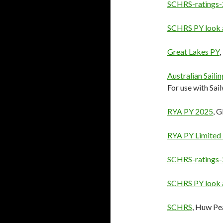
SCHRS-ratings
SCHRS PY look 
Great Lakes PY
Australian Saili
For use with Sail
RYA PY 2025
, 
RYA PY Limited
SCHRS-ratings
SCHRS PY look 
SCHRS
, Huw Pe