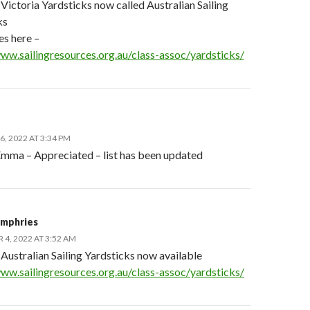
Victoria Yardsticks now called Australian Sailing
ks
les here –
www.sailingresources.org.au/class-assoc/yardsticks/
, 2022 AT 3:34 PM
mma – Appreciated – list has been updated
mphries
4, 2022 AT 3:52 AM
Australian Sailing Yardsticks now available
www.sailingresources.org.au/class-assoc/yardsticks/