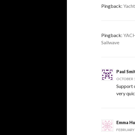
Pingback:
Yacht
Pingback:
YACH
Sailwave
Paul Smi
OCTOBER 13
Support 
very qui
Emma Hu
FEBRUARY 6