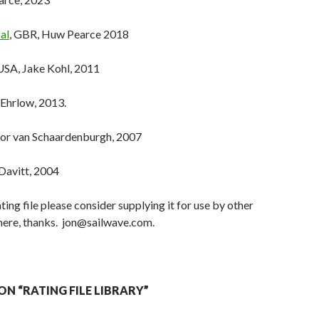
al
, GBR, Huw Pearce 2018
 USA, Jake Kohl, 2011
 Ehrlow, 2013.
tor van Schaardenburgh, 2007
 Davitt, 2004
ating file please consider supplying it for use by other
 here, thanks. jon@sailwave.com.
N “RATING FILE LIBRARY”