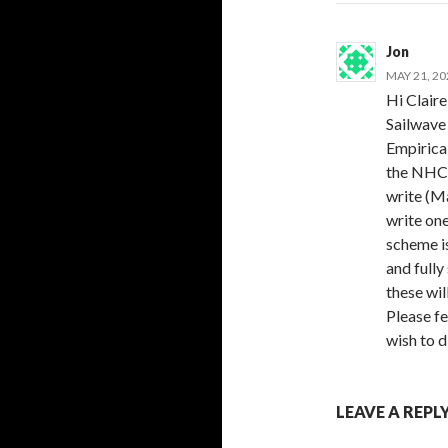
Jon
MAY 21, 20
Hi Claire
Sailwave 
Empirica
the NHC 
write (Ma
write one
scheme i
and fully
these wil
Please fe
wish to d
LEAVE A REPL