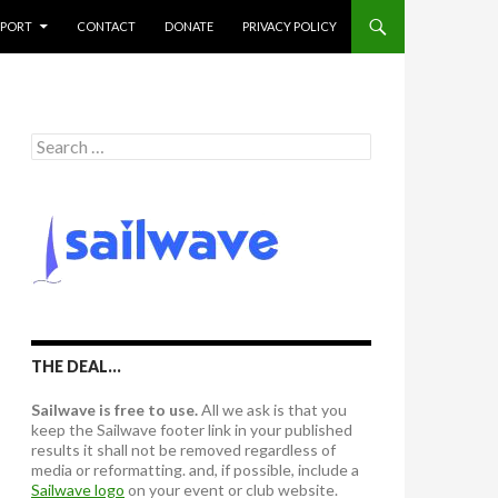
PPORT
CONTACT
DONATE
PRIVACY POLICY
S
e
a
r
c
h
f
o
r
:
THE DEAL…
Sailwave is free to use.
All we ask is that you
keep the Sailwave footer link in your published
results it shall not be removed regardless of
media or reformatting. and, if possible, include a
Sailwave logo
on your event or club website.