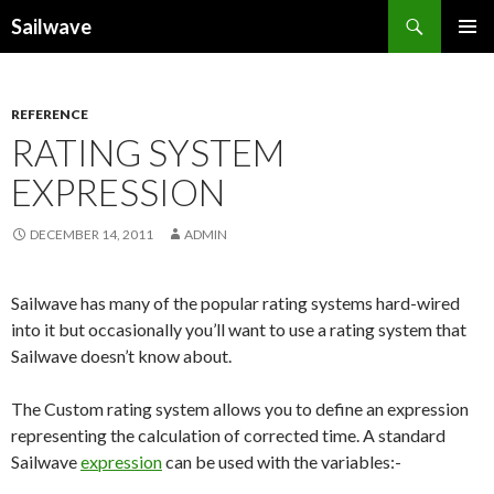
Search
Sailwave
SKIP
PRIMAR
TO
MENU
CONTENT
REFERENCE
RATING SYSTEM
EXPRESSION
DECEMBER 14, 2011
ADMIN
Sailwave has many of the popular rating systems hard-wired
into it but occasionally you’ll want to use a rating system that
Sailwave doesn’t know about.
The Custom rating system allows you to define an expression
representing the calculation of corrected time. A standard
Sailwave
expression
can be used with the variables:-