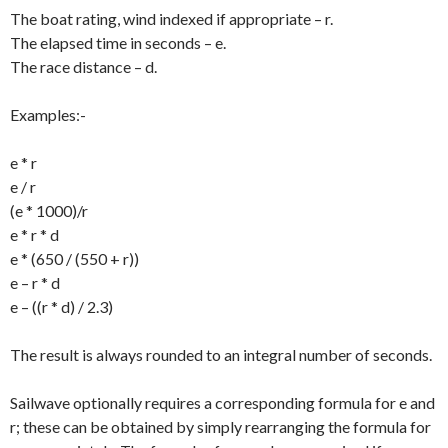
The boat rating, wind indexed if appropriate – r.
The elapsed time in seconds – e.
The race distance – d.
Examples:-
e * r
e / r
(e * 1000)/r
e * r * d
e * (650 / (550 + r))
e – r * d
e – ((r * d) / 2.3)
The result is always rounded to an integral number of seconds.
Sailwave optionally requires a corresponding formula for e and
r; these can be obtained by simply rearranging the formula for