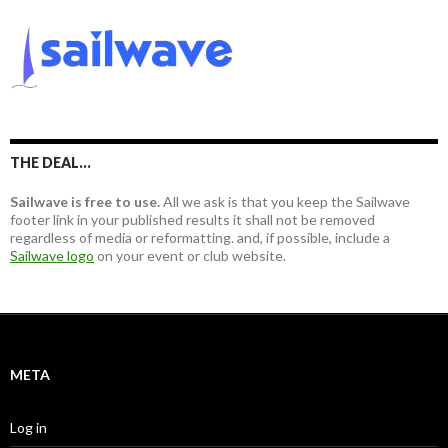
r
c
h
f
o
r
:
THE DEAL…
Sailwave is free to use.
All we ask is that you keep the Sailwave
footer link in your published results it shall not be removed
regardless of media or reformatting. and, if possible, include a
Sailwave logo
on your event or club website.
META
Log in