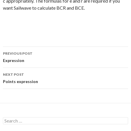
c appropriately. The formulas for e and r are required if you
want Sailwave to calculate BCR and BCE.
PREVIOUS POST
Post
Expression
navigation
NEXT POST
Points expression
S
e
a