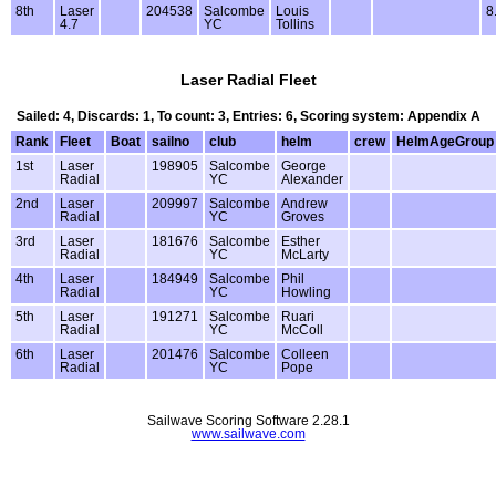
8th
Laser
204538
Salcombe
Louis
8
4.7
YC
Tollins
Laser Radial Fleet
Sailed: 4, Discards: 1, To count: 3, Entries: 6, Scoring system: Appendix A
Rank
Fleet
Boat
sailno
club
helm
crew
HelmAgeGroup
1st
Laser
198905
Salcombe
George
Radial
YC
Alexander
2nd
Laser
209997
Salcombe
Andrew
Radial
YC
Groves
3rd
Laser
181676
Salcombe
Esther
Radial
YC
McLarty
4th
Laser
184949
Salcombe
Phil
Radial
YC
Howling
5th
Laser
191271
Salcombe
Ruari
Radial
YC
McColl
6th
Laser
201476
Salcombe
Colleen
Radial
YC
Pope
Sailwave Scoring Software 2.28.1
www.sailwave.com