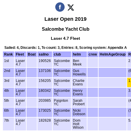
Laser Open 2019
Salcombe Yacht Club
Laser 4.7 Fleet
Sailed: 4, Discards: 1, To count: 3, Entries: 8, Scoring system: Appendix A
Rank
Fleet
Boat
sailno
club
helm
crew
HelmAgeGroup
R
1st
Laser
190526
Salcombe
Ben
2
4.7
YC
Meek
2nd
Laser
137106
Salcombe
Gus
(
4.7
YC
Howells
3rd
Laser
156205
Salcombe
Charlie
1
4.7
YC
Evans
4th
Laser
180342
Salcombe
Henry
3
4.7
YC
Evans
5th
Laser
203985
Paignton
Sarah
(
4.7
YC
Probert
6th
Laser
173025
Salcombe
Nicki
(
4.7
YC
Dobson
7th
Laser
182628
Salcombe
Dom
5
4.7
YC
Holt
Wilson