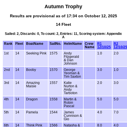
Autumn Trophy
Results are provisional as of 17:34 on October 12, 2025
14 Fleet
Sailed: 2, Discards: 0, To count: 2, Entries: 11, Scoring system: Appendix
A
Rank
Fleet
BoatName
SailNo.
HelmName
Crew
R1
R2
Name
12/10/25
12/10/2
1st
14
Seeking Pink
1575
Andy
1.0
2.0
Fitzgerald
& Dan
Johnson
2nd
14
Booby
1570
George
3.0
1.0
Yeoman &
Tim Saxton
3rd
14
Amazing
1557
Katie
2.0
3.0
Maisie
Nurton &
Andy
Tarboton
4th
14
Dragon
1558
Martin &
5.0
5.0
Robin
Pascal
5th
14
Pamela
1544
James
4.0
7.0
Cunnison &
Gio
6th
14
Think Pink
1566
Natasha &
8.0
4.0