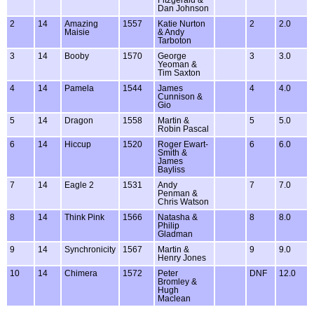
Dan Johnson
2
14
Amazing
1557
Katie Nurton
2
2.0
Maisie
& Andy
Tarboton
3
14
Booby
1570
George
3
3.0
Yeoman &
Tim Saxton
4
14
Pamela
1544
James
4
4.0
Cunnison &
Gio
5
14
Dragon
1558
Martin &
5
5.0
Robin Pascal
6
14
Hiccup
1520
Roger Ewart-
6
6.0
Smith &
James
Bayliss
7
14
Eagle 2
1531
Andy
7
7.0
Penman &
Chris Watson
8
14
Think Pink
1566
Natasha &
8
8.0
Philip
Gladman
9
14
Synchronicity
1567
Martin &
9
9.0
Henry Jones
10
14
Chimera
1572
Peter
DNF
12.0
Bromley &
Hugh
Maclean