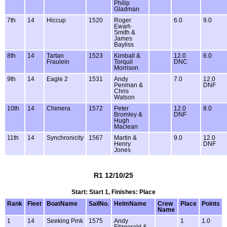
Philip
Gladman
7th
14
Hiccup
1520
Roger
6.0
9.0
Ewart-
Smith &
James
Bayliss
8th
14
Tartan
1523
Kimball &
12.0
6.0
Fraulein
Torquil
DNC
Morrison
9th
14
Eagle 2
1531
Andy
7.0
12.0
Penman &
DNF
Chris
Watson
10th
14
Chimera
1572
Peter
12.0
8.0
Bromley &
DNF
Hugh
Maclean
11th
14
Synchronicity
1567
Martin &
9.0
12.0
Henry
DNF
Jones
R1 12/10/25
Start: Start 1, Finishes: Place
Rank
Fleet
BoatName
SailNo.
HelmName
Crew
Place
Points
Name
1
14
Seeking Pink
1575
Andy
1
1.0
Fitzgerald &