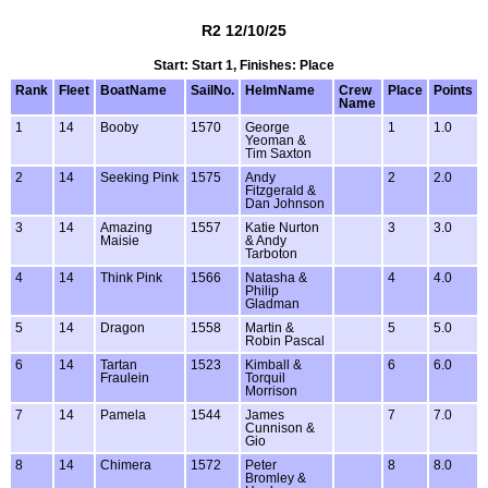
R2 12/10/25
Start: Start 1, Finishes: Place
Rank
Fleet
BoatName
SailNo.
HelmName
Crew
Place
Points
Name
1
14
Booby
1570
George
1
1.0
Yeoman &
Tim Saxton
2
14
Seeking Pink
1575
Andy
2
2.0
Fitzgerald &
Dan Johnson
3
14
Amazing
1557
Katie Nurton
3
3.0
Maisie
& Andy
Tarboton
4
14
Think Pink
1566
Natasha &
4
4.0
Philip
Gladman
5
14
Dragon
1558
Martin &
5
5.0
Robin Pascal
6
14
Tartan
1523
Kimball &
6
6.0
Fraulein
Torquil
Morrison
7
14
Pamela
1544
James
7
7.0
Cunnison &
Gio
8
14
Chimera
1572
Peter
8
8.0
Bromley &