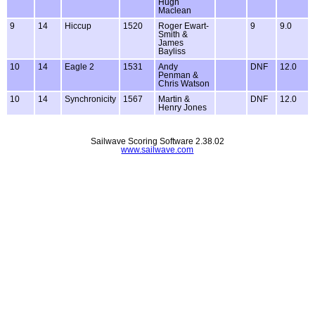
Hugh
Maclean
9
14
Hiccup
1520
Roger Ewart-
9
9.0
Smith &
James
Bayliss
10
14
Eagle 2
1531
Andy
DNF
12.0
Penman &
Chris Watson
10
14
Synchronicity
1567
Martin &
DNF
12.0
Henry Jones
Sailwave Scoring Software 2.38.02
www.sailwave.com