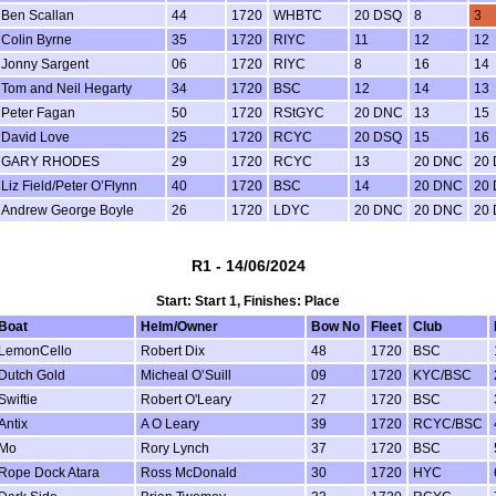
Ben Scallan
44
1720
WHBTC
20 DSQ
8
3
Colin Byrne
35
1720
RIYC
11
12
12
Jonny Sargent
06
1720
RIYC
8
16
14
Tom and Neil Hegarty
34
1720
BSC
12
14
13
Peter Fagan
50
1720
RStGYC
20 DNC
13
15
David Love
25
1720
RCYC
20 DSQ
15
16
GARY RHODES
29
1720
RCYC
13
20 DNC
20
Liz Field/Peter O’Flynn
40
1720
BSC
14
20 DNC
20
Andrew George Boyle
26
1720
LDYC
20 DNC
20 DNC
20
R1 - 14/06/2024
Start: Start 1, Finishes: Place
Boat
Helm/Owner
Bow No
Fleet
Club
LemonCello
Robert Dix
48
1720
BSC
Dutch Gold
Micheal O’Suill
09
1720
KYC/BSC
Swiftie
Robert O'Leary
27
1720
BSC
Antix
A O Leary
39
1720
RCYC/BSC
Mo
Rory Lynch
37
1720
BSC
Rope Dock Atara
Ross McDonald
30
1720
HYC