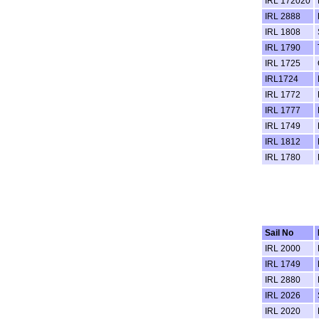
IRL 172020
IRL 2888
IRL 1808
IRL 1790
IRL 1725
IRL1724
IRL 1772
IRL 1777
IRL 1749
IRL 1812
IRL 1780
Sail No
IRL 2000
IRL 1749
IRL 2880
IRL 2026
IRL 2020