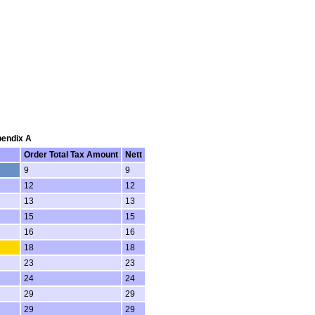
pendix A
Order Total Tax Amount
Nett
9
9
12
12
13
13
15
15
16
16
18
18
23
23
24
24
29
29
29
29