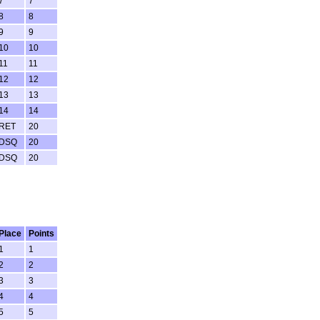
7
7
8
8
9
9
10
10
11
11
12
12
13
13
14
14
RET
20
DSQ
20
DSQ
20
Place
Points
1
1
2
2
3
3
4
4
5
5