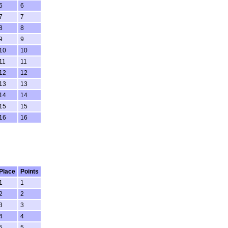
6
6
7
7
8
8
9
9
10
10
11
11
12
12
13
13
14
14
15
15
16
16
Place
Points
1
1
2
2
3
3
4
4
5
5