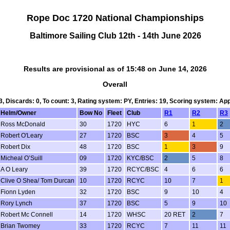
Rope Doc 1720 National Championships
Baltimore Sailing Club 12th - 14th June 2026
Results are provisional as of 15:48 on June 14, 2026
Overall
 3, Discards: 0, To count: 3, Rating system: PY, Entries: 19, Scoring system: Ap
Helm/Owner
Bow No
Fleet
Club
R1
R2
R3
Ross McDonald
30
1720
HYC
6
1
2
Robert O'Leary
27
1720
BSC
3
4
5
Robert Dix
48
1720
BSC
1
3
9
Micheal O’Suill
09
1720
KYC/BSC
2
5
8
A O Leary
39
1720
RCYC/BSC
4
6
6
Clive O Shea/ Tom Durcan
10
1720
RCYC
10
7
1
Fionn Lyden
32
1720
BSC
9
10
4
Rory Lynch
37
1720
BSC
5
9
10
Robert Mc Connell
14
1720
WHSC
20 RET
2
7
Brian Twomey
33
1720
RCYC
7
11
11