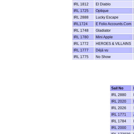
IRL 1812
El Diablo
IRL 1725
Optique
IRL 2888
Lucky Escape
IRL1724
E Folio Accounts.Com
IRL 1748
Gladiator
IRL 1780
Mini Apple
IRL 1772
HEROES & VILLAINS
IRL 1777
Déjà vu
IRL 1775
No Show
Sail No
IRL 2880
IRL 2020
IRL 2026
IRL 1771
IRL 1784
IRL 2000