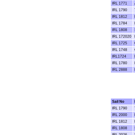
IRL 1771
IRL 1790
IRL 1812
IRL 1784
IRL 1808
IRL 172020
IRL 1725
IRL 1748
IRL1724
IRL 1780
IRL 2888
Sail No
IRL 1790
IRL 2000
IRL 1812
IRL 1808
IRL 2026