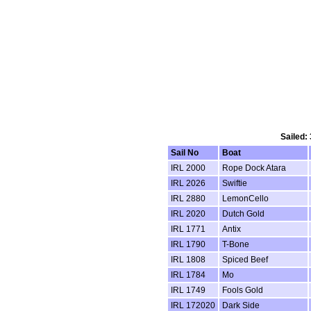
Sailed:
Sail No
Boat
IRL 2000
Rope Dock Atara
IRL 2026
Swiftie
IRL 2880
LemonCello
IRL 2020
Dutch Gold
IRL 1771
Antix
IRL 1790
T-Bone
IRL 1808
Spiced Beef
IRL 1784
Mo
IRL 1749
Fools Gold
IRL 172020
Dark Side