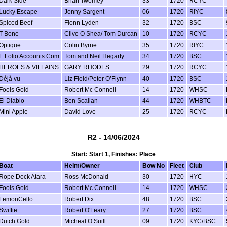
Dark Side
Brian Twomey
33
1720
RCYC
Lucky Escape
Jonny Sargent
06
1720
RIYC
Spiced Beef
Fionn Lyden
32
1720
BSC
T-Bone
Clive O Shea/ Tom Durcan
10
1720
RCYC
Optique
Colin Byrne
35
1720
RIYC
E Folio Accounts.Com
Tom and Neil Hegarty
34
1720
BSC
HEROES & VILLAINS
GARY RHODES
29
1720
RCYC
Déjà vu
Liz Field/Peter O’Flynn
40
1720
BSC
Fools Gold
Robert Mc Connell
14
1720
WHSC
El Diablo
Ben Scallan
44
1720
WHBTC
Mini Apple
David Love
25
1720
RCYC
R2 - 14/06/2024
Start: Start 1, Finishes: Place
Boat
Helm/Owner
Bow No
Fleet
Club
Rope Dock Atara
Ross McDonald
30
1720
HYC
Fools Gold
Robert Mc Connell
14
1720
WHSC
LemonCello
Robert Dix
48
1720
BSC
Swiftie
Robert O'Leary
27
1720
BSC
Dutch Gold
Micheal O’Suill
09
1720
KYC/BSC