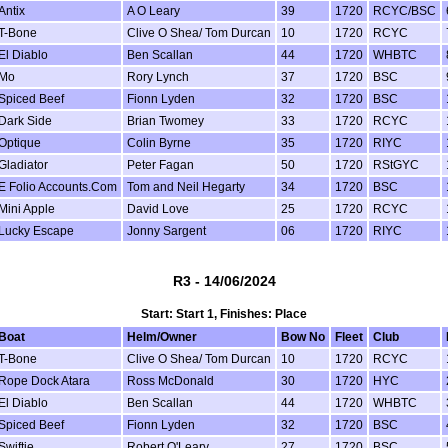
Antix
A O Leary
39
1720
RCYC/BSC
T-Bone
Clive O Shea/ Tom Durcan
10
1720
RCYC
El Diablo
Ben Scallan
44
1720
WHBTC
Mo
Rory Lynch
37
1720
BSC
Spiced Beef
Fionn Lyden
32
1720
BSC
Dark Side
Brian Twomey
33
1720
RCYC
Optique
Colin Byrne
35
1720
RIYC
Gladiator
Peter Fagan
50
1720
RStGYC
E Folio Accounts.Com
Tom and Neil Hegarty
34
1720
BSC
Mini Apple
David Love
25
1720
RCYC
Lucky Escape
Jonny Sargent
06
1720
RIYC
R3 - 14/06/2024
Start: Start 1, Finishes: Place
Boat
Helm/Owner
Bow No
Fleet
Club
T-Bone
Clive O Shea/ Tom Durcan
10
1720
RCYC
Rope Dock Atara
Ross McDonald
30
1720
HYC
El Diablo
Ben Scallan
44
1720
WHBTC
Spiced Beef
Fionn Lyden
32
1720
BSC
Swiftie
Robert O'Leary
27
1720
BSC