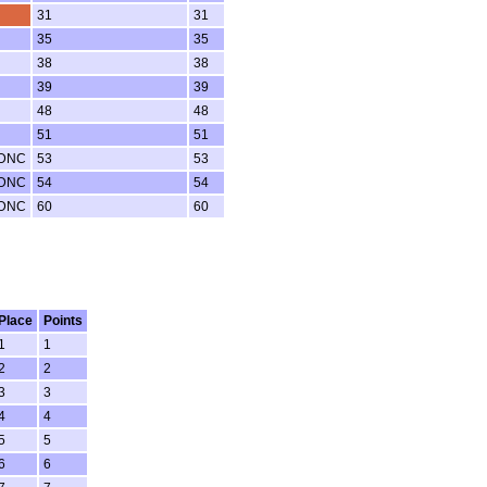
31
31
35
35
38
38
39
39
48
48
51
51
 DNC
53
53
 DNC
54
54
 DNC
60
60
Place
Points
1
1
2
2
3
3
4
4
5
5
6
6