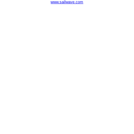
www.sailwave.com