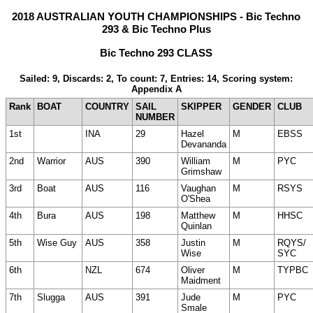
2018 AUSTRALIAN YOUTH CHAMPIONSHIPS - Bic Techno
293 & Bic Techno Plus
Bic Techno 293 CLASS
Sailed: 9, Discards: 2, To count: 7, Entries: 14, Scoring system:
Appendix A
Rank
BOAT
COUNTRY
SAIL
SKIPPER
GENDER
CLUB
NUMBER
1st
INA
29
Hazel
M
EBSS
Devananda
2nd
Warrior
AUS
390
William
M
PYC
Grimshaw
3rd
Boat
AUS
116
Vaughan
M
RSYS
O'Shea
4th
Bura
AUS
198
Matthew
M
HHSC
Quinlan
5th
Wise Guy
AUS
358
Justin
M
RQYS/
Wise
SYC
6th
NZL
674
Oliver
M
TYPBC
Maidment
7th
Slugga
AUS
391
Jude
M
PYC
Smale