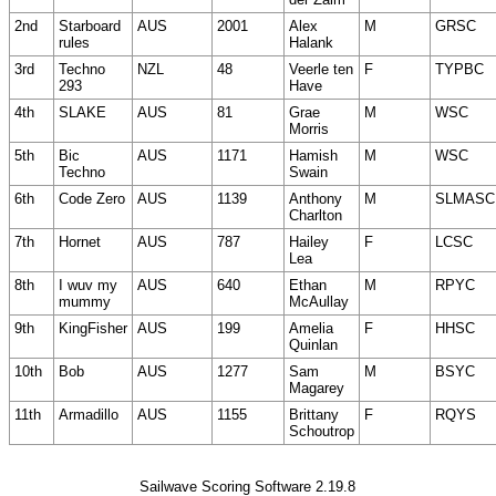
2nd
Starboard
AUS
2001
Alex
M
GRSC
rules
Halank
3rd
Techno
NZL
48
Veerle ten
F
TYPBC
293
Have
4th
SLAKE
AUS
81
Grae
M
WSC
Morris
5th
Bic
AUS
1171
Hamish
M
WSC
Techno
Swain
6th
Code Zero
AUS
1139
Anthony
M
SLMASC
Charlton
7th
Hornet
AUS
787
Hailey
F
LCSC
Lea
8th
I wuv my
AUS
640
Ethan
M
RPYC
mummy
McAullay
9th
KingFisher
AUS
199
Amelia
F
HHSC
Quinlan
10th
Bob
AUS
1277
Sam
M
BSYC
Magarey
11th
Armadillo
AUS
1155
Brittany
F
RQYS
Schoutrop
Sailwave Scoring Software 2.19.8