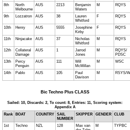
8th
North
AUS
2213
Benjamin
M
RQYS
Melbourne
Waters
9th
Lozzatron
AUS
38
Lauren
F
RQYS
Whitford
10th
Henry
AUS
5555
Josephine
F
RQYS
Kirby
11th
Ninjacake
AUS
37
Nicholas
M
RQYS
Whitford
12th
Collateral
AUS
1
Jarrod
M
RQYS/
Damage
Jones
PDSC
13th
Percy
AUS
111
Will
M
WSC
Penguin
McMillan
14th
Pablo
AUS
105
Paul
M
RSYS/
Davison
Bic Techno Plus CLASS
Sailed: 10, Discards: 2, To count: 8, Entries: 11, Scoring system:
Appendix A
Rank
BOAT
COUNTRY
SAIL
SKIPPER
GENDER
CLUB
NUMBER
1st
Techno
NZL
128
Max van
M
TYPBC
der Zalm