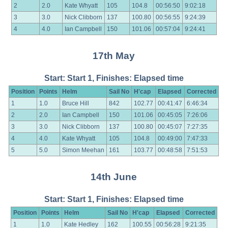
2
2.0
Kate Whyatt
105
104.8
00:56:50
9:02:18
3
3.0
Nick Clibborn
137
100.80
00:56:55
9:24:39
4
4.0
Ian Campbell
150
101.06
00:57:04
9:24:41
17th May
Start: Start 1, Finishes: Elapsed time
Position
Points
Helm
Sail No
H'cap
Elapsed
Corrected
1
1.0
Bruce Hill
842
102.77
00:41:47
6:46:34
2
2.0
Ian Campbell
150
101.06
00:45:05
7:26:06
3
3.0
Nick Clibborn
137
100.80
00:45:07
7:27:35
4
4.0
Kate Whyatt
105
104.8
00:49:00
7:47:33
5
5.0
Simon Meehan
161
103.77
00:48:58
7:51:53
14th June
Start: Start 1, Finishes: Elapsed time
Position
Points
Helm
Sail No
H'cap
Elapsed
Corrected
1
1.0
Kate Hedley
162
100.55
00:56:28
9:21:35