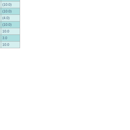
(10.0)
(10.0)
(4.0)
(10.0)
10.0
3.0
10.0