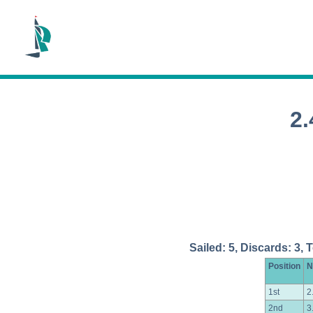
2
Sailed: 5, Discards: 3, 
Position
N
1st
2
2nd
3