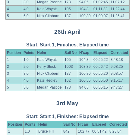
3
3.0
Megan Pascoe
173
94.05
01:02:45
11:07:12
4
4.0
Kate Whyatt
105
104.8
01:11:33
11:22:44
5
5.0
Nick Clibborn
137
100.80
01:09:07
11:25:41
26th April
Start: Start 1, Finishes: Elapsed time
Position
Points
Helm
Sail No
H'cap
Elapsed
Corrected
1
1.0
Kate Whyatt
105
104.8
00:55:22
8:48:18
2
2.0
Perry Stock
1003
103.39
00:56:42
9:08:25
3
3.0
Nick Clibborn
137
100.80
00:55:20
9:08:57
4
4.0
Kate Hedley
162
100.55
00:55:50
9:15:17
5
5.0
Megan Pascoe
173
94.05
00:55:15
9:47:27
3rd May
Start: Start 1, Finishes: Elapsed time
Position
Points
Helm
Sail No
H'cap
Elapsed
Corrected
1
1.0
Bruce Hill
842
102.77
00:51:42
8:23:04