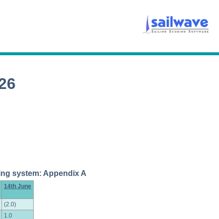
26
coring system: Appendix A
14th June
(2.0)
1.0