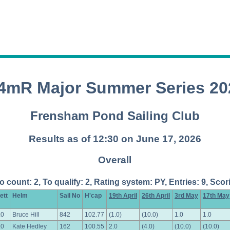
.4mR Major Summer Series 20
Frensham Pond Sailing Club
Results as of 12:30 on June 17, 2026
Overall
To count: 2, To qualify: 2, Rating system: PY, Entries: 9, S
ett
Helm
Sail No
H'cap
19th April
26th April
3rd May
17th May
.0
Bruce Hill
842
102.77
(1.0)
(10.0)
1.0
1.0
.0
Kate Hedley
162
100.55
2.0
(4.0)
(10.0)
(10.0)