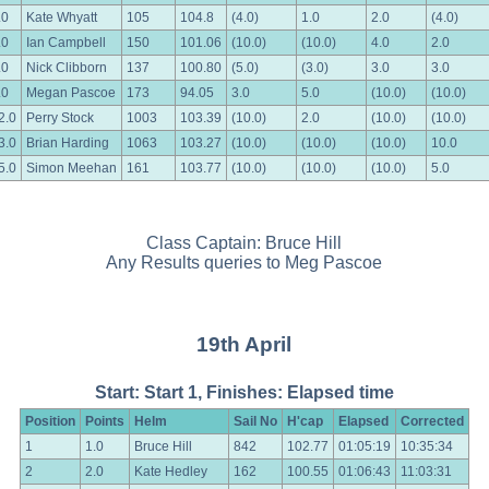
.0
Kate Whyatt
105
104.8
(4.0)
1.0
2.0
(4.0)
.0
Ian Campbell
150
101.06
(10.0)
(10.0)
4.0
2.0
.0
Nick Clibborn
137
100.80
(5.0)
(3.0)
3.0
3.0
.0
Megan Pascoe
173
94.05
3.0
5.0
(10.0)
(10.0)
2.0
Perry Stock
1003
103.39
(10.0)
2.0
(10.0)
(10.0)
3.0
Brian Harding
1063
103.27
(10.0)
(10.0)
(10.0)
10.0
5.0
Simon Meehan
161
103.77
(10.0)
(10.0)
(10.0)
5.0
Class Captain: Bruce Hill
Any Results queries to Meg Pascoe
19th April
Start: Start 1, Finishes: Elapsed time
Position
Points
Helm
Sail No
H'cap
Elapsed
Corrected
1
1.0
Bruce Hill
842
102.77
01:05:19
10:35:34
2
2.0
Kate Hedley
162
100.55
01:06:43
11:03:31