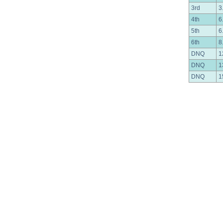
3rd
3
4th
6
5th
6
6th
8
DNQ
1
DNQ
1
DNQ
1