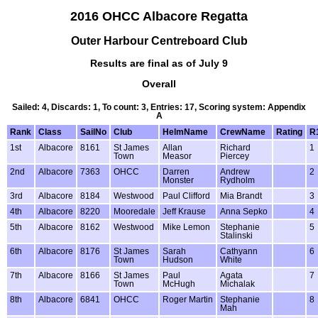
2016 OHCC Albacore Regatta
Outer Harbour Centreboard Club
Results are final as of July 9
Overall
Sailed: 4, Discards: 1, To count: 3, Entries: 17, Scoring system: Appendix
A
Rank
Class
SailNo
Club
HelmName
CrewName
Rating
R
1st
Albacore
8161
St James
Allan
Richard
1
Town
Measor
Piercey
2nd
Albacore
7363
OHCC
Darren
Andrew
2
Monster
Rydholm
3rd
Albacore
8184
Westwood
Paul Clifford
Mia Brandt
3
4th
Albacore
8220
Mooredale
Jeff Krause
Anna Sepko
4
5th
Albacore
8162
Westwood
Mike Lemon
Stephanie
5
Stalinski
6th
Albacore
8176
St James
Sarah
Cathyann
6
Town
Hudson
White
7th
Albacore
8166
St James
Paul
Agata
7
Town
McHugh
Michalak
8th
Albacore
6841
OHCC
Roger Martin
Stephanie
8
Mah