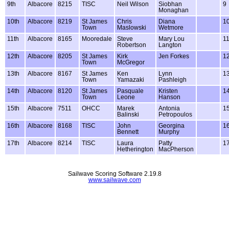
9th
Albacore
8215
TISC
Neil Wilson
Siobhan
9
Monaghan
10th
Albacore
8219
St James
Chris
Diana
1
Town
Maslowski
Wetmore
11th
Albacore
8165
Mooredale
Steve
Mary Lou
1
Robertson
Langton
12th
Albacore
8205
St James
Kirk
Jen Forkes
1
Town
McGregor
13th
Albacore
8167
St James
Ken
Lynn
1
Town
Yamazaki
Pashleigh
14th
Albacore
8120
St James
Pasquale
Kristen
1
Town
Leone
Hanson
15th
Albacore
7511
OHCC
Marek
Antonia
1
Balinski
Petropoulos
16th
Albacore
8168
TISC
John
Georgina
1
Bennett
Murphy
17th
Albacore
8214
TISC
Laura
Patty
1
Hetherington
MacPherson
Sailwave Scoring Software 2.19.8
www.sailwave.com