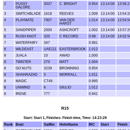
2
PUSSY
3037
C. BRIGHT
0.954
13:14:00
13:56:2
GALORE
3
SWITCHBLADE
1618
REEVES
1.009
13:14:00
13:54:2
4
PLAYMATE
7907
VAN DER
1.014
13:14:00
13:54:5
HARST
5
SANDPIPER
2000
ASHCROFT
1.002
13:14:00
13:57:2
6
RUSH KNOT
320
C RECORD
0.98
13:14:00
14:02:5
7
WATERFAIRY
347
0.981
8
WILDEAST
UAE111
EASTERBROOK
1.012
8
JUALA
10
AWAD
1.000
8
TWISTER
270
MATT
1.004
8
GO NUTS
3239
BROWNING
0.954
8
SHAHRAZAD
5
WORRALL
1.011
8
MAGIC
CT49
0.995
8
UNWIND
6
GIULIO
1.012
8
IRENE
777
0.941
R15
Start: Start 1, Finishes: Finish time, Time: 14:23:29
Rank
Boat
SailNo
HelmName
IRC
Start
Finish