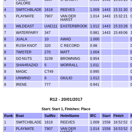
GALORE
4
SWITCHBLADE
1618
REEVES
1.009
1443
15:31:30
5
PLAYMATE
7907
VAN DER
1.014
1443
15:32:21
HARST
6
WILDEAST
UAE111
EASTERBROOK
1.012
1443
15:33:28
7
WATERFAIRY
347
0.981
1443
15:49:06
8
JUALA
10
AWAD
1.000
8
RUSH KNOT
320
C RECORD
0.98
8
TWISTER
270
MATT
1.004
8
GO NUTS
3239
BROWNING
0.954
8
SHAHRAZAD
5
WORRALL
1.011
8
MAGIC
CT49
0.995
8
UNWIND
6
GIULIO
1.012
8
IRENE
777
0.941
R12 - 20/01/2017
Start: Start 1, Finishes: Place
Rank
Boat
SailNo
HelmName
IRC
Start
Finish
1
SWITCHBLADE
1618
REEVES
1.009
1558
16:52:52
2
PLAYMATE
7907
VAN DER
1.014
1558
16:53:52