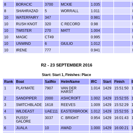
8
BORACIC
3700
MCKIE
1.035
8
SHAHRAZAD
5
WORRALL
1.011
10
WATERFAIRY
347
0.981
10
RUSH KNOT
320
C RECORD
0.98
10
TWISTER
270
MATT
1.004
10
MAGIC
CT49
0.995
10
UNWIND
6
GIULIO
1.012
10
IRENE
777
0.941
R2 - 23 SEPTEMBER 2016
Start: Start 1, Finishes: Place
Rank
Boat
SailNo
HelmName
IRC
Start
Finish
1
PLAYMATE
7907
VAN DER
1.014
1429
15:51:50
HARST
2
SANDPIPER
2000
ASHCROFT
1.002
1429
15:52:55
3
SWITCHBLADE
1618
REEVES
1.009
1429
15:52:29
4
WILDEAST
UAE111
EASTERBROOK
1.012
1429
15:52:55
5
PUSSY
3037
C. BRIGHT
0.954
1429
16:01:43
GALORE
6
JUALA
10
AWAD
1.000
1429
16:00:21