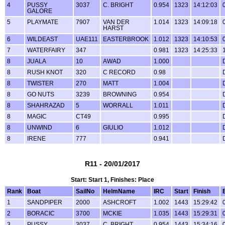
4
PUSSY
3037
C. BRIGHT
0.954
1323
14:12:03
GALORE
5
PLAYMATE
7907
VAN DER
1.014
1323
14:09:18
HARST
6
WILDEAST
UAE111
EASTERBROOK
1.012
1323
14:10:53
7
WATERFAIRY
347
0.981
1323
14:25:33
8
JUALA
10
AWAD
1.000
8
RUSH KNOT
320
C RECORD
0.98
8
TWISTER
270
MATT
1.004
8
GO NUTS
3239
BROWNING
0.954
8
SHAHRAZAD
5
WORRALL
1.011
8
MAGIC
CT49
0.995
8
UNWIND
6
GIULIO
1.012
8
IRENE
777
0.941
R11 - 20/01/2017
Start: Start 1, Finishes: Place
Rank
Boat
SailNo
HelmName
IRC
Start
Finish
1
SANDPIPER
2000
ASHCROFT
1.002
1443
15:29:42
2
BORACIC
3700
MCKIE
1.035
1443
15:29:31
3
PUSSY
3037
C. BRIGHT
0.954
1443
15:34:16