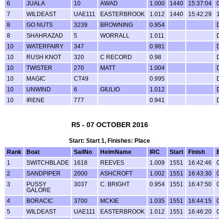
6
JUALA
10
AWAD
1.000
1440
15:37:04
7
WILDEAST
UAE111
EASTERBROOK
1.012
1440
15:42:29
8
GO NUTS
3239
BROWNING
0.954
8
SHAHRAZAD
5
WORRALL
1.011
10
WATERFAIRY
347
0.981
10
RUSH KNOT
320
C RECORD
0.98
10
TWISTER
270
MATT
1.004
10
MAGIC
CT49
0.995
10
UNWIND
6
GIULIO
1.012
10
IRENE
777
0.941
R5 - 07 OCTOBER 2016
Start: Start 1, Finishes: Place
Rank
Boat
SailNo
HelmName
IRC
Start
Finish
1
SWITCHBLADE
1618
REEVES
1.009
1551
16:42:46
2
SANDPIPER
2000
ASHCROFT
1.002
1551
16:43:30
3
PUSSY
3037
C. BRIGHT
0.954
1551
16:47:50
GALORE
4
BORACIC
3700
MCKIE
1.035
1551
16:44:15
5
WILDEAST
UAE111
EASTERBROOK
1.012
1551
16:46:20