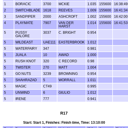
1
BORACIC
3700
MCKIE
1.035
155600
16:38:49
2
SWITCHBLADE
1618
REEVES
1.009
155600
16:41:34
3
SANDPIPER
2000
ASHCROFT
1.002
155600
16:42:00
4
PLAYMATE
7907
VAN DER
1.014
155600
16:41:53
HARST
5
PUSSY
3037
C. BRIGHT
0.954
GALORE
5
WILDEAST
UAE111
EASTERBROOK
1.012
5
WATERFAIRY
347
0.981
5
JUALA
10
AWAD
1.000
5
RUSH KNOT
320
C RECORD
0.98
5
TWISTER
270
MATT
1.004
5
GO NUTS
3239
BROWNING
0.954
5
SHAHRAZAD
5
WORRALL
1.011
5
MAGIC
CT49
0.995
5
UNWIND
6
GIULIO
1.012
5
IRENE
777
0.941
R17
Start: Start 1, Finishes: Finish time, Time: 13:10:00