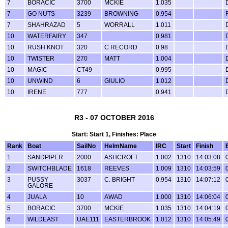
7
BORACIC
3700
MCKIE
1.035
7
GO NUTS
3239
BROWNING
0.954
7
SHAHRAZAD
5
WORRALL
1.011
10
WATERFAIRY
347
0.981
10
RUSH KNOT
320
C RECORD
0.98
10
TWISTER
270
MATT
1.004
10
MAGIC
CT49
0.995
10
UNWIND
6
GIULIO
1.012
10
IRENE
777
0.941
R3 - 07 OCTOBER 2016
Start: Start 1, Finishes: Place
Rank
Boat
SailNo
HelmName
IRC
Start
Finish
1
SANDPIPER
2000
ASHCROFT
1.002
1310
14:03:08
2
SWITCHBLADE
1618
REEVES
1.009
1310
14:03:59
3
PUSSY
3037
C. BRIGHT
0.954
1310
14:07:12
GALORE
4
JUALA
10
AWAD
1.000
1310
14:06:04
5
BORACIC
3700
MCKIE
1.035
1310
14:04:19
6
WILDEAST
UAE111
EASTERBROOK
1.012
1310
14:05:49