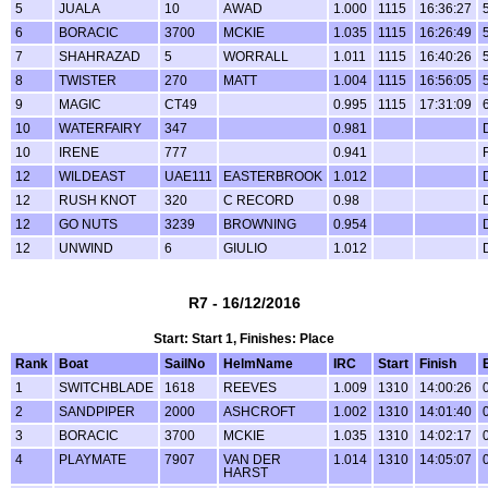
5
JUALA
10
AWAD
1.000
1115
16:36:27
6
BORACIC
3700
MCKIE
1.035
1115
16:26:49
7
SHAHRAZAD
5
WORRALL
1.011
1115
16:40:26
8
TWISTER
270
MATT
1.004
1115
16:56:05
9
MAGIC
CT49
0.995
1115
17:31:09
10
WATERFAIRY
347
0.981
10
IRENE
777
0.941
12
WILDEAST
UAE111
EASTERBROOK
1.012
12
RUSH KNOT
320
C RECORD
0.98
12
GO NUTS
3239
BROWNING
0.954
12
UNWIND
6
GIULIO
1.012
R7 - 16/12/2016
Start: Start 1, Finishes: Place
Rank
Boat
SailNo
HelmName
IRC
Start
Finish
1
SWITCHBLADE
1618
REEVES
1.009
1310
14:00:26
2
SANDPIPER
2000
ASHCROFT
1.002
1310
14:01:40
3
BORACIC
3700
MCKIE
1.035
1310
14:02:17
4
PLAYMATE
7907
VAN DER
1.014
1310
14:05:07
HARST