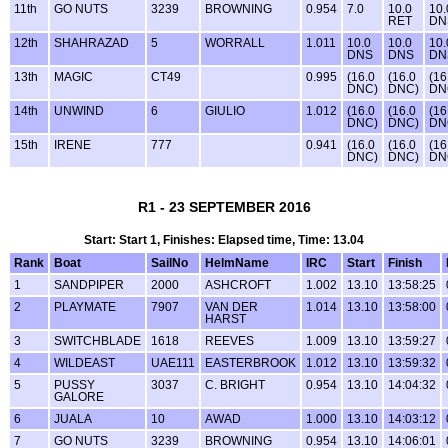
11th
GO NUTS
3239
BROWNING
0.954
7.0
10.0
10.
RET
DN
12th
SHAHRAZAD
5
WORRALL
1.011
10.0
10.0
10.
DNS
DNS
DN
13th
MAGIC
CT49
0.995
(16.0
(16.0
(16
DNC)
DNC)
DN
14th
UNWIND
6
GIULIO
1.012
(16.0
(16.0
(16
DNC)
DNC)
DN
15th
IRENE
777
0.941
(16.0
(16.0
(16
DNC)
DNC)
DN
R1 - 23 SEPTEMBER 2016
Start: Start 1, Finishes: Elapsed time, Time: 13.04
Rank
Boat
SailNo
HelmName
IRC
Start
Finish
1
SANDPIPER
2000
ASHCROFT
1.002
13.10
13:58:25
2
PLAYMATE
7907
VAN DER
1.014
13.10
13:58:00
HARST
3
SWITCHBLADE
1618
REEVES
1.009
13.10
13:59:27
4
WILDEAST
UAE111
EASTERBROOK
1.012
13.10
13:59:32
5
PUSSY
3037
C. BRIGHT
0.954
13.10
14:04:32
GALORE
6
JUALA
10
AWAD
1.000
13.10
14:03:12
7
GO NUTS
3239
BROWNING
0.954
13.10
14:06:01