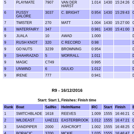
5
PLAYMATE
7907
VAN DER
1.014
1430
15:24:26
HARST
6
PUSSY
3037
C. BRIGHT
0.954
1430
15:29:43
GALORE
7
TWISTER
270
MATT
1.004
1430
15:27:00
8
WATERFAIRY
347
0.981
1430
15:41:00
9
JUALA
10
AWAD
1.000
9
RUSH KNOT
320
C RECORD
0.98
9
GO NUTS
3239
BROWNING
0.954
9
SHAHRAZAD
5
WORRALL
1.011
9
MAGIC
CT49
0.995
9
UNWIND
6
GIULIO
1.012
9
IRENE
777
0.941
R9 - 16/12/2016
Start: Start 1, Finishes: Finish time
Rank
Boat
SailNo
HelmName
IRC
Start
Finish
1
SWITCHBLADE
1618
REEVES
1.009
1555
16:46:21
2
WILDEAST
UAE111
EASTERBROOK
1.012
1555
16:47:21
3
SANDPIPER
2000
ASHCROFT
1.002
1555
16:48:25
4
BORACIC
3700
MCKIE
1.035
1555
16:46:47