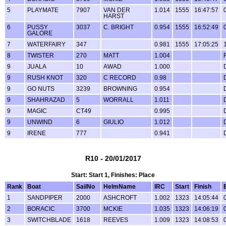
5
PLAYMATE
7907
VAN DER
1.014
1555
16:47:57
HARST
6
PUSSY
3037
C. BRIGHT
0.954
1555
16:52:49
GALORE
7
WATERFAIRY
347
0.981
1555
17:05:25
8
TWISTER
270
MATT
1.004
9
JUALA
10
AWAD
1.000
9
RUSH KNOT
320
C RECORD
0.98
9
GO NUTS
3239
BROWNING
0.954
9
SHAHRAZAD
5
WORRALL
1.011
9
MAGIC
CT49
0.995
9
UNWIND
6
GIULIO
1.012
9
IRENE
777
0.941
R10 - 20/01/2017
Start: Start 1, Finishes: Place
Rank
Boat
SailNo
HelmName
IRC
Start
Finish
1
SANDPIPER
2000
ASHCROFT
1.002
1323
14:05:44
2
BORACIC
3700
MCKIE
1.035
1323
14:06:19
3
SWITCHBLADE
1618
REEVES
1.009
1323
14:08:53