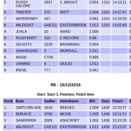
5
PUSSY
3037
C. BRIGHT
0.954
1310
14:10:11
GALORE
6
TWISTER
270
MATT
1.004
1310
14:07:47
7
WATERFAIRY
347
0.981
1310
14:20:53
8
WILDEAST
UAE111
EASTERBROOK
1.012
1310
14:02:40
9
JUALA
10
AWAD
1.000
9
RUSH KNOT
320
C RECORD
0.98
9
GO NUTS
3239
BROWNING
0.954
9
SHAHRAZAD
5
WORRALL
1.011
9
MAGIC
CT49
0.995
9
UNWIND
6
GIULIO
1.012
9
IRENE
777
0.941
R8 - 16/12/2016
Start: Start 1, Finishes: Finish time
Rank
Boat
SailNo
HelmName
IRC
Start
Finish
1
SWITCHBLADE
1618
REEVES
1.009
1430
15:20:37
2
BORACIC
3700
MCKIE
1.035
1430
15:21:51
3
SANDPIPER
2000
ASHCROFT
1.002
1430
15:23:35
4
WILDEAST
UAE111
EASTERBROOK
1.012
1430
15:23:07