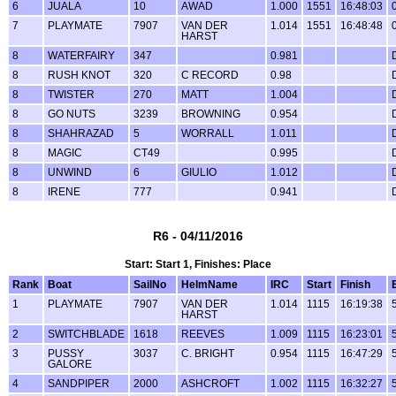
6
JUALA
10
AWAD
1.000
1551
16:48:03
7
PLAYMATE
7907
VAN DER
1.014
1551
16:48:48
HARST
8
WATERFAIRY
347
0.981
8
RUSH KNOT
320
C RECORD
0.98
8
TWISTER
270
MATT
1.004
8
GO NUTS
3239
BROWNING
0.954
8
SHAHRAZAD
5
WORRALL
1.011
8
MAGIC
CT49
0.995
8
UNWIND
6
GIULIO
1.012
8
IRENE
777
0.941
R6 - 04/11/2016
Start: Start 1, Finishes: Place
Rank
Boat
SailNo
HelmName
IRC
Start
Finish
1
PLAYMATE
7907
VAN DER
1.014
1115
16:19:38
HARST
2
SWITCHBLADE
1618
REEVES
1.009
1115
16:23:01
3
PUSSY
3037
C. BRIGHT
0.954
1115
16:47:29
GALORE
4
SANDPIPER
2000
ASHCROFT
1.002
1115
16:32:27