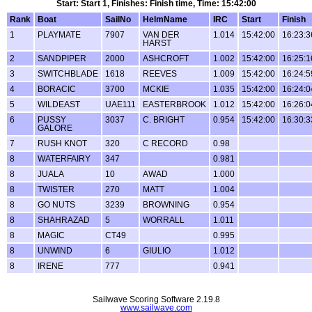
Start: Start 1, Finishes: Finish time, Time: 15:42:00
Rank
Boat
SailNo
HelmName
IRC
Start
Finish
1
PLAYMATE
7907
VAN DER
1.014
15:42:00
16:23:3
HARST
2
SANDPIPER
2000
ASHCROFT
1.002
15:42:00
16:25:1
3
SWITCHBLADE
1618
REEVES
1.009
15:42:00
16:24:5
4
BORACIC
3700
MCKIE
1.035
15:42:00
16:24:0
5
WILDEAST
UAE111
EASTERBROOK
1.012
15:42:00
16:26:0
6
PUSSY
3037
C. BRIGHT
0.954
15:42:00
16:30:3
GALORE
7
RUSH KNOT
320
C RECORD
0.98
8
WATERFAIRY
347
0.981
8
JUALA
10
AWAD
1.000
8
TWISTER
270
MATT
1.004
8
GO NUTS
3239
BROWNING
0.954
8
SHAHRAZAD
5
WORRALL
1.011
8
MAGIC
CT49
0.995
8
UNWIND
6
GIULIO
1.012
8
IRENE
777
0.941
Sailwave Scoring Software 2.19.8
www.sailwave.com