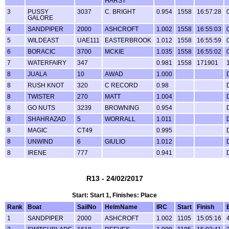
HARST
3
PUSSY
3037
C. BRIGHT
0.954
1558
16:57:28
GALORE
4
SANDPIPER
2000
ASHCROFT
1.002
1558
16:55:03
5
WILDEAST
UAE111
EASTERBROOK
1.012
1558
16:55:59
6
BORACIC
3700
MCKIE
1.035
1558
16:55:02
7
WATERFAIRY
347
0.981
1558
171901
8
JUALA
10
AWAD
1.000
8
RUSH KNOT
320
C RECORD
0.98
8
TWISTER
270
MATT
1.004
8
GO NUTS
3239
BROWNING
0.954
8
SHAHRAZAD
5
WORRALL
1.011
8
MAGIC
CT49
0.995
8
UNWIND
6
GIULIO
1.012
8
IRENE
777
0.941
R13 - 24/02/2017
Start: Start 1, Finishes: Place
Rank
Boat
SailNo
HelmName
IRC
Start
Finish
1
SANDPIPER
2000
ASHCROFT
1.002
1105
15:05:16