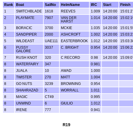
Rank
Boat
SailNo
HelmName
IRC
Start
Finish
1
SWITCHBLADE
1618
REEVES
1.009
14:20:00
15:01:2
2
PLAYMATE
7907
VAN DER
1.014
14:20:00
15:02:1
HARST
3
BORACIC
3700
MCKIE
1.035
14:20:00
15:01:5
4
SANDPIPER
2000
ASHCROFT
1.002
14:20:00
15:03:2
5
WILDEAST
UAE111
EASTERBROOK
1.012
14:20:00
15:03:3
6
PUSSY
3037
C. BRIGHT
0.954
14:20:00
15:06:2
GALORE
7
RUSH KNOT
320
C RECORD
0.98
14:20:00
15:09:0
8
WATERFAIRY
347
0.981
8
JUALA
10
AWAD
1.000
8
TWISTER
270
MATT
1.004
8
GO NUTS
3239
BROWNING
0.954
8
SHAHRAZAD
5
WORRALL
1.011
8
MAGIC
CT49
0.995
8
UNWIND
6
GIULIO
1.012
8
IRENE
777
0.941
R19