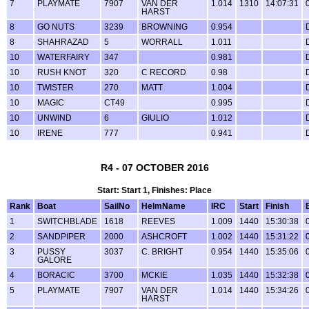
7
PLAYMATE
7907
VAN DER
1.014
1310
14:07:31
HARST
8
GO NUTS
3239
BROWNING
0.954
8
SHAHRAZAD
5
WORRALL
1.011
10
WATERFAIRY
347
0.981
10
RUSH KNOT
320
C RECORD
0.98
10
TWISTER
270
MATT
1.004
10
MAGIC
CT49
0.995
10
UNWIND
6
GIULIO
1.012
10
IRENE
777
0.941
R4 - 07 OCTOBER 2016
Start: Start 1, Finishes: Place
Rank
Boat
SailNo
HelmName
IRC
Start
Finish
1
SWITCHBLADE
1618
REEVES
1.009
1440
15:30:38
2
SANDPIPER
2000
ASHCROFT
1.002
1440
15:31:22
3
PUSSY
3037
C. BRIGHT
0.954
1440
15:35:06
GALORE
4
BORACIC
3700
MCKIE
1.035
1440
15:32:38
5
PLAYMATE
7907
VAN DER
1.014
1440
15:34:26
HARST