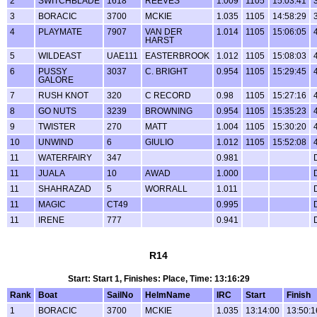
2
SWITCHBLADE
1618
REEVES
1.009
1105
15:03:41
3
BORACIC
3700
MCKIE
1.035
1105
14:58:29
4
PLAYMATE
7907
VAN DER
1.014
1105
15:06:05
HARST
5
WILDEAST
UAE111
EASTERBROOK
1.012
1105
15:08:03
6
PUSSY
3037
C. BRIGHT
0.954
1105
15:29:45
GALORE
7
RUSH KNOT
320
C RECORD
0.98
1105
15:27:16
8
GO NUTS
3239
BROWNING
0.954
1105
15:35:23
9
TWISTER
270
MATT
1.004
1105
15:30:20
10
UNWIND
6
GIULIO
1.012
1105
15:52:08
11
WATERFAIRY
347
0.981
11
JUALA
10
AWAD
1.000
11
SHAHRAZAD
5
WORRALL
1.011
11
MAGIC
CT49
0.995
11
IRENE
777
0.941
R14
Start: Start 1, Finishes: Place, Time: 13:16:29
Rank
Boat
SailNo
HelmName
IRC
Start
Finish
1
BORACIC
3700
MCKIE
1.035
13:14:00
13:50:1