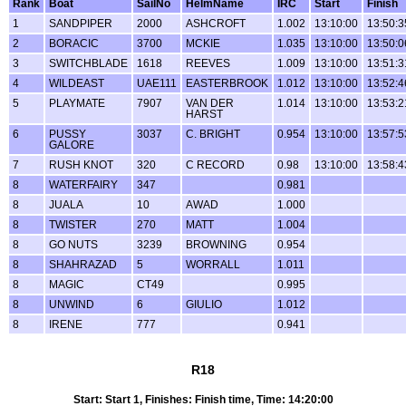
Rank
Boat
SailNo
HelmName
IRC
Start
Finish
1
SANDPIPER
2000
ASHCROFT
1.002
13:10:00
13:50:3
2
BORACIC
3700
MCKIE
1.035
13:10:00
13:50:0
3
SWITCHBLADE
1618
REEVES
1.009
13:10:00
13:51:3
4
WILDEAST
UAE111
EASTERBROOK
1.012
13:10:00
13:52:4
5
PLAYMATE
7907
VAN DER
1.014
13:10:00
13:53:2
HARST
6
PUSSY
3037
C. BRIGHT
0.954
13:10:00
13:57:5
GALORE
7
RUSH KNOT
320
C RECORD
0.98
13:10:00
13:58:4
8
WATERFAIRY
347
0.981
8
JUALA
10
AWAD
1.000
8
TWISTER
270
MATT
1.004
8
GO NUTS
3239
BROWNING
0.954
8
SHAHRAZAD
5
WORRALL
1.011
8
MAGIC
CT49
0.995
8
UNWIND
6
GIULIO
1.012
8
IRENE
777
0.941
R18
Start: Start 1, Finishes: Finish time, Time: 14:20:00