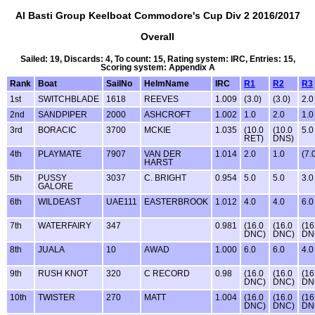
Al Basti Group Keelboat Commodore's Cup Div 2 2016/2017
Overall
Sailed: 19, Discards: 4, To count: 15, Rating system: IRC, Entries: 15,
Scoring system: Appendix A
Rank
Boat
SailNo
HelmName
IRC
R1
R2
R3
1st
SWITCHBLADE
1618
REEVES
1.009
(3.0)
(3.0)
2.0
2nd
SANDPIPER
2000
ASHCROFT
1.002
1.0
2.0
1.0
3rd
BORACIC
3700
MCKIE
1.035
(10.0
(10.0
5.0
RET)
DNS)
4th
PLAYMATE
7907
VAN DER
1.014
2.0
1.0
(7.
HARST
5th
PUSSY
3037
C. BRIGHT
0.954
5.0
5.0
3.0
GALORE
6th
WILDEAST
UAE111
EASTERBROOK
1.012
4.0
4.0
6.0
7th
WATERFAIRY
347
0.981
(16.0
(16.0
(16
DNC)
DNC)
DN
8th
JUALA
10
AWAD
1.000
6.0
6.0
4.0
9th
RUSH KNOT
320
C RECORD
0.98
(16.0
(16.0
(16
DNC)
DNC)
DN
10th
TWISTER
270
MATT
1.004
(16.0
(16.0
(16
DNC)
DNC)
DN