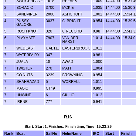
1
SWITCHBLADE
1618
REEVES
1.009
14:44:00
15:31:4
2
BORACIC
3700
MCKIE
1.035
14:44:00
15:30:3
3
SANDPIPER
2000
ASHCROFT
1.002
14:44:00
15:34:1
4
PUSSY
3037
C. BRIGHT
0.954
14:44:00
15:39:5
GALORE
5
RUSH KNOT
320
C RECORD
0.98
14:44:00
15:41:3
6
PLAYMATE
7907
VAN DER
1.014
14:44:00
15:34:0
HARST
7
WILDEAST
UAE111
EASTERBROOK
1.012
7
WATERFAIRY
347
0.981
7
JUALA
10
AWAD
1.000
7
TWISTER
270
MATT
1.004
7
GO NUTS
3239
BROWNING
0.954
7
SHAHRAZAD
5
WORRALL
1.011
7
MAGIC
CT49
0.995
7
UNWIND
6
GIULIO
1.012
7
IRENE
777
0.941
R16
Start: Start 1, Finishes: Finish time, Time: 15:23:29
Rank
Boat
SailNo
HelmName
IRC
Start
Finish