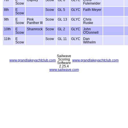
Scow
Fulenwider
8th
E
Scow
GL 5
GLYC
Faith Meyer
Scow
9th
E
Pink
Scow
GL 13
GLYC
Chris
Scow
Panther III
Ruske
10th
E
Shamrock
Scow
GL 2
GLYC
John
Scow
O'Donnell
11th
E
Scow
GL 11
GLYC
Dan
Scow
Wilhelm
Sailwave
Scoring
www.grandlakeyachtclub.com
www.grandlakeyachtclub.com
Software
2.25.4
www.sailwave.com