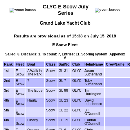
GLYC E Scow July
Series
Grand Lake Yacht Club
Results are provisional as of 15:38 on July 15, 2018
E Scow Fleet
Sailed: 8, Discards: 1, To count: 7, Entries: 11, Scoring system: Appendix
A
Rank
Fleet
Boat
Class
SailNo
Club
HelmName
CrewName
R
1st
E
A Walk In
Scow
GL 31
GLYC
Jason
Scow
The Park
Sutherland
2nd
E
7
Scow
GL 7
GLYC
Toby
Scow
Sutherland
3rd
E
The Edge
Scow
GL 99
GLYC
Tim
Scow
Harrington
4th
E
HaulE
Scow
GL 23
GLYC
David
Scow
Lubchenco
5th
E
Scow
GL 22
GLYC
Bill
Scow
O'Donnell
6th
E
Liberty
Scow
GL 15
GLYC
Canton
Scow
O'Donnell
7th
E
Osprey
Scow
GL 6
GLYC
Chris