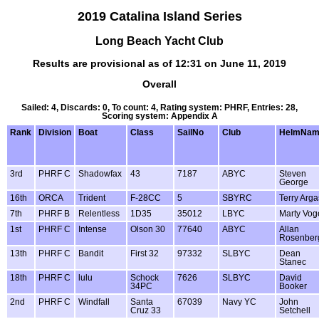
2019 Catalina Island Series
Long Beach Yacht Club
Results are provisional as of 12:31 on June 11, 2019
Overall
Sailed: 4, Discards: 0, To count: 4, Rating system: PHRF, Entries: 28,
Scoring system: Appendix A
Rank
Division
Boat
Class
SailNo
Club
HelmNam
3rd
PHRF C
Shadowfax
43
7187
ABYC
Steven
George
16th
ORCA
Trident
F-28CC
5
SBYRC
Terry Arga
7th
PHRF B
Relentless
1D35
35012
LBYC
Marty Vog
1st
PHRF C
Intense
Olson 30
77640
ABYC
Allan
Rosenber
13th
PHRF C
Bandit
First 32
97332
SLBYC
Dean
Stanec
18th
PHRF C
lulu
Schock
7626
SLBYC
David
34PC
Booker
2nd
PHRF C
Windfall
Santa
67039
Navy YC
John
Cruz 33
Setchell