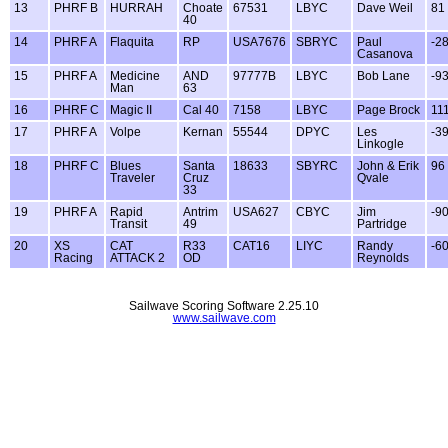
13
PHRF B
HURRAH
Choate
67531
LBYC
Dave Weil
81
40
14
PHRF A
Flaquita
RP
USA7676
SBRYC
Paul
-2
Casanova
15
PHRF A
Medicine
AND
97777B
LBYC
Bob Lane
-9
Man
63
16
PHRF C
Magic II
Cal 40
7158
LBYC
Page Brock
11
17
PHRF A
Volpe
Kernan
55544
DPYC
Les
-3
Linkogle
18
PHRF C
Blues
Santa
18633
SBYRC
John & Erik
96
Traveler
Cruz
Qvale
33
19
PHRF A
Rapid
Antrim
USA627
CBYC
Jim
-9
Transit
49
Partridge
20
XS
CAT
R33
CAT16
LIYC
Randy
-6
Racing
ATTACK 2
OD
Reynolds
Sailwave Scoring Software 2.25.10
www.sailwave.com