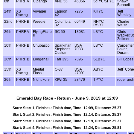
8th
PHRF A
Cipango
AND 56
46056
StFYC/SFYC
Shawn
Bennett
24th
XS
Voyager
Lagoon
7275
KHYC
Jeff
Racing
42
Weekley
22nd
PHRF B
Weegie
Columbia
60449
NHYC
Charlie
32
RSRT
Welsh
26th
PHRF A
FlyingFiche
SC 50
18081
LBYC
Chris
II
Wacker/B
Zellmer
10th
PHRF B
Chubasco
Sparkman
USA
LBYC
Carpenter
Stephens
7033
Baker,
Custom
Durant
26th
PHRF B
Lodgehall
Farr 395
7395
SLBYC
Bill Lopes
15th
XS
Mental
C-37
USA
ABYC
Jeff` Coh
Racing
Floss II
27091
26th
PHRF B
NIght Fury
KIWI 35
28476
TPYC
roger gro
Emerald Bay Race - Return - June 9, 2019 at 12:09
Start: Start 1, Finishes: Finish time, Time: 12:09, Distance: 25.27
Start: Start 2, Finishes: Finish time, Time: 12:14, Distance: 25.27
Start: Start 3, Finishes: Finish time, Time: 12:19, Distance: 25.27
Start: Start 4, Finishes: Finish time, Time: 12:24, Distance: 25.81