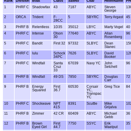
Rank
Division
Boat
Class
SailNo
Club
HelmName
PH
1
PHRF C
Shadowfax
43
7187
ABYC
Steven
13
George
2
ORCA
Trident
F-
5
SBYRC
Terry Argast
45
28CC
3
PHRF B
Relentless
1D35
35012
LBYC
Marty Vogel
40
4
PHRF C
Intense
Olson
77640
ABYC
Allan
96
30
Rosenberg
5
PHRF C
Bandit
First 32
97332
SLBYC
Dean
15
Stanec
6
PHRF C
lulu
Schock
7626
SLBYC
David
12
34PC
Booker
7
PHRF C
Windfall
Santa
67039
Navy YC
John
96
Cruz
Setchell
33
8
PHRF B
Windfall
49 DS
7850
SBYRC
Douglas
72
Carr
9
PHRF B
Energy
First
60530
Corsair
Greg Tice
84
Squared
36.7
YC,
Transpac
YC
10
PHRF C
Shockwave
NPT
8391
Scuttle
Mike
10
41S
Grijalva
11
PHRF B
Zimmer
42 CR
60409
ABYC
Michael
36
Gebb
12
PHRF B
Brown
First
7750
SSYC
Erik
35
Eyed Girl
44.7
Waelput