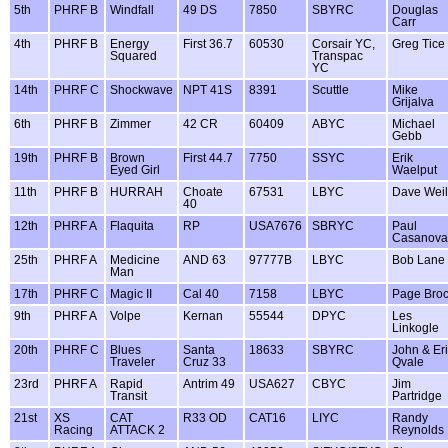
5th
PHRF B
Windfall
49 DS
7850
SBYRC
Douglas
Carr
4th
PHRF B
Energy
First 36.7
60530
Corsair YC,
Greg Tice
Squared
Transpac
YC
14th
PHRF C
Shockwave
NPT 41S
8391
Scuttle
Mike
Grijalva
6th
PHRF B
Zimmer
42 CR
60409
ABYC
Michael
Gebb
19th
PHRF B
Brown
First 44.7
7750
SSYC
Erik
Eyed Girl
Waelput
11th
PHRF B
HURRAH
Choate
67531
LBYC
Dave Weil
40
12th
PHRF A
Flaquita
RP
USA7676
SBRYC
Paul
Casanova
25th
PHRF A
Medicine
AND 63
97777B
LBYC
Bob Lane
Man
17th
PHRF C
Magic II
Cal 40
7158
LBYC
Page Bro
9th
PHRF A
Volpe
Kernan
55544
DPYC
Les
Linkogle
20th
PHRF C
Blues
Santa
18633
SBYRC
John & Er
Traveler
Cruz 33
Qvale
23rd
PHRF A
Rapid
Antrim 49
USA627
CBYC
Jim
Transit
Partridge
21st
XS
CAT
R33 OD
CAT16
LIYC
Randy
Racing
ATTACK 2
Reynolds