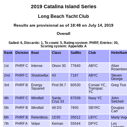
2019 Catalina Island Series
Long Beach Yacht Club
Results are provisional as of 18:48 on July 14, 2019
Overall
Sailed: 6, Discards: 1, To count: 5, Rating system: PHRF, Entries: 30,
Scoring system: Appendix A
Rank
Division
Boat
Class
SailNo
Club
HelmNam
1st
PHRF C
Intense
Olson 30
77640
ABYC
Allan
Rosenber
2nd
PHRF C
Shadowfax
43
7187
ABYC
Steven
George
3rd
PHRF B
Energy
First 36.7
60530
Corsair YC,
Greg Tice
Squared
Transpac
YC
4th
PHRF C
Windfall
Santa
67039
Navy YC
John
Cruz 33
Setchell
5th
PHRF B
Windfall
49 DS
7850
SBYRC
Douglas
Carr
6th
PHRF B
Relentless
1D35
35012
LBYC
Marty Vog
7th
PHRF A
Volpe
Kernan
55544
DPYC
Les