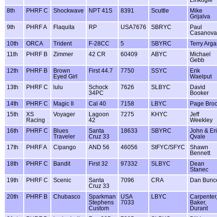
Linkogle
8th
PHRF C
Shockwave
NPT 41S
8391
Scuttle
Mike
Grijalva
9th
PHRF A
Flaquita
RP
USA7676
SBRYC
Paul
Casanova
10th
ORCA
Trident
F-28CC
5
SBYRC
Terry Arga
11th
PHRF B
Zimmer
42 CR
60409
ABYC
Michael
Gebb
12th
PHRF B
Brown
First 44.7
7750
SSYC
Erik
Eyed Girl
Waelput
13th
PHRF C
lulu
Schock
7626
SLBYC
David
34PC
Booker
14th
PHRF C
Magic II
Cal 40
7158
LBYC
Page Bro
15th
XS
Voyager
Lagoon
7275
KHYC
Jeff
Racing
42
Weekley
16th
PHRF C
Blues
Santa
18633
SBYRC
John & Er
Traveler
Cruz 33
Qvale
17th
PHRF A
Cipango
AND 56
46056
StFYC/SFYC
Shawn
Bennett
18th
PHRF C
Bandit
First 32
97332
SLBYC
Dean
Stanec
19th
PHRF C
Scenic
Santa
7096
CRA
Dan Bunc
Cruz 33
20th
PHRF B
Chubasco
Sparkman
USA
LBYC
Carpenter
Stephens
7033
Baker,
Custom
Durant