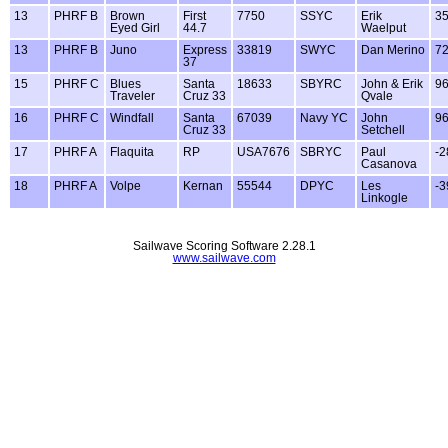
13
PHRF B
Brown
First
7750
SSYC
Erik
3
Eyed Girl
44.7
Waelput
13
PHRF B
Juno
Express
33819
SWYC
Dan Merino
7
37
15
PHRF C
Blues
Santa
18633
SBYRC
John & Erik
9
Traveler
Cruz 33
Qvale
16
PHRF C
Windfall
Santa
67039
Navy YC
John
9
Cruz 33
Setchell
17
PHRF A
Flaquita
RP
USA7676
SBRYC
Paul
-2
Casanova
18
PHRF A
Volpe
Kernan
55544
DPYC
Les
-3
Linkogle
Sailwave Scoring Software 2.28.1
www.sailwave.com