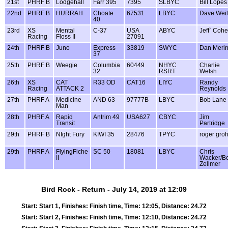
21st
PHRF B
Lodgehall
Farr 395
7395
SLBYC
Bill Lopes
22nd
PHRF B
HURRAH
Choate
67531
LBYC
Dave Weil
40
23rd
XS
Mental
C-37
USA
ABYC
Jeff` Coh
Racing
Floss II
27091
24th
PHRF B
Juno
Express
33819
SWYC
Dan Meri
37
25th
PHRF B
Weegie
Columbia
60449
NHYC
Charlie
32
RSRT
Welsh
26th
XS
CAT
R33 OD
CAT16
LIYC
Randy
Racing
ATTACK 2
Reynolds
27th
PHRF A
Medicine
AND 63
97777B
LBYC
Bob Lane
Man
28th
PHRF A
Rapid
Antrim 49
USA627
CBYC
Jim
Transit
Partridge
29th
PHRF B
NIght Fury
KIWI 35
28476
TPYC
roger gro
29th
PHRF A
FlyingFiche
SC 50
18081
LBYC
Chris
II
Wacker/B
Zellmer
Bird Rock - Return - July 14, 2019 at 12:09
Start: Start 1, Finishes: Finish time, Time: 12:05, Distance: 24.72
Start: Start 2, Finishes: Finish time, Time: 12:10, Distance: 24.72