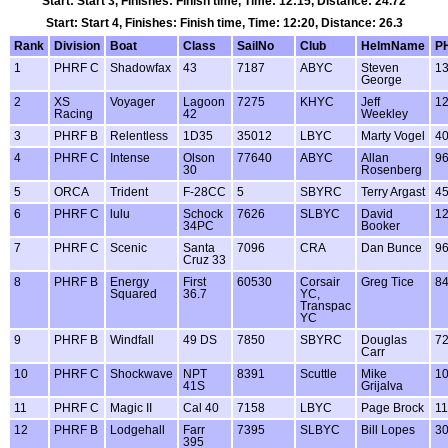
Start: Start 3, Finishes: Finish time, Time: 12:15, Distance: 24.72
Start: Start 4, Finishes: Finish time, Time: 12:20, Distance: 26.3
Rank
Division
Boat
Class
SailNo
Club
HelmName
P
1
PHRF C
Shadowfax
43
7187
ABYC
Steven
1
George
2
XS
Voyager
Lagoon
7275
KHYC
Jeff
1
Racing
42
Weekley
3
PHRF B
Relentless
1D35
35012
LBYC
Marty Vogel
4
4
PHRF C
Intense
Olson
77640
ABYC
Allan
9
30
Rosenberg
5
ORCA
Trident
F-28CC
5
SBYRC
Terry Argast
4
6
PHRF C
lulu
Schock
7626
SLBYC
David
1
34PC
Booker
7
PHRF C
Scenic
Santa
7096
CRA
Dan Bunce
9
Cruz 33
8
PHRF B
Energy
First
60530
Corsair
Greg Tice
8
Squared
36.7
YC,
Transpac
YC
9
PHRF B
Windfall
49 DS
7850
SBYRC
Douglas
7
Carr
10
PHRF C
Shockwave
NPT
8391
Scuttle
Mike
1
41S
Grijalva
11
PHRF C
Magic II
Cal 40
7158
LBYC
Page Brock
11
12
PHRF B
Lodgehall
Farr
7395
SLBYC
Bill Lopes
3
395