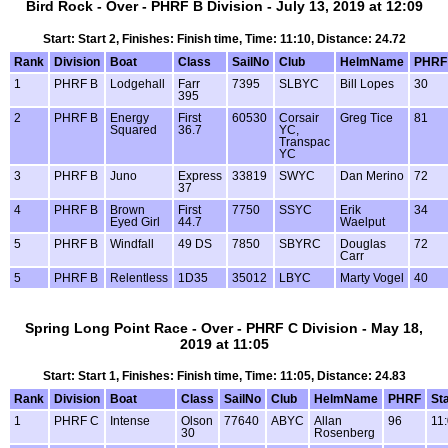
Bird Rock - Over - PHRF B Division - July 13, 2019 at 12:09
Start: Start 2, Finishes: Finish time, Time: 11:10, Distance: 24.72
Rank
Division
Boat
Class
SailNo
Club
HelmName
PHRF
1
PHRF B
Lodgehall
Farr
7395
SLBYC
Bill Lopes
30
395
2
PHRF B
Energy
First
60530
Corsair
Greg Tice
81
Squared
36.7
YC,
Transpac
YC
3
PHRF B
Juno
Express
33819
SWYC
Dan Merino
72
37
4
PHRF B
Brown
First
7750
SSYC
Erik
34
Eyed Girl
44.7
Waelput
5
PHRF B
Windfall
49 DS
7850
SBYRC
Douglas
72
Carr
5
PHRF B
Relentless
1D35
35012
LBYC
Marty Vogel
40
Spring Long Point Race - Over - PHRF C Division - May 18,
2019 at 11:05
Start: Start 1, Finishes: Finish time, Time: 11:05, Distance: 24.83
Rank
Division
Boat
Class
SailNo
Club
HelmName
PHRF
Sta
1
PHRF C
Intense
Olson
77640
ABYC
Allan
96
11
30
Rosenberg