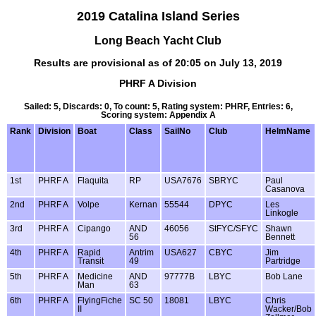
2019 Catalina Island Series
Long Beach Yacht Club
Results are provisional as of 20:05 on July 13, 2019
PHRF A Division
Sailed: 5, Discards: 0, To count: 5, Rating system: PHRF, Entries: 6,
Scoring system: Appendix A
Rank
Division
Boat
Class
SailNo
Club
HelmName
1st
PHRF A
Flaquita
RP
USA7676
SBRYC
Paul
Casanova
2nd
PHRF A
Volpe
Kernan
55544
DPYC
Les
Linkogle
3rd
PHRF A
Cipango
AND
46056
StFYC/SFYC
Shawn
56
Bennett
4th
PHRF A
Rapid
Antrim
USA627
CBYC
Jim
Transit
49
Partridge
5th
PHRF A
Medicine
AND
97777B
LBYC
Bob Lane
Man
63
6th
PHRF A
FlyingFiche
SC 50
18081
LBYC
Chris
II
Wacker/Bob