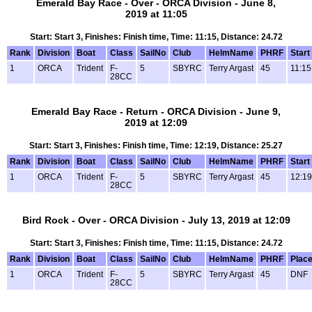
Emerald Bay Race - Over - ORCA Division - June 8,
2019 at 11:05
Start: Start 3, Finishes: Finish time, Time: 11:15, Distance: 24.72
Rank
Division
Boat
Class
SailNo
Club
HelmName
PHRF
Start
1
ORCA
Trident
F-
5
SBYRC
Terry Argast
45
11:15
28CC
Emerald Bay Race - Return - ORCA Division - June 9,
2019 at 12:09
Start: Start 3, Finishes: Finish time, Time: 12:19, Distance: 25.27
Rank
Division
Boat
Class
SailNo
Club
HelmName
PHRF
Start
1
ORCA
Trident
F-
5
SBYRC
Terry Argast
45
12:19
28CC
Bird Rock - Over - ORCA Division - July 13, 2019 at 12:09
Start: Start 3, Finishes: Finish time, Time: 11:15, Distance: 24.72
Rank
Division
Boat
Class
SailNo
Club
HelmName
PHRF
Plac
1
ORCA
Trident
F-
5
SBYRC
Terry Argast
45
DNF
28CC