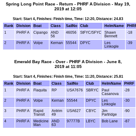
Spring Long Point Race - Return - PHRF A Division - May 19,
2019 at 12:05
Start: Start 4, Finishes: Finish time, Time: 12:20, Distance: 24.83
Rank
Division
Boat
Class
SailNo
Club
HelmName
PHR
1
PHRF A
Cipango
AND
46056
StFYC/SFYC
Shawn
-18
56
Bennett
2
PHRF A
Volpe
Kernan
55544
DPYC
Les
-39
Linkogle
Emerald Bay Race - Over - PHRF A Division - June 8,
2019 at 11:05
Start: Start 4, Finishes: Finish time, Time: 11:20, Distance: 25.81
Rank
Division
Boat
Class
SailNo
Club
HelmName
PHRF
1
PHRF A
Flaquita
RP
USA7676
SBRYC
Paul
-28
Casanova
2
PHRF A
Volpe
Kernan
55544
DPYC
Les
-30
Linkogle
3
PHRF A
Rapid
Antrim
USA627
CBYC
Jim
-90
Transit
49
Partridge
4
PHRF A
Medicine
AND
97777B
LBYC
Bob Lane
-87
Man
63