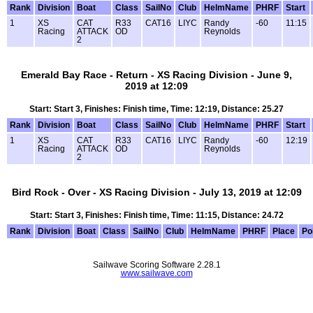
Rank
Division
Boat
Class
SailNo
Club
HelmName
PHRF
Start
1
XS
CAT
R33
CAT16
LIYC
Randy
-60
11:15
Racing
ATTACK
OD
Reynolds
2
Emerald Bay Race - Return - XS Racing Division - June 9,
2019 at 12:09
Start: Start 3, Finishes: Finish time, Time: 12:19, Distance: 25.27
Rank
Division
Boat
Class
SailNo
Club
HelmName
PHRF
Start
1
XS
CAT
R33
CAT16
LIYC
Randy
-60
12:19
Racing
ATTACK
OD
Reynolds
2
Bird Rock - Over - XS Racing Division - July 13, 2019 at 12:09
Start: Start 3, Finishes: Finish time, Time: 11:15, Distance: 24.72
Rank
Division
Boat
Class
SailNo
Club
HelmName
PHRF
Place
Po
Sailwave Scoring Software 2.28.1
www.sailwave.com