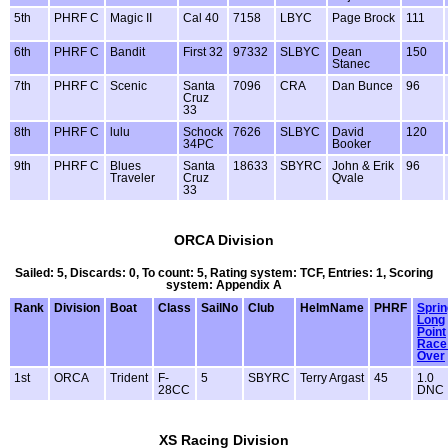
5th
PHRF C
Magic II
Cal 40
7158
LBYC
Page Brock
111
6th
PHRF C
Bandit
First 32
97332
SLBYC
Dean
150
Stanec
7th
PHRF C
Scenic
Santa
7096
CRA
Dan Bunce
96
Cruz
33
8th
PHRF C
lulu
Schock
7626
SLBYC
David
120
34PC
Booker
9th
PHRF C
Blues
Santa
18633
SBYRC
John & Erik
96
Traveler
Cruz
Qvale
33
ORCA Division
Sailed: 5, Discards: 0, To count: 5, Rating system: TCF, Entries: 1, Scoring
system: Appendix A
Rank
Division
Boat
Class
SailNo
Club
HelmName
PHRF
Sprin
Long
Point
Race 
Over
1st
ORCA
Trident
F-
5
SBYRC
Terry Argast
45
1.0
28CC
DNC
XS Racing Division