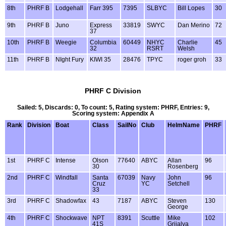
8th
PHRF B
Lodgehall
Farr 395
7395
SLBYC
Bill Lopes
30
9th
PHRF B
Juno
Express
33819
SWYC
Dan Merino
72
37
10th
PHRF B
Weegie
Columbia
60449
NHYC
Charlie
45
32
RSRT
Welsh
11th
PHRF B
NIght Fury
KIWI 35
28476
TPYC
roger groh
33
PHRF C Division
Sailed: 5, Discards: 0, To count: 5, Rating system: PHRF, Entries: 9,
Scoring system: Appendix A
Rank
Division
Boat
Class
SailNo
Club
HelmName
PHRF
1st
PHRF C
Intense
Olson
77640
ABYC
Allan
96
30
Rosenberg
2nd
PHRF C
Windfall
Santa
67039
Navy
John
96
Cruz
YC
Setchell
33
3rd
PHRF C
Shadowfax
43
7187
ABYC
Steven
130
George
4th
PHRF C
Shockwave
NPT
8391
Scuttle
Mike
102
41S
Grijalva