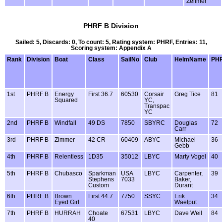
Zellmer
PHRF B Division
Sailed: 5, Discards: 0, To count: 5, Rating system: PHRF, Entries: 11,
Scoring system: Appendix A
Rank
Division
Boat
Class
SailNo
Club
HelmName
PH
1st
PHRF B
Energy
First 36.7
60530
Corsair
Greg Tice
81
Squared
YC,
Transpac
YC
2nd
PHRF B
Windfall
49 DS
7850
SBYRC
Douglas
72
Carr
3rd
PHRF B
Zimmer
42 CR
60409
ABYC
Michael
36
Gebb
4th
PHRF B
Relentless
1D35
35012
LBYC
Marty Vogel
40
5th
PHRF B
Chubasco
Sparkman
USA
LBYC
Carpenter,
39
Stephens
7033
Baker,
Custom
Durant
6th
PHRF B
Brown
First 44.7
7750
SSYC
Erik
34
Eyed Girl
Waelput
7th
PHRF B
HURRAH
Choate
67531
LBYC
Dave Weil
84
40