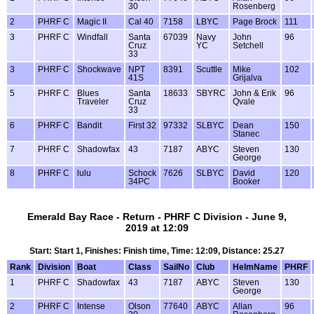
30
Rosenberg
2
PHRF C
Magic II
Cal 40
7158
LBYC
Page Brock
111
3
PHRF C
Windfall
Santa
67039
Navy
John
96
Cruz
YC
Setchell
33
3
PHRF C
Shockwave
NPT
8391
Scuttle
Mike
102
41S
Grijalva
5
PHRF C
Blues
Santa
18633
SBYRC
John & Erik
96
Traveler
Cruz
Qvale
33
6
PHRF C
Bandit
First 32
97332
SLBYC
Dean
150
Stanec
7
PHRF C
Shadowfax
43
7187
ABYC
Steven
130
George
8
PHRF C
lulu
Schock
7626
SLBYC
David
120
34PC
Booker
Emerald Bay Race - Return - PHRF C Division - June 9,
2019 at 12:09
Start: Start 1, Finishes: Finish time, Time: 12:09, Distance: 25.27
Rank
Division
Boat
Class
SailNo
Club
HelmName
PHRF
1
PHRF C
Shadowfax
43
7187
ABYC
Steven
130
George
2
PHRF C
Intense
Olson
77640
ABYC
Allan
96