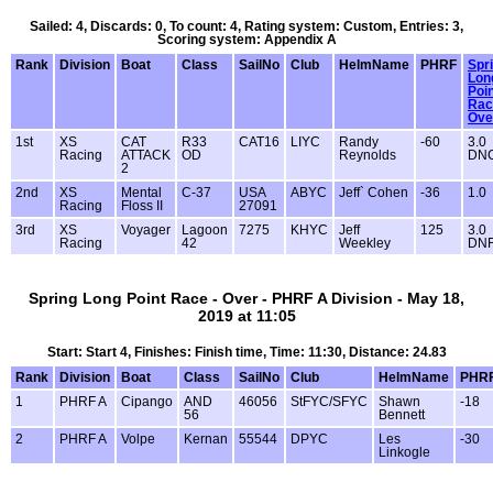
Sailed: 4, Discards: 0, To count: 4, Rating system: Custom, Entries: 3,
Scoring system: Appendix A
Rank
Division
Boat
Class
SailNo
Club
HelmName
PHRF
Spr
Lon
Poi
Rac
Ove
1st
XS
CAT
R33
CAT16
LIYC
Randy
-60
3.0
Racing
ATTACK
OD
Reynolds
DN
2
2nd
XS
Mental
C-37
USA
ABYC
Jeff` Cohen
-36
1.0
Racing
Floss II
27091
3rd
XS
Voyager
Lagoon
7275
KHYC
Jeff
125
3.0
Racing
42
Weekley
DN
Spring Long Point Race - Over - PHRF A Division - May 18,
2019 at 11:05
Start: Start 4, Finishes: Finish time, Time: 11:30, Distance: 24.83
Rank
Division
Boat
Class
SailNo
Club
HelmName
PHR
1
PHRF A
Cipango
AND
46056
StFYC/SFYC
Shawn
-18
56
Bennett
2
PHRF A
Volpe
Kernan
55544
DPYC
Les
-30
Linkogle