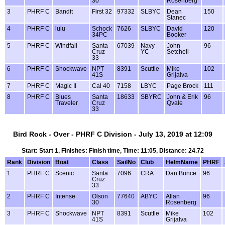
30
Rosenberg
3
PHRF C
Bandit
First 32
97332
SLBYC
Dean
150
Stanec
4
PHRF C
lulu
Schock
7626
SLBYC
David
120
34PC
Booker
5
PHRF C
Windfall
Santa
67039
Navy
John
96
Cruz
YC
Setchell
33
6
PHRF C
Shockwave
NPT
8391
Scuttle
Mike
102
41S
Grijalva
7
PHRF C
Magic II
Cal 40
7158
LBYC
Page Brock
111
8
PHRF C
Blues
Santa
18633
SBYRC
John & Erik
96
Traveler
Cruz
Qvale
33
Bird Rock - Over - PHRF C Division - July 13, 2019 at 12:09
Start: Start 1, Finishes: Finish time, Time: 11:05, Distance: 24.72
Rank
Division
Boat
Class
SailNo
Club
HelmName
PHRF
1
PHRF C
Scenic
Santa
7096
CRA
Dan Bunce
96
Cruz
33
2
PHRF C
Intense
Olson
77640
ABYC
Allan
96
30
Rosenberg
3
PHRF C
Shockwave
NPT
8391
Scuttle
Mike
102
41S
Grijalva