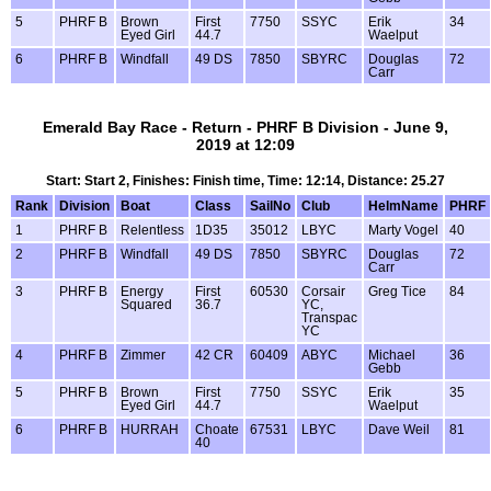
5
PHRF B
Brown
First
7750
SSYC
Erik
34
Eyed Girl
44.7
Waelput
6
PHRF B
Windfall
49 DS
7850
SBYRC
Douglas
72
Carr
Emerald Bay Race - Return - PHRF B Division - June 9,
2019 at 12:09
Start: Start 2, Finishes: Finish time, Time: 12:14, Distance: 25.27
Rank
Division
Boat
Class
SailNo
Club
HelmName
PHRF
1
PHRF B
Relentless
1D35
35012
LBYC
Marty Vogel
40
2
PHRF B
Windfall
49 DS
7850
SBYRC
Douglas
72
Carr
3
PHRF B
Energy
First
60530
Corsair
Greg Tice
84
Squared
36.7
YC,
Transpac
YC
4
PHRF B
Zimmer
42 CR
60409
ABYC
Michael
36
Gebb
5
PHRF B
Brown
First
7750
SSYC
Erik
35
Eyed Girl
44.7
Waelput
6
PHRF B
HURRAH
Choate
67531
LBYC
Dave Weil
81
40