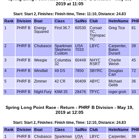
2019 at 11:05
Start: Start 2, Finishes: Finish time, Time: 11:10, Distance: 24.83
Rank
Division
Boat
Class
SailNo
Club
HelmName
PH
1
PHRF B
Energy
First 36.7
60530
Corsair
Greg Tice
81
Squared
YC,
Transpac
YC
2
PHRF B
Chubasco
Sparkman
USA
LBYC
Carpenter,
39
Stephens
7033
Baker,
Custom
Durant
3
PHRF B
Weegie
Columbia
60449
NHYC
Charlie
45
32
RSRT
Welsh
4
PHRF B
Windfall
49 DS
7850
SBYRC
Douglas
72
Carr
5
PHRF B
Zimmer
42 CR
60409
ABYC
Michael
36
Gebb
5
PHRF B
NIght Fury
KIWI 35
28476
TPYC
roger groh
33
Spring Long Point Race - Return - PHRF B Division - May 19,
2019 at 12:05
Start: Start 2, Finishes: Finish time, Time: 12:10, Distance: 24.83
Rank
Division
Boat
Class
SailNo
Club
HelmName
PH
1
PHRF B
Chubasco
Sparkman
USA
LBYC
Carpenter,
39