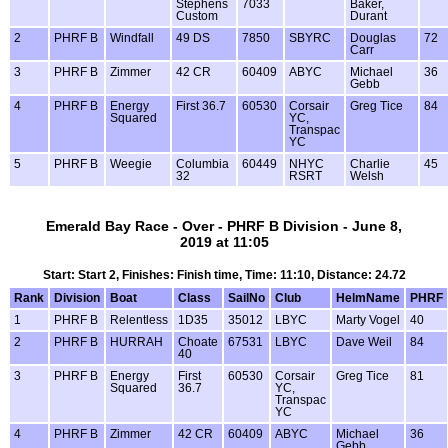
Stephens
7033
Baker,
Custom
Durant
2
PHRF B
Windfall
49 DS
7850
SBYRC
Douglas
72
Carr
3
PHRF B
Zimmer
42 CR
60409
ABYC
Michael
36
Gebb
4
PHRF B
Energy
First 36.7
60530
Corsair
Greg Tice
84
Squared
YC,
Transpac
YC
5
PHRF B
Weegie
Columbia
60449
NHYC
Charlie
45
32
RSRT
Welsh
Emerald Bay Race - Over - PHRF B Division - June 8,
2019 at 11:05
Start: Start 2, Finishes: Finish time, Time: 11:10, Distance: 24.72
Rank
Division
Boat
Class
SailNo
Club
HelmName
PHRF
1
PHRF B
Relentless
1D35
35012
LBYC
Marty Vogel
40
2
PHRF B
HURRAH
Choate
67531
LBYC
Dave Weil
84
40
3
PHRF B
Energy
First
60530
Corsair
Greg Tice
81
Squared
36.7
YC,
Transpac
YC
4
PHRF B
Zimmer
42 CR
60409
ABYC
Michael
36
Gebb