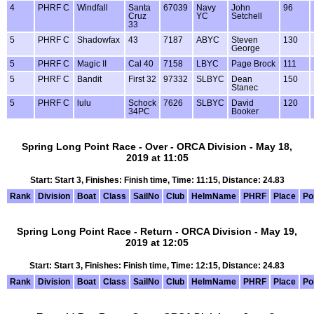
4
PHRF C
Windfall
Santa
67039
Navy
John
96
Cruz
YC
Setchell
33
5
PHRF C
Shadowfax
43
7187
ABYC
Steven
130
George
5
PHRF C
Magic II
Cal 40
7158
LBYC
Page Brock
111
5
PHRF C
Bandit
First 32
97332
SLBYC
Dean
150
Stanec
5
PHRF C
lulu
Schock
7626
SLBYC
David
120
34PC
Booker
Spring Long Point Race - Over - ORCA Division - May 18,
2019 at 11:05
Start: Start 3, Finishes: Finish time, Time: 11:15, Distance: 24.83
Rank
Division
Boat
Class
SailNo
Club
HelmName
PHRF
Place
Po
Spring Long Point Race - Return - ORCA Division - May 19,
2019 at 12:05
Start: Start 3, Finishes: Finish time, Time: 12:15, Distance: 24.83
Rank
Division
Boat
Class
SailNo
Club
HelmName
PHRF
Place
Po