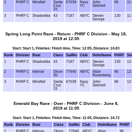
2
PHRF C
Windfall
Santa
67039
Navy
John
96
11
Cruz
YC
Setchell
33
3
PHRF C
Shadowfax
43
7187
ABYC
Steven
130
11
George
Spring Long Point Race - Return - PHRF C Division - May 19,
2019 at 12:05
Start: Start 1, Finishes: Finish time, Time: 12:05, Distance: 24.83
Rank
Division
Boat
Class
SailNo
Club
HelmName
PHRF
Sta
1
PHRF C
Shadowfax
43
7187
ABYC
Steven
130
12
George
2
PHRF C
Intense
Olson
77640
ABYC
Allan
96
12
30
Rosenberg
3
PHRF C
Windfall
Santa
67039
Navy
John
96
12
Cruz
YC
Setchell
33
Emerald Bay Race - Over - PHRF C Division - June 8,
2019 at 11:05
Start: Start 1, Finishes: Finish time, Time: 11:05, Distance: 24.72
Rank
Division
Boat
Class
SailNo
Club
HelmName
PHRF
1
PHRF C
Intense
Olson
77640
ABYC
Allan
96