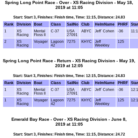
Spring Long Point Race - Over - XS Racing Division - May 18,
2019 at 11:05
Start: Start 3, Finishes: Finish time, Time: 11:15, Distance: 24.83
Rank
Division
Boat
Class
SailNo
Club
HelmName
PHRF
Star
1
XS
Mental
C-37
USA
ABYC
Jeff` Cohen
-36
11:
Racing
Floss II
27091
2
XS
Voyager
Lagoon
7275
KHYC
Jeff
125
Racing
42
Weekley
Spring Long Point Race - Return - XS Racing Division - May 19,
2019 at 12:05
Start: Start 3, Finishes: Finish time, Time: 12:15, Distance: 24.83
Rank
Division
Boat
Class
SailNo
Club
HelmName
PHRF
Star
1
XS
Mental
C-37
USA
ABYC
Jeff` Cohen
-36
12:
Racing
Floss II
27091
1
XS
Voyager
Lagoon
7275
KHYC
Jeff
125
12:
Racing
42
Weekley
Emerald Bay Race - Over - XS Racing Division - June 8,
2019 at 11:05
Start: Start 3, Finishes: Finish time, Time: 11:15, Distance: 24.72