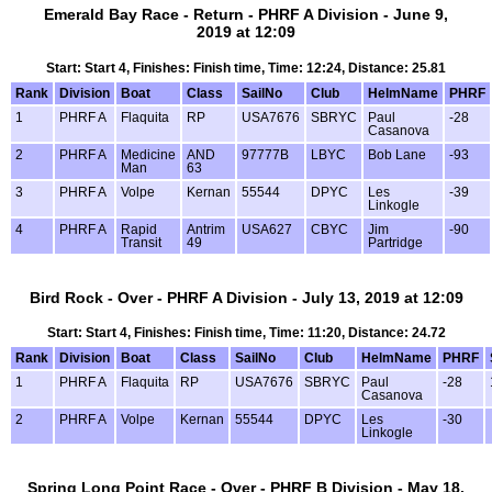
Emerald Bay Race - Return - PHRF A Division - June 9,
2019 at 12:09
Start: Start 4, Finishes: Finish time, Time: 12:24, Distance: 25.81
Rank
Division
Boat
Class
SailNo
Club
HelmName
PHRF
1
PHRF A
Flaquita
RP
USA7676
SBRYC
Paul
-28
Casanova
2
PHRF A
Medicine
AND
97777B
LBYC
Bob Lane
-93
Man
63
3
PHRF A
Volpe
Kernan
55544
DPYC
Les
-39
Linkogle
4
PHRF A
Rapid
Antrim
USA627
CBYC
Jim
-90
Transit
49
Partridge
Bird Rock - Over - PHRF A Division - July 13, 2019 at 12:09
Start: Start 4, Finishes: Finish time, Time: 11:20, Distance: 24.72
Rank
Division
Boat
Class
SailNo
Club
HelmName
PHRF
1
PHRF A
Flaquita
RP
USA7676
SBRYC
Paul
-28
Casanova
2
PHRF A
Volpe
Kernan
55544
DPYC
Les
-30
Linkogle
Spring Long Point Race - Over - PHRF B Division - May 18,