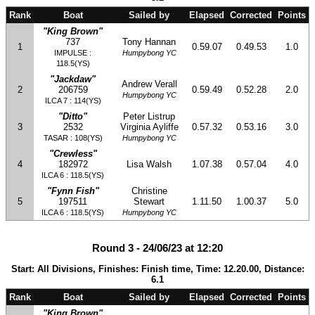
Rank
Boat
Sailed by
Elapsed
Corrected
Points
"King Brown"
737
Tony Hannan
1
0.59.07
0.49.53
1.0
IMPULSE :
Humpybong YC
118.5(YS)
"Jackdaw"
Andrew Verall
2
206759
0.59.49
0.52.28
2.0
Humpybong YC
ILCA 7 : 114(YS)
"Ditto"
Peter Listrup
3
2532
Virginia Ayliffe
0.57.32
0.53.16
3.0
TASAR : 108(YS)
Humpybong YC
"Crewless"
4
182972
Lisa Walsh
1.07.38
0.57.04
4.0
ILCA 6 : 118.5(YS)
"Fynn Fish"
Christine
5
197511
Stewart
1.11.50
1.00.37
5.0
ILCA 6 : 118.5(YS)
Humpybong YC
Round 3 - 24/06/23 at 12:20
Start: All Divisions, Finishes: Finish time, Time: 12.20.00, Distance:
6.1
Rank
Boat
Sailed by
Elapsed
Corrected
Points
"King Brown"