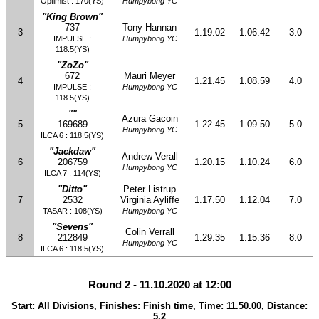
Optimist : 170(YS)
Humpybong YC
"King Brown"
737
Tony Hannan
3
1.19.02
1.06.42
3.0
IMPULSE :
Humpybong YC
118.5(YS)
"ZoZo"
672
Mauri Meyer
4
1.21.45
1.08.59
4.0
IMPULSE :
Humpybong YC
118.5(YS)
""
Azura Gacoin
5
169689
1.22.45
1.09.50
5.0
Humpybong YC
ILCA 6 : 118.5(YS)
"Jackdaw"
Andrew Verall
6
206759
1.20.15
1.10.24
6.0
Humpybong YC
ILCA 7 : 114(YS)
"Ditto"
Peter Listrup
7
2532
Virginia Ayliffe
1.17.50
1.12.04
7.0
TASAR : 108(YS)
Humpybong YC
"Sevens"
Colin Verrall
8
212849
1.29.35
1.15.36
8.0
Humpybong YC
ILCA 6 : 118.5(YS)
Round 2 - 11.10.2020 at 12:00
Start: All Divisions, Finishes: Finish time, Time: 11.50.00, Distance:
5.2