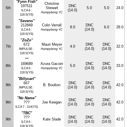
"Fynn Fish"
Christine
197511
DNC
5th
Stewart
5.0
5.0
24.0
(14.0)
ILCA 6 :
Humpybong YC
118.5(YS)
"Sevens"
212849
Colin Verrall
DNC
6th
8.0
6.0
28.0
(14.0)
ILCA 6 :
Humpybong YC
118.5(YS)
"ZoZo"
672
Mauri Meyer
DNC
DNC
7th
4.0
32.0
(14.0)
(14.0)
IMPULSE :
Humpybong YC
118.5(YS)
""
169689
Azura Gacoin
DNC
DNC
8th
5.0
33.0
(14.0)
(14.0)
ILCA 6 :
Humpybong YC
118.5(YS)
"Billycart"
667
DNC
DNC
DNC
9th
B. Boulton
42.0
(14.0)
(14.0)
(14.0)
IMPULSE :
118.5(YS)
"No Name"
DNC
DNC
DNC
9th
???
Joe Keegan
42.0
(14.0)
(14.0)
(14.0)
ILCA 7 : 114(YS)
"TBC"
???
DNC
DNC
DNC
9th
Kate Slade
42.0
(14.0)
(14.0)
(14.0)
ILCA 6 :
118.5(YS)