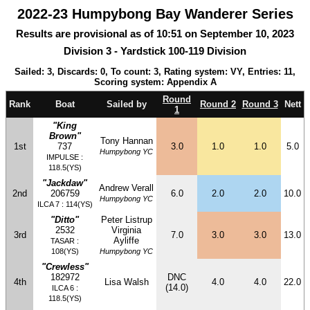
2022-23 Humpybong Bay Wanderer Series
Results are provisional as of 10:51 on September 10, 2023
Division 3 - Yardstick 100-119 Division
Sailed: 3, Discards: 0, To count: 3, Rating system: VY, Entries: 11,
Scoring system: Appendix A
Round
Rank
Boat
Sailed by
Round 2
Round 3
Nett
1
"King
Brown"
Tony Hannan
1st
737
3.0
1.0
1.0
5.0
Humpybong YC
IMPULSE :
118.5(YS)
"Jackdaw"
Andrew Verall
2nd
206759
6.0
2.0
2.0
10.0
Humpybong YC
ILCA 7 : 114(YS)
"Ditto"
Peter Listrup
2532
Virginia
3rd
7.0
3.0
3.0
13.0
Ayliffe
TASAR :
108(YS)
Humpybong YC
"Crewless"
182972
DNC
4th
Lisa Walsh
4.0
4.0
22.0
(14.0)
ILCA 6 :
118.5(YS)