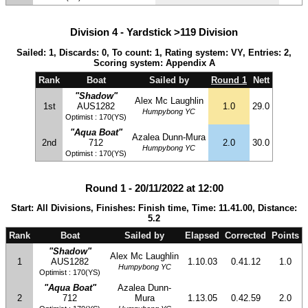
Division 4 - Yardstick >119 Division
Sailed: 1, Discards: 0, To count: 1, Rating system: VY, Entries: 2,
Scoring system: Appendix A
Rank
Boat
Sailed by
Round 1
Nett
"Shadow"
Alex Mc Laughlin
1st
AUS1282
1.0
29.0
Humpybong YC
Optimist : 170(YS)
"Aqua Boat"
Azalea Dunn-Mura
2nd
712
2.0
30.0
Humpybong YC
Optimist : 170(YS)
Round 1 - 20/11/2022 at 12:00
Start: All Divisions, Finishes: Finish time, Time: 11.41.00, Distance:
5.2
Rank
Boat
Sailed by
Elapsed
Corrected
Points
"Shadow"
Alex Mc Laughlin
1
AUS1282
1.10.03
0.41.12
1.0
Humpybong YC
Optimist : 170(YS)
"Aqua Boat"
Azalea Dunn-
2
712
Mura
1.13.05
0.42.59
2.0