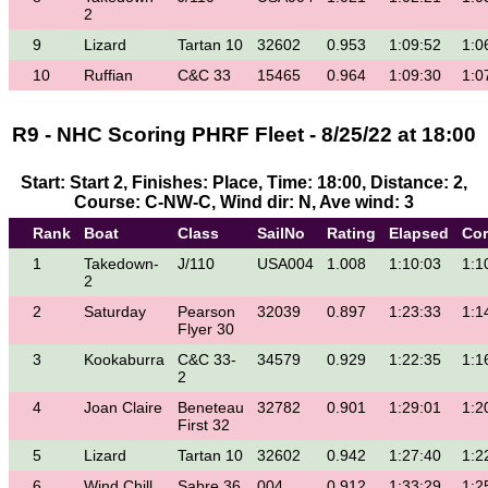
2
9
Lizard
Tartan 10
32602
0.953
1:09:52
1:0
10
Ruffian
C&C 33
15465
0.964
1:09:30
1:0
R9 - NHC Scoring PHRF Fleet - 8/25/22 at 18:00
Start: Start 2, Finishes: Place, Time: 18:00, Distance: 2,
Course: C-NW-C, Wind dir: N, Ave wind: 3
Rank
Boat
Class
SailNo
Rating
Elapsed
Cor
1
Takedown-
J/110
USA004
1.008
1:10:03
1:1
2
2
Saturday
Pearson
32039
0.897
1:23:33
1:1
Flyer 30
3
Kookaburra
C&C 33-
34579
0.929
1:22:35
1:1
2
4
Joan Claire
Beneteau
32782
0.901
1:29:01
1:2
First 32
5
Lizard
Tartan 10
32602
0.942
1:27:40
1:2
6
Wind Chill
Sabre 36
004
0.912
1:33:29
1:2