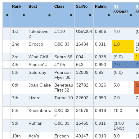
Rank
Boat
Class
SailNo
Rating
R1
R
6/2/2022
6
1st
Takedown-
J/110
USA004
0.956
4.0
(
2
2nd
Sirocco
C&C 33
16434
0.911
1.0
(
D
3rd
Wind Chill
Sabre 36
004
0.938
(9.0)
1
4th
Smokin' J
J/105
643
0.990
2.0
2
5th
Saturday
Pearson
32039
0.92
(6.0)
5
Flyer 30
6th
Joan Claire
Beneteau
32782
0.926
5.0
3
First 32
7th
Lizard
Tartan 10
32602
0.950
7.0
7
8th
Kookaburra
C&C 33-
34579
0.918
10.0
9
2
9th
Ruffian
C&C 33
15465
0.911
(14.0
6
DNC)
10th
Ace's
Ericson
40147
0.910
8.0
(