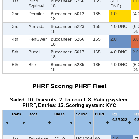
1st
Blind
Buccaneer
5256
165
(4.0
1.0
Squirrel
18
DNC)
2nd
Derailer
Buccaneer
5012
165
1.0
(4.
18
3rd
Atrevida
Buccaneer
5223
165
4.0 DNC
(6.
18
DN
4th
PenGwen
Buccaneer
5266
165
2.0
3.0
18
5th
Bucc i
Buccaneer
5017
165
4.0 DNC
2.0
18
6th
Blur
Buccaneer
5235
165
4.0 DNC
(6.
18
DN
PHRF Scoring PHRF Fleet
Sailed: 10, Discards: 2, To count: 8, Rating system:
PHRF, Entries: 15, Scoring system: KYC
Rank
Boat
Class
SailNo
PHRF
R1
R
6/2/2022
6/