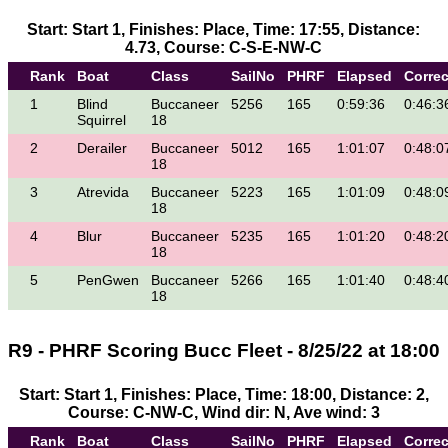
Start: Start 1, Finishes: Place, Time: 17:55, Distance:
4.73, Course: C-S-E-NW-C
Rank
Boat
Class
SailNo
PHRF
Elapsed
Corre
1
Blind
Buccaneer
5256
165
0:59:36
0:46:3
Squirrel
18
2
Derailer
Buccaneer
5012
165
1:01:07
0:48:0
18
3
Atrevida
Buccaneer
5223
165
1:01:09
0:48:0
18
4
Blur
Buccaneer
5235
165
1:01:20
0:48:2
18
5
PenGwen
Buccaneer
5266
165
1:01:40
0:48:4
18
R9 - PHRF Scoring Bucc Fleet - 8/25/22 at 18:00
Start: Start 1, Finishes: Place, Time: 18:00, Distance: 2,
Course: C-NW-C, Wind dir: N, Ave wind: 3
Rank
Boat
Class
SailNo
PHRF
Elapsed
Corre