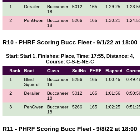
1
Derailer
Buccaneer
5012
165
1:29:25
1:23:5
18
2
PenGwen
Buccaneer
5266
165
1:30:21
1:24:5
18
R10 - PHRF Scoring Bucc Fleet - 9/1/22 at 18:00
Start: Start 1, Finishes: Place, Time: 17:55, Distance: 4,
Course: C-S-E-NE-C
Rank
Boat
Class
SailNo
PHRF
Elapsed
Corre
1
Blind
Buccaneer
5256
165
1:00:45
0:49:4
Squirrel
18
2
Derailer
Buccaneer
5012
165
1:01:56
0:50:5
18
3
PenGwen
Buccaneer
5266
165
1:02:25
0:51:2
18
R11 - PHRF Scoring Bucc Fleet - 9/8/22 at 18:00