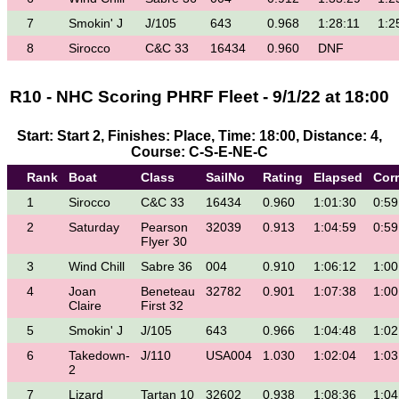
7
Smokin' J
J/105
643
0.968
1:28:11
1:2
8
Sirocco
C&C 33
16434
0.960
DNF
R10 - NHC Scoring PHRF Fleet - 9/1/22 at 18:00
Start: Start 2, Finishes: Place, Time: 18:00, Distance: 4,
Course: C-S-E-NE-C
Rank
Boat
Class
SailNo
Rating
Elapsed
Cor
1
Sirocco
C&C 33
16434
0.960
1:01:30
0:59
2
Saturday
Pearson
32039
0.913
1:04:59
0:59
Flyer 30
3
Wind Chill
Sabre 36
004
0.910
1:06:12
1:00
4
Joan
Beneteau
32782
0.901
1:07:38
1:00
Claire
First 32
5
Smokin' J
J/105
643
0.966
1:04:48
1:02
6
Takedown-
J/110
USA004
1.030
1:02:04
1:03
2
7
Lizard
Tartan 10
32602
0.938
1:08:36
1:04