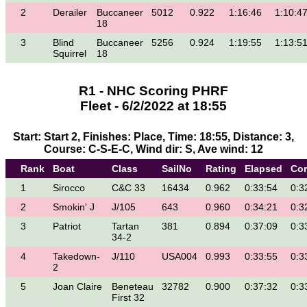
2
Derailer
Buccaneer
5012
0.922
1:16:46
1:10:4
18
3
Blind
Buccaneer
5256
0.924
1:19:55
1:13:5
Squirrel
18
R1 - NHC Scoring PHRF
Fleet - 6/2/2022 at 18:55
Start: Start 2, Finishes: Place, Time: 18:55, Distance: 3,
Course: C-S-E-C, Wind dir: S, Ave wind: 12
Rank
Boat
Class
SailNo
Rating
Elapsed
Cor
1
Sirocco
C&C 33
16434
0.962
0:33:54
0:3
2
Smokin' J
J/105
643
0.960
0:34:21
0:3
3
Patriot
Tartan
381
0.894
0:37:09
0:3
34-2
4
Takedown-
J/110
USA004
0.993
0:33:55
0:3
2
5
Joan Claire
Beneteau
32782
0.900
0:37:32
0:3
First 32