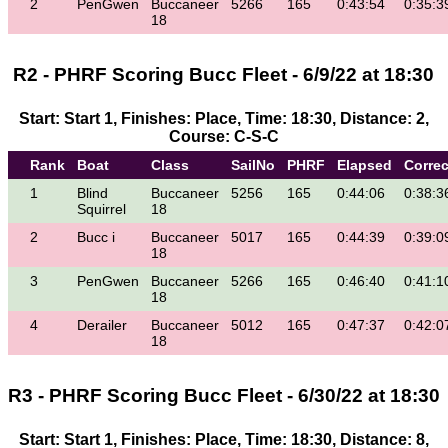
2
PenGwen
Buccaneer
5266
165
0:43:54
0:35:3
18
R2 - PHRF Scoring Bucc Fleet - 6/9/22 at 18:30
Start: Start 1, Finishes: Place, Time: 18:30, Distance: 2,
Course: C-S-C
Rank
Boat
Class
SailNo
PHRF
Elapsed
Corre
1
Blind
Buccaneer
5256
165
0:44:06
0:38:3
Squirrel
18
2
Bucc i
Buccaneer
5017
165
0:44:39
0:39:0
18
3
PenGwen
Buccaneer
5266
165
0:46:40
0:41:1
18
4
Derailer
Buccaneer
5012
165
0:47:37
0:42:0
18
R3 - PHRF Scoring Bucc Fleet - 6/30/22 at 18:30
Start: Start 1, Finishes: Place, Time: 18:30, Distance: 8,