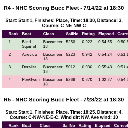
R4 - NHC Scoring Bucc Fleet - 7/14/22 at 18:30
Start: Start 1, Finishes: Place, Time: 18:30, Distance: 3,
Course: C-NE-NW-C
Rank
Boat
Class
SailNo
Rating
Elapsed
Corr
1
Blind
Buccaneer
5256
0.922
0:54:55
0:50:
Squirrel
18
2
Atrevida
Buccaneer
5223
0.942
0:54:24
0:51:
18
3
Derailer
Buccaneer
5012
0.930
0:55:43
0:51:
18
4
PenGwen
Buccaneer
5266
0.870
1:02:27
0:54:
18
R5 - NHC Scoring Bucc Fleet - 7/28/22 at 18:30
Start: Start 1, Finishes: Place, Time: 18:25, Distance: 4,
Course: C-NW-NE-E-C, Wind dir: NW, Ave wind: 10
Rank
Boat
Class
SailNo
Rating
Elapsed
Correc