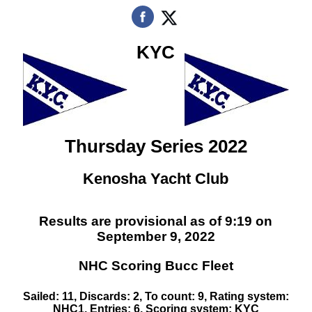
KYC
Thursday Series 2022
Kenosha Yacht Club
Results are provisional as of 9:19 on
September 9, 2022
NHC Scoring Bucc Fleet
Sailed: 11, Discards: 2, To count: 9, Rating system:
NHC1, Entries: 6, Scoring system: KYC