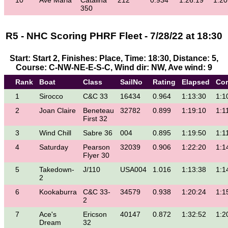
10
Ave Maria
Catalina
212
0.934
1:26:19
1:20
350
R5 - NHC Scoring PHRF Fleet - 7/28/22 at 18:30
Start: Start 2, Finishes: Place, Time: 18:30, Distance: 5,
Course: C-NW-NE-E-S-C, Wind dir: NW, Ave wind: 9
Rank
Boat
Class
SailNo
Rating
Elapsed
Cor
1
Sirocco
C&C 33
16434
0.964
1:13:30
1:1
2
Joan Claire
Beneteau
32782
0.899
1:19:10
1:1
First 32
3
Wind Chill
Sabre 36
004
0.895
1:19:50
1:1
4
Saturday
Pearson
32039
0.906
1:22:20
1:1
Flyer 30
5
Takedown-
J/110
USA004
1.016
1:13:38
1:1
2
6
Kookaburra
C&C 33-
34579
0.938
1:20:24
1:1
2
7
Ace's
Ericson
40147
0.872
1:32:52
1:2
Dream
32