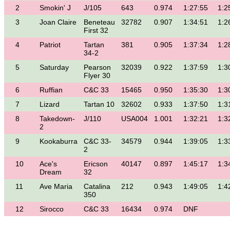
2
Smokin' J
J/105
643
0.974
1:27:55
1:2
3
Joan Claire
Beneteau
32782
0.907
1:34:51
1:2
First 32
4
Patriot
Tartan
381
0.905
1:37:34
1:2
34-2
5
Saturday
Pearson
32039
0.922
1:37:59
1:3
Flyer 30
6
Ruffian
C&C 33
15465
0.950
1:35:30
1:3
7
Lizard
Tartan 10
32602
0.933
1:37:50
1:3
8
Takedown-
J/110
USA004
1.001
1:32:21
1:3
2
9
Kookaburra
C&C 33-
34579
0.944
1:39:05
1:3
2
10
Ace's
Ericson
40147
0.897
1:45:17
1:3
Dream
32
11
Ave Maria
Catalina
212
0.943
1:49:05
1:4
350
12
Sirocco
C&C 33
16434
0.974
DNF