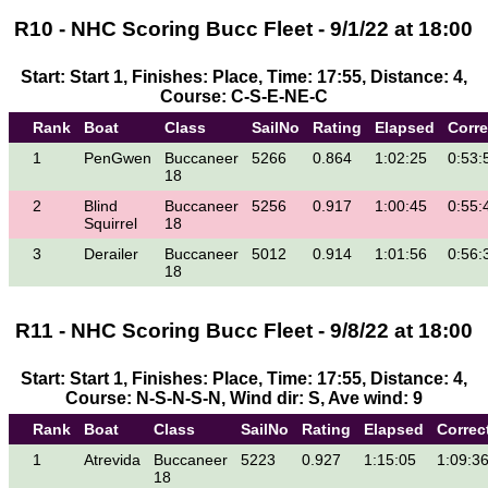
R10 - NHC Scoring Bucc Fleet - 9/1/22 at 18:00
Start: Start 1, Finishes: Place, Time: 17:55, Distance: 4,
Course: C-S-E-NE-C
Rank
Boat
Class
SailNo
Rating
Elapsed
Corr
1
PenGwen
Buccaneer
5266
0.864
1:02:25
0:53:
18
2
Blind
Buccaneer
5256
0.917
1:00:45
0:55:
Squirrel
18
3
Derailer
Buccaneer
5012
0.914
1:01:56
0:56:
18
R11 - NHC Scoring Bucc Fleet - 9/8/22 at 18:00
Start: Start 1, Finishes: Place, Time: 17:55, Distance: 4,
Course: N-S-N-S-N, Wind dir: S, Ave wind: 9
Rank
Boat
Class
SailNo
Rating
Elapsed
Correc
1
Atrevida
Buccaneer
5223
0.927
1:15:05
1:09:3
18