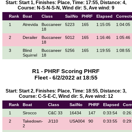
Start: Start 1, Finishes: Place, Time: 17:55, Distance: 4,
Course: N-S-N-S-N, Wind dir: S, Ave wind: 9
Rank
Boat
Class
SailNo
PHRF
Elapsed
Correct
1
Atrevida
Buccaneer
5223
165
1:15:05
1:04:05
18
2
Derailer
Buccaneer
5012
165
1:16:46
1:05:46
18
3
Blind
Buccaneer
5256
165
1:19:55
1:08:55
Squirrel
18
R1 - PHRF Scoring PHRF
Fleet - 6/2/2022 at 18:55
Start: Start 2, Finishes: Place, Time: 18:55, Distance: 3,
Course: C-S-E-C, Wind dir: S, Ave wind: 12
Rank
Boat
Class
SailNo
PHRF
Elapsed
Corr
1
Sirocco
C&C 33
16434
147
0:33:54
0:26
2
Takedown-
J/110
USA004
90
0:33:55
0:29
2