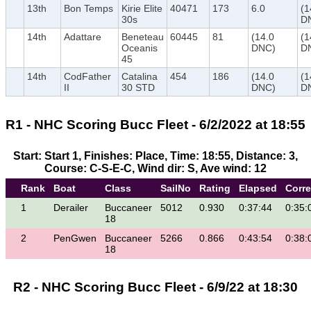
13th
Bon Temps
Kirie Elite
40471
173
6.0
(1
30s
D
14th
Adattare
Beneteau
60445
81
(14.0
(1
Oceanis
DNC)
D
45
14th
CodFather
Catalina
454
186
(14.0
(1
II
30 STD
DNC)
D
R1 - NHC Scoring Bucc Fleet - 6/2/2022 at 18:55
Start: Start 1, Finishes: Place, Time: 18:55, Distance: 3,
Course: C-S-E-C, Wind dir: S, Ave wind: 12
Rank
Boat
Class
SailNo
Rating
Elapsed
Corr
1
Derailer
Buccaneer
5012
0.930
0:37:44
0:35:
18
2
PenGwen
Buccaneer
5266
0.866
0:43:54
0:38:
18
R2 - NHC Scoring Bucc Fleet - 6/9/22 at 18:30