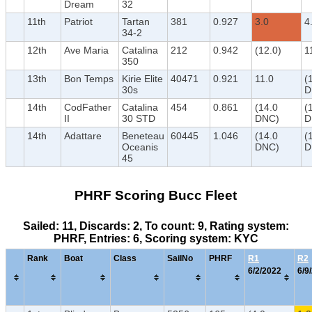
Dream
32
11th
Patriot
Tartan
381
0.927
3.0
4
34-2
12th
Ave Maria
Catalina
212
0.942
(12.0)
1
350
13th
Bon Temps
Kirie Elite
40471
0.921
11.0
(
30s
D
14th
CodFather
Catalina
454
0.861
(14.0
(
II
30 STD
DNC)
D
14th
Adattare
Beneteau
60445
1.046
(14.0
(
Oceanis
DNC)
D
45
PHRF Scoring Bucc Fleet
Sailed: 11, Discards: 2, To count: 9, Rating system:
PHRF, Entries: 6, Scoring system: KYC
Rank
Boat
Class
SailNo
PHRF
R1
R2
6/2/2022
6/9