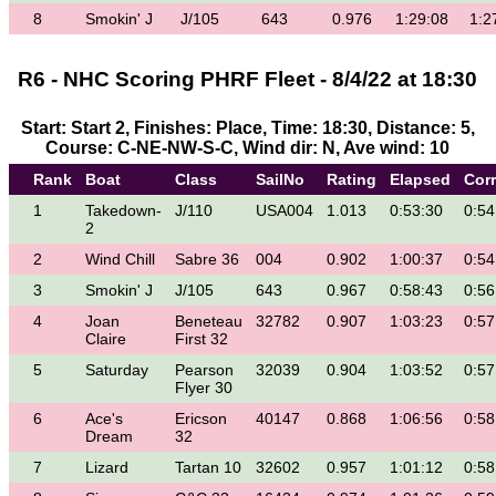
8
Smokin' J
J/105
643
0.976
1:29:08
1:2
R6 - NHC Scoring PHRF Fleet - 8/4/22 at 18:30
Start: Start 2, Finishes: Place, Time: 18:30, Distance: 5,
Course: C-NE-NW-S-C, Wind dir: N, Ave wind: 10
Rank
Boat
Class
SailNo
Rating
Elapsed
Cor
1
Takedown-
J/110
USA004
1.013
0:53:30
0:54
2
2
Wind Chill
Sabre 36
004
0.902
1:00:37
0:54
3
Smokin' J
J/105
643
0.967
0:58:43
0:56
4
Joan
Beneteau
32782
0.907
1:03:23
0:57
Claire
First 32
5
Saturday
Pearson
32039
0.904
1:03:52
0:57
Flyer 30
6
Ace's
Ericson
40147
0.868
1:06:56
0:58
Dream
32
7
Lizard
Tartan 10
32602
0.957
1:01:12
0:58