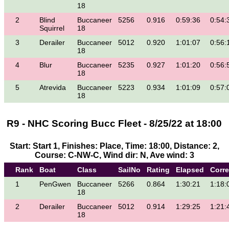
18
2
Blind
Buccaneer
5256
0.916
0:59:36
0:54:
Squirrel
18
3
Derailer
Buccaneer
5012
0.920
1:01:07
0:56:
18
4
Blur
Buccaneer
5235
0.927
1:01:20
0:56:
18
5
Atrevida
Buccaneer
5223
0.934
1:01:09
0:57:
18
R9 - NHC Scoring Bucc Fleet - 8/25/22 at 18:00
Start: Start 1, Finishes: Place, Time: 18:00, Distance: 2,
Course: C-NW-C, Wind dir: N, Ave wind: 3
Rank
Boat
Class
SailNo
Rating
Elapsed
Corr
1
PenGwen
Buccaneer
5266
0.864
1:30:21
1:18:
18
2
Derailer
Buccaneer
5012
0.914
1:29:25
1:21:
18