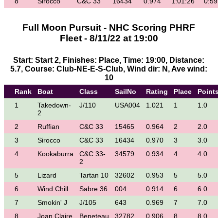
8
Sirocco
C&C 33
16434
0.974
1:01:26
0:59
Full Moon Pursuit - NHC Scoring PHRF
Fleet - 8/11/22 at 19:00
Start: Start 2, Finishes: Place, Time: 19:00, Distance:
5.7, Course: Club-NE-E-S-Club, Wind dir: N, Ave wind:
10
Rank
Boat
Class
SailNo
Rating
Place
Point
1
Takedown-
J/110
USA004
1.021
1
1.0
2
2
Ruffian
C&C 33
15465
0.964
2
2.0
3
Sirocco
C&C 33
16434
0.970
3
3.0
4
Kookaburra
C&C 33-
34579
0.934
4
4.0
2
5
Lizard
Tartan 10
32602
0.953
5
5.0
6
Wind Chill
Sabre 36
004
0.914
6
6.0
7
Smokin' J
J/105
643
0.969
7
7.0
8
Joan Claire
Beneteau
32782
0.906
8
8.0