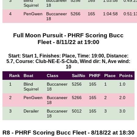
3
Blind
Buccaneer
5256
165
1:03:08
0:49:2
Squirrel
18
4
PenGwen
Buccaneer
5266
165
1:04:58
0:51:1
18
Full Moon Pursuit - PHRF Scoring Bucc
Fleet - 8/11/22 at 19:00
Start: Start 1, Finishes: Place, Time: 19:00, Distance:
5.7, Course: Club-NE-E-S-Club, Wind dir: N, Ave wind:
10
Rank
Boat
Class
SailNo
PHRF
Place
Points
1
Blind
Buccaneer
5256
165
1
1.0
Squirrel
18
2
PenGwen
Buccaneer
5266
165
2
2.0
18
3
Derailer
Buccaneer
5012
165
3
3.0
18
R8 - PHRF Scoring Bucc Fleet - 8/18/22 at 18:30