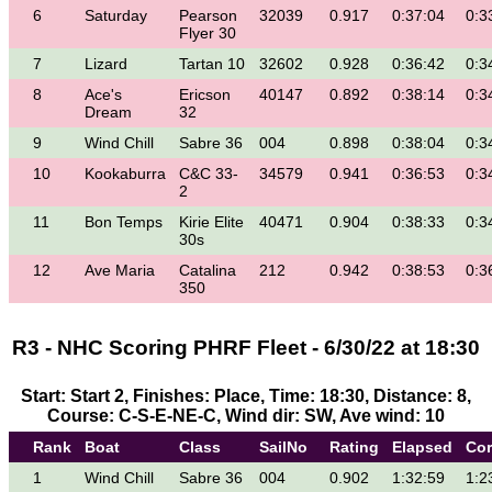
6
Saturday
Pearson
32039
0.917
0:37:04
0:3
Flyer 30
7
Lizard
Tartan 10
32602
0.928
0:36:42
0:3
8
Ace's
Ericson
40147
0.892
0:38:14
0:3
Dream
32
9
Wind Chill
Sabre 36
004
0.898
0:38:04
0:3
10
Kookaburra
C&C 33-
34579
0.941
0:36:53
0:3
2
11
Bon Temps
Kirie Elite
40471
0.904
0:38:33
0:3
30s
12
Ave Maria
Catalina
212
0.942
0:38:53
0:3
350
R3 - NHC Scoring PHRF Fleet - 6/30/22 at 18:30
Start: Start 2, Finishes: Place, Time: 18:30, Distance: 8,
Course: C-S-E-NE-C, Wind dir: SW, Ave wind: 10
Rank
Boat
Class
SailNo
Rating
Elapsed
Cor
1
Wind Chill
Sabre 36
004
0.902
1:32:59
1:2