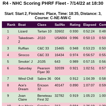
R4 - NHC Scoring PHRF Fleet - 7/14/22 at 18:30
Start: Start 2, Finishes: Place, Time: 18:35, Distance: 3,
Course: C-NE-NW-C
Rank
Boat
Class
SailNo
Rating
Elapsed
Cor
1
Lizard
Tartan 10
32602
0.930
0:52:24
0:48
2
Takedown-
J/110
USA004
0.996
0:50:13
0:50
2
3
Ruffian
C&C 33
15465
0.948
0:53:23
0:50
4
Sirocco
C&C 33
16434
0.974
0:56:57
0:55
5
Smokin' J
J/105
643
0.989
0:57:15
0:56
6
Saturday
Pearson
32039
0.921
1:02:51
0:57
Flyer 30
7
Wind Chill
Sabre 36
004
0.912
1:04:39
0:58
8
Ace's
Ericson
40147
0.890
1:07:07
0:59
Dream
32
9
Joan
Beneteau
32782
0.919
1:05:23
1:00
Claire
First 32