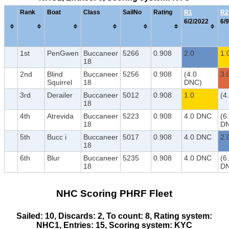
Rank
Boat
Class
SailNo
Rating
R1
R2
6/2/2022
6/9
1st
PenGwen
Buccaneer
5266
0.908
2.0
1.
18
2nd
Blind
Buccaneer
5256
0.908
(4.0
3.
Squirrel
18
DNC)
3rd
Derailer
Buccaneer
5012
0.908
1.0
(4
18
4th
Atrevida
Buccaneer
5223
0.908
4.0 DNC
(6
18
D
5th
Bucc i
Buccaneer
5017
0.908
4.0 DNC
2.
18
6th
Blur
Buccaneer
5235
0.908
4.0 DNC
(6
18
D
NHC Scoring PHRF Fleet
Sailed: 10, Discards: 2, To count: 8, Rating system:
NHC1, Entries: 15, Scoring system: KYC