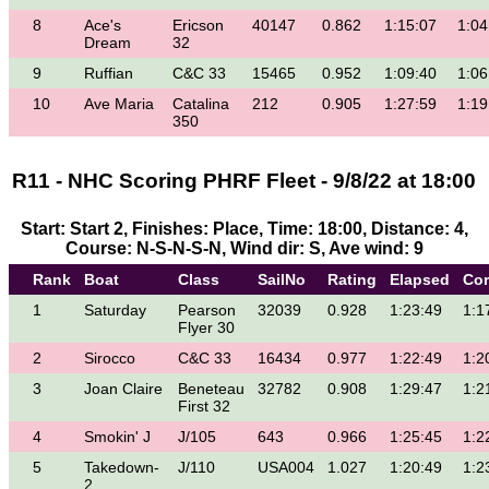
8
Ace's
Ericson
40147
0.862
1:15:07
1:04
Dream
32
9
Ruffian
C&C 33
15465
0.952
1:09:40
1:06
10
Ave Maria
Catalina
212
0.905
1:27:59
1:19
350
R11 - NHC Scoring PHRF Fleet - 9/8/22 at 18:00
Start: Start 2, Finishes: Place, Time: 18:00, Distance: 4,
Course: N-S-N-S-N, Wind dir: S, Ave wind: 9
Rank
Boat
Class
SailNo
Rating
Elapsed
Cor
1
Saturday
Pearson
32039
0.928
1:23:49
1:1
Flyer 30
2
Sirocco
C&C 33
16434
0.977
1:22:49
1:2
3
Joan Claire
Beneteau
32782
0.908
1:29:47
1:2
First 32
4
Smokin' J
J/105
643
0.966
1:25:45
1:2
5
Takedown-
J/110
USA004
1.027
1:20:49
1:2
2