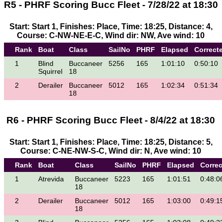
R5 - PHRF Scoring Bucc Fleet - 7/28/22 at 18:30
Start: Start 1, Finishes: Place, Time: 18:25, Distance: 4,
Course: C-NW-NE-E-C, Wind dir: NW, Ave wind: 10
Rank
Boat
Class
SailNo
PHRF
Elapsed
Correct
1
Blind
Buccaneer
5256
165
1:01:10
0:50:10
Squirrel
18
2
Derailer
Buccaneer
5012
165
1:02:34
0:51:34
18
R6 - PHRF Scoring Bucc Fleet - 8/4/22 at 18:30
Start: Start 1, Finishes: Place, Time: 18:25, Distance: 5,
Course: C-NE-NW-S-C, Wind dir: N, Ave wind: 10
Rank
Boat
Class
SailNo
PHRF
Elapsed
Corre
1
Atrevida
Buccaneer
5223
165
1:01:51
0:48:0
18
2
Derailer
Buccaneer
5012
165
1:03:00
0:49:1
18