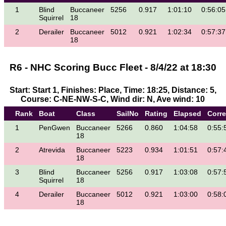
1
Blind
Buccaneer
5256
0.917
1:01:10
0:56:05
Squirrel
18
2
Derailer
Buccaneer
5012
0.921
1:02:34
0:57:37
18
R6 - NHC Scoring Bucc Fleet - 8/4/22 at 18:30
Start: Start 1, Finishes: Place, Time: 18:25, Distance: 5,
Course: C-NE-NW-S-C, Wind dir: N, Ave wind: 10
Rank
Boat
Class
SailNo
Rating
Elapsed
Corr
1
PenGwen
Buccaneer
5266
0.860
1:04:58
0:55:
18
2
Atrevida
Buccaneer
5223
0.934
1:01:51
0:57:
18
3
Blind
Buccaneer
5256
0.917
1:03:08
0:57:
Squirrel
18
4
Derailer
Buccaneer
5012
0.921
1:03:00
0:58:
18