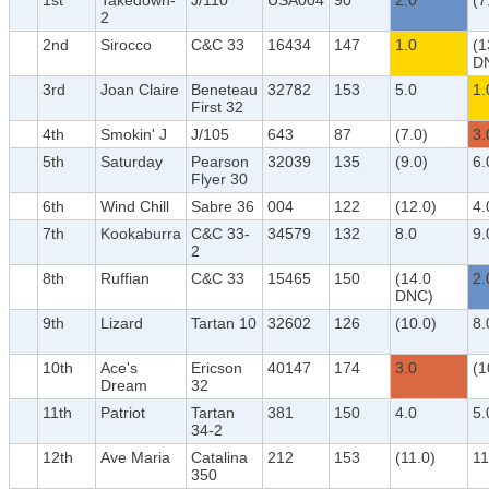
1st
Takedown-
J/110
USA004
90
2.0
(7
2
2nd
Sirocco
C&C 33
16434
147
1.0
(1
D
3rd
Joan Claire
Beneteau
32782
153
5.0
1.
First 32
4th
Smokin' J
J/105
643
87
(7.0)
3.
5th
Saturday
Pearson
32039
135
(9.0)
6.
Flyer 30
6th
Wind Chill
Sabre 36
004
122
(12.0)
4.
7th
Kookaburra
C&C 33-
34579
132
8.0
9.
2
8th
Ruffian
C&C 33
15465
150
(14.0
2.
DNC)
9th
Lizard
Tartan 10
32602
126
(10.0)
8.
10th
Ace's
Ericson
40147
174
3.0
(1
Dream
32
11th
Patriot
Tartan
381
150
4.0
5.
34-2
12th
Ave Maria
Catalina
212
153
(11.0)
11
350