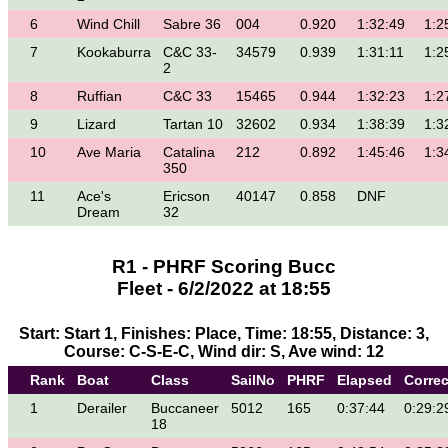
6
Wind Chill
Sabre 36
004
0.920
1:32:49
1:2
7
Kookaburra
C&C 33-
34579
0.939
1:31:11
1:2
2
8
Ruffian
C&C 33
15465
0.944
1:32:23
1:2
9
Lizard
Tartan 10
32602
0.934
1:38:39
1:3
10
Ave Maria
Catalina
212
0.892
1:45:46
1:3
350
11
Ace's
Ericson
40147
0.858
DNF
Dream
32
R1 - PHRF Scoring Bucc
Fleet - 6/2/2022 at 18:55
Start: Start 1, Finishes: Place, Time: 18:55, Distance: 3,
Course: C-S-E-C, Wind dir: S, Ave wind: 12
Rank
Boat
Class
SailNo
PHRF
Elapsed
Corre
1
Derailer
Buccaneer
5012
165
0:37:44
0:29:2
18