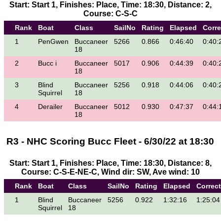
Start: Start 1, Finishes: Place, Time: 18:30, Distance: 2,
Course: C-S-C
Rank
Boat
Class
SailNo
Rating
Elapsed
Corr
1
PenGwen
Buccaneer
5266
0.866
0:46:40
0:40:
18
2
Bucc i
Buccaneer
5017
0.906
0:44:39
0:40:
18
3
Blind
Buccaneer
5256
0.918
0:44:06
0:40:
Squirrel
18
4
Derailer
Buccaneer
5012
0.930
0:47:37
0:44:
18
R3 - NHC Scoring Bucc Fleet - 6/30/22 at 18:30
Start: Start 1, Finishes: Place, Time: 18:30, Distance: 8,
Course: C-S-E-NE-C, Wind dir: SW, Ave wind: 10
Rank
Boat
Class
SailNo
Rating
Elapsed
Correc
1
Blind
Buccaneer
5256
0.922
1:32:16
1:25:04
Squirrel
18