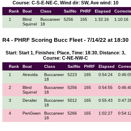
Course: C-S-E-NE-C, Wind dir: SW, Ave wind: 10
Rank
Boat
Class
SailNo
PHRF
Elapsed
Correct
1
Blind
Buccaneer
5256
165
1:32:16
1:10:16
Squirrel
18
R4 - PHRF Scoring Bucc Fleet - 7/14/22 at 18:30
Start: Start 1, Finishes: Place, Time: 18:30, Distance: 3,
Course: C-NE-NW-C
Rank
Boat
Class
SailNo
PHRF
Elapsed
Corre
1
Atrevida
Buccaneer
5223
165
0:54:24
0:46:0
18
2
Blind
Buccaneer
5256
165
0:54:55
0:46:4
Squirrel
18
3
Derailer
Buccaneer
5012
165
0:55:43
0:47:2
18
4
PenGwen
Buccaneer
5266
165
1:02:27
0:54:1
18