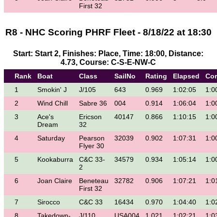
First 32
R8 - NHC Scoring PHRF Fleet - 8/18/22 at 18:30
Start: Start 2, Finishes: Place, Time: 18:00, Distance:
4.73, Course: C-S-E-NW-C
Rank
Boat
Class
SailNo
Rating
Elapsed
Cor
1
Smokin' J
J/105
643
0.969
1:02:05
1:0
2
Wind Chill
Sabre 36
004
0.914
1:06:04
1:0
3
Ace's
Ericson
40147
0.866
1:10:15
1:0
Dream
32
4
Saturday
Pearson
32039
0.902
1:07:31
1:0
Flyer 30
5
Kookaburra
C&C 33-
34579
0.934
1:05:14
1:0
2
6
Joan Claire
Beneteau
32782
0.906
1:07:21
1:0
First 32
7
Sirocco
C&C 33
16434
0.970
1:04:40
1:0
8
Takedown-
J/110
USA004
1.021
1:02:21
1:0