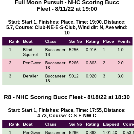
Full Moon Pursuit - NHC Scoring Bucc
Fleet - 8/11/22 at 19:00
Start: Start 1, Finishes: Place, Time: 19:00, Distance:
5.7, Course: Club-NE-E-S-Club, Wind dir: N, Ave wind:
10
Rank
Boat
Class
SailNo
Rating
Place
Points
1
Blind
Buccaneer
5256
0.916
1
1.0
Squirrel
18
2
PenGwen
Buccaneer
5266
0.863
2
2.0
18
3
Derailer
Buccaneer
5012
0.920
3
3.0
18
R8 - NHC Scoring Bucc Fleet - 8/18/22 at 18:30
Start: Start 1, Finishes: Place, Time: 17:55, Distance:
4.73, Course: C-S-E-NW-C
Rank
Boat
Class
SailNo
Rating
Elapsed
Corr
1
PenGwen
Buccaneer
5266
0.863
1:01:40
0:53: