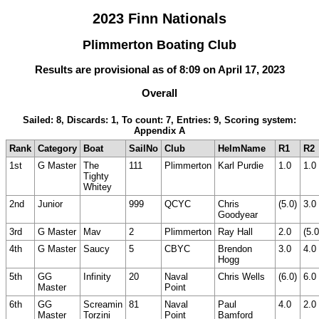
2023 Finn Nationals
Plimmerton Boating Club
Results are provisional as of 8:09 on April 17, 2023
Overall
Sailed: 8, Discards: 1, To count: 7, Entries: 9, Scoring system:
Appendix A
Rank
Category
Boat
SailNo
Club
HelmName
R1
R2
1st
G Master
The
111
Plimmerton
Karl Purdie
1.0
1.0
Tighty
Whitey
2nd
Junior
999
QCYC
Chris
(5.0)
3.0
Goodyear
3rd
G Master
Mav
2
Plimmerton
Ray Hall
2.0
(5.0
4th
G Master
Saucy
5
CBYC
Brendon
3.0
4.0
Hogg
5th
GG
Infinity
20
Naval
Chris Wells
(6.0)
6.0
Master
Point
6th
GG
Screamin
81
Naval
Paul
4.0
2.0
Master
Torzini
Point
Bamford