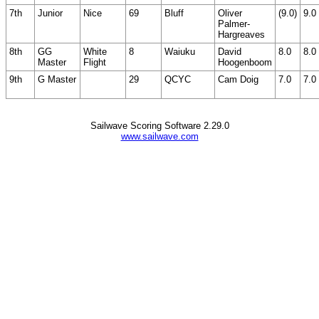
7th
Junior
Nice
69
Bluff
Oliver
(9.0)
9.0
Palmer-
Hargreaves
8th
GG
White
8
Waiuku
David
8.0
8.0
Master
Flight
Hoogenboom
9th
G Master
29
QCYC
Cam Doig
7.0
7.0
Sailwave Scoring Software 2.29.0
www.sailwave.com