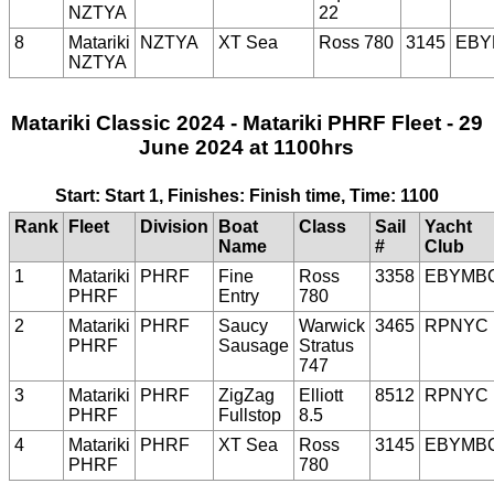
NZTYA
22
8
Matariki
NZTYA
XT Sea
Ross 780
3145
EBY
NZTYA
Matariki Classic 2024 - Matariki PHRF Fleet - 29
June 2024 at 1100hrs
Start: Start 1, Finishes: Finish time, Time: 1100
Rank
Fleet
Division
Boat
Class
Sail
Yacht
Name
#
Club
1
Matariki
PHRF
Fine
Ross
3358
EBYMB
PHRF
Entry
780
2
Matariki
PHRF
Saucy
Warwick
3465
RPNYC
PHRF
Sausage
Stratus
747
3
Matariki
PHRF
ZigZag
Elliott
8512
RPNYC
PHRF
Fullstop
8.5
4
Matariki
PHRF
XT Sea
Ross
3145
EBYMB
PHRF
780