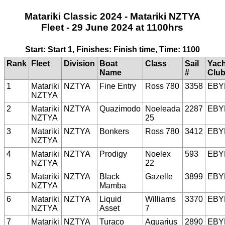
Matariki Classic 2024 - Matariki NZTYA
Fleet - 29 June 2024 at 1100hrs
Start: Start 1, Finishes: Finish time, Time: 1100
Rank
Fleet
Division
Boat
Class
Sail
Yach
Name
#
Clu
1
Matariki
NZTYA
Fine Entry
Ross 780
3358
EBY
NZTYA
2
Matariki
NZTYA
Quazimodo
Noeleada
2287
EBY
NZTYA
25
3
Matariki
NZTYA
Bonkers
Ross 780
3412
EBY
NZTYA
4
Matariki
NZTYA
Prodigy
Noelex
593
EBY
NZTYA
22
5
Matariki
NZTYA
Black
Gazelle
3899
EBY
NZTYA
Mamba
6
Matariki
NZTYA
Liquid
Williams
3370
EBY
NZTYA
Asset
7
7
Matariki
NZTYA
Turaco
Aquarius
2890
EBY