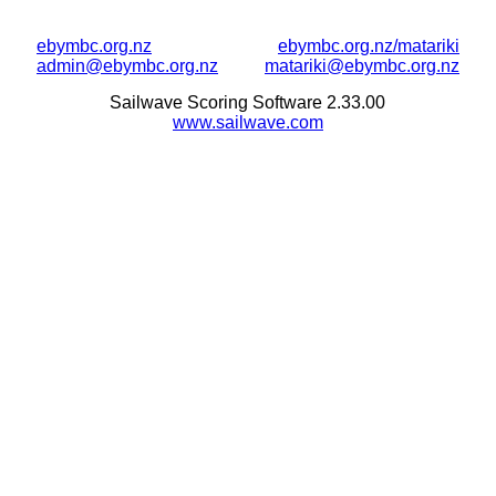
ebymbc.org.nz
ebymbc.org.nz/matariki
admin@ebymbc.org.nz
matariki@ebymbc.org.nz
Sailwave Scoring Software 2.33.00
www.sailwave.com