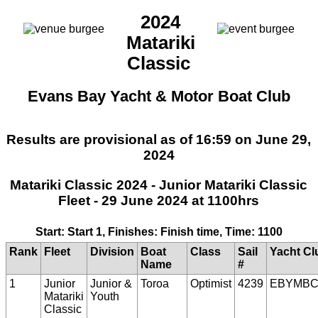
2024
Matariki
Classic
Evans Bay Yacht & Motor Boat Club
Results are provisional as of 16:59 on June 29,
2024
Matariki Classic 2024 - Junior Matariki Classic
Fleet - 29 June 2024 at 1100hrs
Start: Start 1, Finishes: Finish time, Time: 1100
Rank
Fleet
Division
Boat
Class
Sail
Yacht Cl
Name
#
1
Junior
Junior &
Toroa
Optimist
4239
EBYMBC
Matariki
Youth
Classic