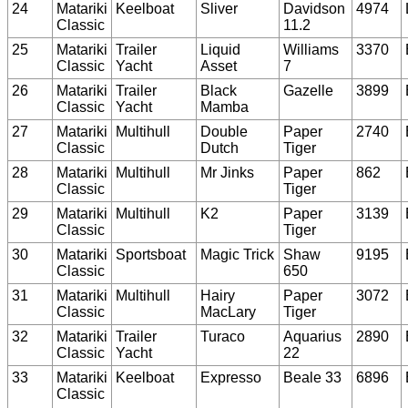
24
Matariki
Keelboat
Sliver
Davidson
4974
Classic
11.2
25
Matariki
Trailer
Liquid
Williams
3370
Classic
Yacht
Asset
7
26
Matariki
Trailer
Black
Gazelle
3899
Classic
Yacht
Mamba
27
Matariki
Multihull
Double
Paper
2740
Classic
Dutch
Tiger
28
Matariki
Multihull
Mr Jinks
Paper
862
Classic
Tiger
29
Matariki
Multihull
K2
Paper
3139
Classic
Tiger
30
Matariki
Sportsboat
Magic Trick
Shaw
9195
Classic
650
31
Matariki
Multihull
Hairy
Paper
3072
Classic
MacLary
Tiger
32
Matariki
Trailer
Turaco
Aquarius
2890
Classic
Yacht
22
33
Matariki
Keelboat
Expresso
Beale 33
6896
Classic