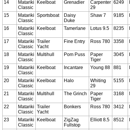
14
Matariki
Keelboat
Grenadier
Carpenter
6249
Classic
29
15
Matariki
Sportsboat
Daisy
Shaw 7
9185
Classic
Duke
16
Matariki
Keelboat
Tamerlane
Lotus 9.5
8235
Classic
17
Matariki
Trailer
Fine Entry
Ross 780
3358
Classic
Yacht
18
Matariki
Multihull
Pom Puss
Paper
3045
Classic
Tiger
19
Matariki
Keelboat
Incantare
Young 88
881
Classic
20
Matariki
Keelboat
Halo
Whiting
5155
Classic
29
21
Matariki
Multihull
The Grinch
Paper
3168
Classic
Tiger
22
Matariki
Trailer
Bonkers
Ross 780
3412
Classic
Yacht
23
Matariki
Keelboat
ZigZag
Elliott 8.5
8512
Classic
Fullstop