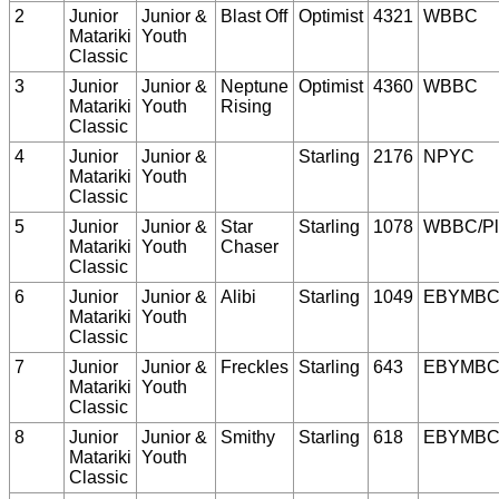
2
Junior
Junior &
Blast Off
Optimist
4321
WBBC
Matariki
Youth
Classic
3
Junior
Junior &
Neptune
Optimist
4360
WBBC
Matariki
Youth
Rising
Classic
4
Junior
Junior &
Starling
2176
NPYC
Matariki
Youth
Classic
5
Junior
Junior &
Star
Starling
1078
WBBC/Pl
Matariki
Youth
Chaser
Classic
6
Junior
Junior &
Alibi
Starling
1049
EBYMB
Matariki
Youth
Classic
7
Junior
Junior &
Freckles
Starling
643
EBYMB
Matariki
Youth
Classic
8
Junior
Junior &
Smithy
Starling
618
EBYMB
Matariki
Youth
Classic