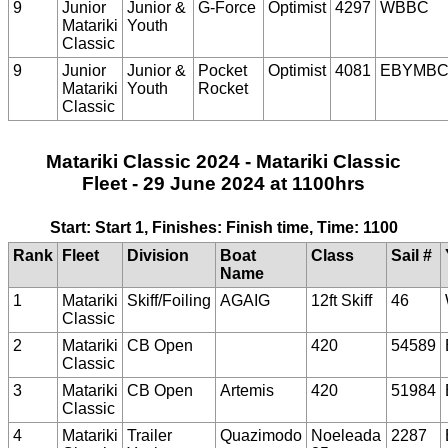
9
Junior
Junior &
G-Force
Optimist
4297
WBBC
Matariki
Youth
Classic
9
Junior
Junior &
Pocket
Optimist
4081
EBYMB
Matariki
Youth
Rocket
Classic
Matariki Classic 2024 - Matariki Classic
Fleet - 29 June 2024 at 1100hrs
Start: Start 1, Finishes: Finish time, Time: 1100
Rank
Fleet
Division
Boat
Class
Sail #
Name
1
Matariki
Skiff/Foiling
AGAIG
12ft Skiff
46
Classic
2
Matariki
CB Open
420
54589
Classic
3
Matariki
CB Open
Artemis
420
51984
Classic
4
Matariki
Trailer
Quazimodo
Noeleada
2287