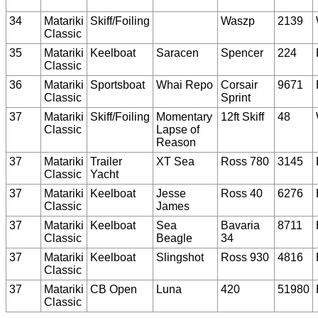
34
Matariki
Skiff/Foiling
Waszp
2139
Classic
35
Matariki
Keelboat
Saracen
Spencer
224
Classic
36
Matariki
Sportsboat
Whai Repo
Corsair
9671
Classic
Sprint
37
Matariki
Skiff/Foiling
Momentary
12ft Skiff
48
Classic
Lapse of
Reason
37
Matariki
Trailer
XT Sea
Ross 780
3145
Classic
Yacht
37
Matariki
Keelboat
Jesse
Ross 40
6276
Classic
James
37
Matariki
Keelboat
Sea
Bavaria
8711
Classic
Beagle
34
37
Matariki
Keelboat
Slingshot
Ross 930
4816
Classic
37
Matariki
CB Open
Luna
420
51980
Classic