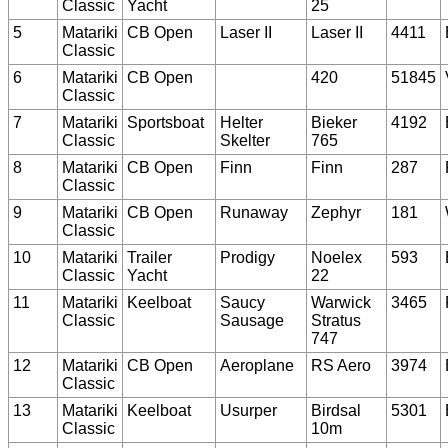
Classic
Yacht
25
5
Matariki
CB Open
Laser II
Laser II
4411
Classic
6
Matariki
CB Open
420
51845
Classic
7
Matariki
Sportsboat
Helter
Bieker
4192
Classic
Skelter
765
8
Matariki
CB Open
Finn
Finn
287
Classic
9
Matariki
CB Open
Runaway
Zephyr
181
Classic
10
Matariki
Trailer
Prodigy
Noelex
593
Classic
Yacht
22
11
Matariki
Keelboat
Saucy
Warwick
3465
Classic
Sausage
Stratus
747
12
Matariki
CB Open
Aeroplane
RS Aero
3974
Classic
13
Matariki
Keelboat
Usurper
Birdsal
5301
Classic
10m