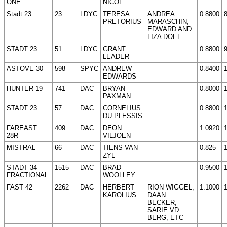
ONE
NICOL
Stadt 23
23
LDYC
TERESA
ANDREA
0.8800
PRETORIUS
MARASCHIN,
EDWARD AND
LIZA DOEL
STADT 23
51
LDYC
GRANT
0.8800
LEADER
ASTOVE 30
598
SPYC
ANDREW
0.8400
EDWARDS
HUNTER 19
741
DAC
BRYAN
0.8000
PAXMAN
STADT 23
57
DAC
CORNELIUS
0.8800
DU PLESSIS
FAREAST
409
DAC
DEON
1.0920
28R
VILJOEN
MISTRAL
66
DAC
TIENS VAN
0.825
ZYL
STADT 34
1515
DAC
BRAD
0.9500
FRACTIONAL
WOOLLEY
FAST 42
2262
DAC
HERBERT
RION WIGGEL,
1.1000
KAROLIUS
DAAN
BECKER,
SARIE VD
BERG, ETC