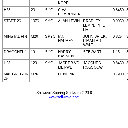
KOPEL
H23
20
SYC
CIVAL
0.8450
COMBRINCK
STADT 26
1076
SYC
ALAN LEVIN
BRADLEY
0.9050
LEVIN, PHIL
HALL
MINSTAL FIN
M20
SPYC
IAN
JOHN BRIEK,
0.825
HARVEY
RIAAN VD
WALT
DRAGONFLY
19
SYC
HARRY
STEWART
1.15
BASSON
H23
129
SYC
JASPER VD
JACQUES
0.8450
MERWE
ROSSOUW
MACGREGOR
M26
HENDRIK
0.7900
26
Sailwave Scoring Software 2.29.0
www.sailwave.com