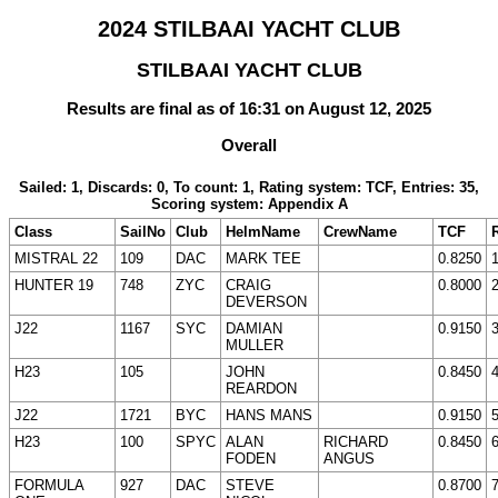
2024 STILBAAI YACHT CLUB
STILBAAI YACHT CLUB
Results are final as of 16:31 on August 12, 2025
Overall
Sailed: 1, Discards: 0, To count: 1, Rating system: TCF, Entries: 35,
Scoring system: Appendix A
Class
SailNo
Club
HelmName
CrewName
TCF
MISTRAL 22
109
DAC
MARK TEE
0.8250
HUNTER 19
748
ZYC
CRAIG
0.8000
DEVERSON
J22
1167
SYC
DAMIAN
0.9150
MULLER
H23
105
JOHN
0.8450
REARDON
J22
1721
BYC
HANS MANS
0.9150
H23
100
SPYC
ALAN
RICHARD
0.8450
FODEN
ANGUS
FORMULA
927
DAC
STEVE
0.8700