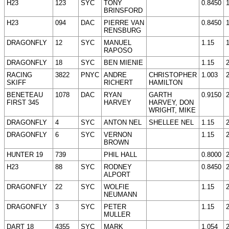
H23
123
SYC
TONY
0.8450
BRINSFORD
H23
094
DAC
PIERRE VAN
0.8450
RENSBURG
DRAGONFLY
12
SYC
MANUEL
1.15
RAPOSO
DRAGONFLY
18
SYC
BEN MIENIE
1.15
RACING
3822
PNYC
ANDRE
CHRISTOPHER
1.003
SKIFF
RICHERT
HAMILTON
BENETEAU
1078
DAC
RYAN
GARTH
0.9150
FIRST 345
HARVEY
HARVEY, DON
WRIGHT, MIKE
DRAGONFLY
4
SYC
ANTON NEL
SHELLEE NEL
1.15
DRAGONFLY
6
SYC
VERNON
1.15
BROWN
HUNTER 19
739
PHIL HALL
0.8000
H23
88
SYC
RODNEY
0.8450
ALPORT
DRAGONFLY
22
SYC
WOLFIE
1.15
NEUMANN
DRAGONFLY
3
SYC
PETER
1.15
MULLER
DART 18
4355
SYC
MARK
1.054