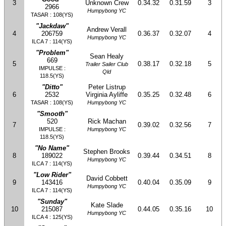
3
Unknown Crew
0.34.32
0.31.59
3
2966
Humpybong YC
TASAR : 108(YS)
"Jackdaw"
Andrew Verall
4
206759
0.36.37
0.32.07
4
Humpybong YC
ILCA 7 : 114(YS)
"Problem"
Sean Healy
669
5
0.38.17
0.32.18
5
Trailer Sailer Club
IMPULSE :
Qld
118.5(YS)
"Ditto"
Peter Listrup
6
2532
Virginia Ayliffe
0.35.25
0.32.48
6
TASAR : 108(YS)
Humpybong YC
"Smooth"
520
Rick Machan
7
0.39.02
0.32.56
7
IMPULSE :
Humpybong YC
118.5(YS)
"No Name"
Stephen Brooks
8
189022
0.39.44
0.34.51
8
Humpybong YC
ILCA 7 : 114(YS)
"Low Rider"
David Cobbett
9
143416
0.40.04
0.35.09
9
Humpybong YC
ILCA 7 : 114(YS)
"Sunday"
Kate Slade
10
215087
0.44.05
0.35.16
10
Humpybong YC
ILCA 4 : 125(YS)