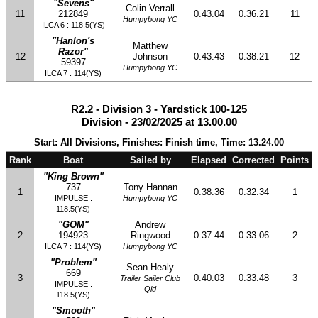
"Sevens"
Colin Verrall
11
212849
0.43.04
0.36.21
11
Humpybong YC
ILCA 6 : 118.5(YS)
"Hanlon's
Matthew
Razor"
12
Johnson
0.43.43
0.38.21
12
59397
Humpybong YC
ILCA 7 : 114(YS)
R2.2 - Division 3 - Yardstick 100-125
Division - 23/02/2025 at 13.00.00
Start: All Divisions, Finishes: Finish time, Time: 13.24.00
Rank
Boat
Sailed by
Elapsed
Corrected
Points
"King Brown"
737
Tony Hannan
1
0.38.36
0.32.34
1
IMPULSE :
Humpybong YC
118.5(YS)
"GOM"
Andrew
2
194923
Ringwood
0.37.44
0.33.06
2
ILCA 7 : 114(YS)
Humpybong YC
"Problem"
Sean Healy
669
3
0.40.03
0.33.48
3
Trailer Sailer Club
IMPULSE :
Qld
118.5(YS)
"Smooth"