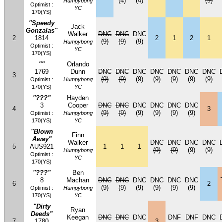
(4)
(4)
(9)
Humpybong
Optimist :
YC
170(YS)
"Speedy
Jack
Gonzalas"
Walker
DNC
DNC
DNC
2
1814
2
1
2
1
(9)
(9)
(9)
Humpybong
Optimist :
YC
170(YS)
""
Orlando
1769
Dunn
DNC
DNC
DNC
DNC
DNC
DNC
DNC
3
(9)
(9)
(9)
(9)
(9)
(9)
(9)
Optimist :
Humpybong
170(YS)
YC
"???"
Hayden
3
Cooper
DNC
DNC
DNC
DNC
DNC
DNC
4
3
(9)
(9)
(9)
(9)
(9)
(9)
Optimist :
Humpybong
170(YS)
YC
"Blown
Finn
Away"
Walker
DNC
DNC
DNC
DNC
5
AUS921
1
1
1
(9)
(9)
(9)
(9)
Humpybong
Optimist :
YC
170(YS)
"???"
Ben
8
Machan
DNC
DNC
DNC
DNC
DNC
DNC
6
2
(9)
(9)
(9)
(9)
(9)
(9)
Optimist :
Humpybong
170(YS)
YC
"Dirty
Ryan
Deeds"
Keegan
DNC
DNC
DNC
DNF
DNF
DNC
7
1780
3