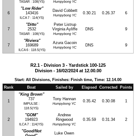
TASAR : 108(YS)
Humpybong YC
"Low Rider"
David Cobbett
6
143416
0.30.21
0.26.37
6
Humpybong YC
ILCA 7 : 114(YS)
"Ditto"
Peter Listrup
7
2532
Virginia Ayliffe
DNS
9
TASAR : 108(YS)
Humpybong YC
"Riviera"
Azura Gacoin
7
169689
DNS
9
Humpybong YC
ILCA 6 : 118.5(YS)
R2.1 - Division 3 - Yardstick 100-125
Division - 16/02/2024 at 12.00.00
Start: All Divisions, Finishes: Finish time, Time: 12.14.00
Rank
Boat
Sailed by
Elapsed
Corrected
Points
"King Brown"
737
Tony Hannan
1
0.35.42
0.30.08
1
IMPULSE :
Humpybong YC
118.5(YS)
"GOM"
Andrew
2
194923
Ringwood
0.35.59
0.31.34
2
ILCA 7 : 114(YS)
Humpybong YC
"Good/Not
Luke Owen
Good"