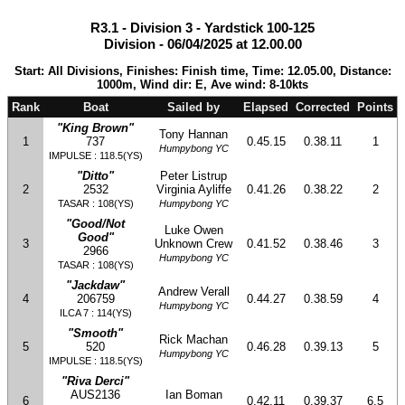
R3.1 - Division 3 - Yardstick 100-125
Division - 06/04/2025 at 12.00.00
Start: All Divisions, Finishes: Finish time, Time: 12.05.00, Distance:
1000m, Wind dir: E, Ave wind: 8-10kts
Rank
Boat
Sailed by
Elapsed
Corrected
Points
"King Brown"
Tony Hannan
1
737
0.45.15
0.38.11
1
Humpybong YC
IMPULSE : 118.5(YS)
"Ditto"
Peter Listrup
2
2532
Virginia Ayliffe
0.41.26
0.38.22
2
TASAR : 108(YS)
Humpybong YC
"Good/Not
Luke Owen
Good"
3
Unknown Crew
0.41.52
0.38.46
3
2966
Humpybong YC
TASAR : 108(YS)
"Jackdaw"
Andrew Verall
4
206759
0.44.27
0.38.59
4
Humpybong YC
ILCA 7 : 114(YS)
"Smooth"
Rick Machan
5
520
0.46.28
0.39.13
5
Humpybong YC
IMPULSE : 118.5(YS)
"Riva Derci"
AUS2136
Ian Boman
6
0.42.11
0.39.37
6.5