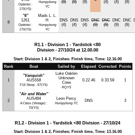
(9)
(9)
(9)
(4)
(4)
(9)
Humpybong
Optimist :
YC
170(YS)
"6"
Mads L. L.
1261
H.
DNS
DNS
DNS
DNC
DNC
DNC
DNC
8
(4)
(4)
(4)
(9)
(9)
(9)
(9)
Optimist :
Humpybong
170(YS)
YC
R1.1 - Division 1 - Yardstick <80
Division - 27/10/24 at 12.00.00
Start: Division 1 & 2, Finishes: Finish time, Time: 12.16.00
Rank
Boat
Sailed by
Elapsed
Corrected
Points
Luke Oaklen
"Vanquish"
Unknown
1
AUS558
0.22.46
0.33.59
1
Crew
F16 Sloop : 67(YS)
RQYS
"Air and Water"
AUS484
Leon Percy
2
DNS
3
A Class (Vintage) :
Humpybong YC
70(YS)
R1.2 - Division 1 - Yardstick <80 Division - 27/10/24
Start: Division 1 & 2, Finishes: Finish time, Time: 13.16.00