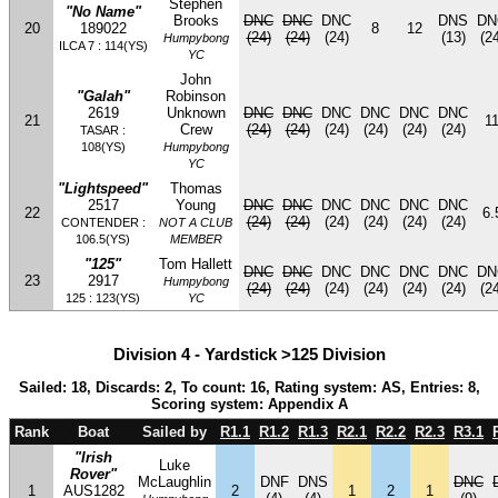
Stephen
"No Name"
Brooks
DNC
DNC
DNC
DNS
DN
20
189022
8
12
(24)
(24)
(24)
(13)
(24
Humpybong
ILCA 7 : 114(YS)
YC
John
"Galah"
Robinson
2619
Unknown
DNC
DNC
DNC
DNC
DNC
DNC
21
1
Crew
(24)
(24)
(24)
(24)
(24)
(24)
TASAR :
108(YS)
Humpybong
YC
"Lightspeed"
Thomas
2517
Young
DNC
DNC
DNC
DNC
DNC
DNC
22
6.
(24)
(24)
(24)
(24)
(24)
(24)
CONTENDER :
NOT A CLUB
106.5(YS)
MEMBER
"125"
Tom Hallett
DNC
DNC
DNC
DNC
DNC
DNC
DN
23
2917
Humpybong
(24)
(24)
(24)
(24)
(24)
(24)
(24
125 : 123(YS)
YC
Division 4 - Yardstick >125 Division
Sailed: 18, Discards: 2, To count: 16, Rating system: AS, Entries: 8,
Scoring system: Appendix A
Rank
Boat
Sailed by
R1.1
R1.2
R1.3
R2.1
R2.2
R2.3
R3.1
"Irish
Luke
Rover"
McLaughlin
DNF
DNS
DNC
1
AUS1282
2
1
2
1