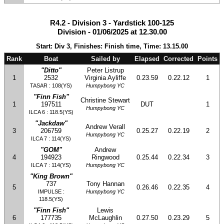
R4.2 - Division 3 - Yardstick 100-125
Division - 01/06/2025 at 12.30.00
Start: Div 3, Finishes: Finish time, Time: 13.15.00
Rank
Boat
Sailed by
Elapsed
Corrected
Points
"Ditto"
Peter Listrup
1
2532
Virginia Ayliffe
0.23.59
0.22.12
1
TASAR : 108(YS)
Humpybong YC
"Finn Fish"
Christine Stewart
1
197511
DUT
1
Humpybong YC
ILCA 6 : 118.5(YS)
"Jackdaw"
Andrew Verall
3
206759
0.25.27
0.22.19
2
Humpybong YC
ILCA 7 : 114(YS)
"GOM"
Andrew
4
194923
Ringwood
0.25.44
0.22.34
3
ILCA 7 : 114(YS)
Humpybong YC
"King Brown"
737
Tony Hannan
5
0.26.46
0.22.35
4
IMPULSE :
Humpybong YC
118.5(YS)
"Finn Fish"
Lewis
6
177735
McLaughlin
0.27.50
0.23.29
5