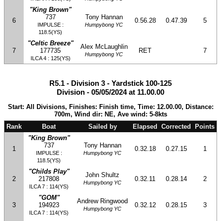
"King Brown"
737
Tony Hannan
6
0.56.28
0.47.39
5
IMPULSE :
Humpybong YC
118.5(YS)
"Celtic Breeze"
Alex McLaughlin
7
177735
RET
7
Humpybong YC
ILCA 4 : 125(YS)
R5.1 - Division 3 - Yardstick 100-125
Division - 05/05/2024 at 11.00.00
Start: All Divisions, Finishes: Finish time, Time: 12.00.00, Distance:
700m, Wind dir: NE, Ave wind: 5-8kts
Rank
Boat
Sailed by
Elapsed
Corrected
Points
"King Brown"
737
Tony Hannan
1
0.32.18
0.27.15
1
IMPULSE :
Humpybong YC
118.5(YS)
"Childs Play"
John Shultz
2
217808
0.32.11
0.28.14
2
Humpybong YC
ILCA 7 : 114(YS)
"GOM"
Andrew Ringwood
3
194923
0.32.12
0.28.15
3
Humpybong YC
ILCA 7 : 114(YS)