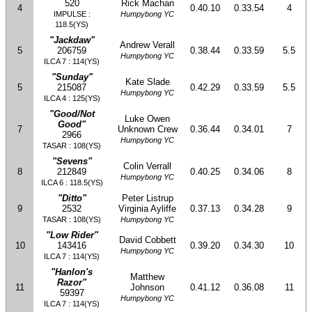
520
Rick Machan
4
0.40.10
0.33.54
4
IMPULSE :
Humpybong YC
118.5(YS)
"Jackdaw"
Andrew Verall
5
206759
0.38.44
0.33.59
5.5
Humpybong YC
ILCA 7 : 114(YS)
"Sunday"
Kate Slade
5
215087
0.42.29
0.33.59
5.5
Humpybong YC
ILCA 4 : 125(YS)
"Good/Not
Luke Owen
Good"
7
Unknown Crew
0.36.44
0.34.01
7
2966
Humpybong YC
TASAR : 108(YS)
"Sevens"
Colin Verrall
8
212849
0.40.25
0.34.06
8
Humpybong YC
ILCA 6 : 118.5(YS)
"Ditto"
Peter Listrup
9
2532
Virginia Ayliffe
0.37.13
0.34.28
9
TASAR : 108(YS)
Humpybong YC
"Low Rider"
David Cobbett
10
143416
0.39.20
0.34.30
10
Humpybong YC
ILCA 7 : 114(YS)
"Hanlon's
Matthew
Razor"
11
Johnson
0.41.12
0.36.08
11
59397
Humpybong YC
ILCA 7 : 114(YS)