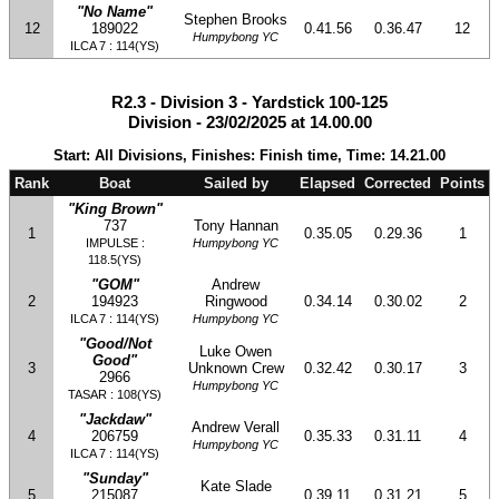
"No Name"
Stephen Brooks
12
189022
0.41.56
0.36.47
12
Humpybong YC
ILCA 7 : 114(YS)
R2.3 - Division 3 - Yardstick 100-125
Division - 23/02/2025 at 14.00.00
Start: All Divisions, Finishes: Finish time, Time: 14.21.00
Rank
Boat
Sailed by
Elapsed
Corrected
Points
"King Brown"
737
Tony Hannan
1
0.35.05
0.29.36
1
IMPULSE :
Humpybong YC
118.5(YS)
"GOM"
Andrew
2
194923
Ringwood
0.34.14
0.30.02
2
ILCA 7 : 114(YS)
Humpybong YC
"Good/Not
Luke Owen
Good"
3
Unknown Crew
0.32.42
0.30.17
3
2966
Humpybong YC
TASAR : 108(YS)
"Jackdaw"
Andrew Verall
4
206759
0.35.33
0.31.11
4
Humpybong YC
ILCA 7 : 114(YS)
"Sunday"
Kate Slade
5
215087
0.39.11
0.31.21
5