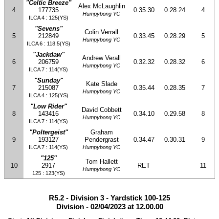
"Celtic Breeze"
Alex McLaughlin
4
177735
0.35.30
0.28.24
4
Humpybong YC
ILCA 4 : 125(YS)
"Sevens"
Colin Verrall
5
212849
0.33.45
0.28.29
5
Humpybong YC
ILCA 6 : 118.5(YS)
"Jackdaw"
Andrew Verall
6
206759
0.32.32
0.28.32
6
Humpybong YC
ILCA 7 : 114(YS)
"Sunday"
Kate Slade
7
215087
0.35.44
0.28.35
7
Humpybong YC
ILCA 4 : 125(YS)
"Low Rider"
David Cobbett
8
143416
0.34.10
0.29.58
8
Humpybong YC
ILCA 7 : 114(YS)
"Poltergeist"
Graham
9
193127
Pendergrast
0.34.47
0.30.31
9
ILCA 7 : 114(YS)
Humpybong YC
"125"
Tom Hallett
10
2917
RET
11
Humpybong YC
125 : 123(YS)
R5.2 - Division 3 - Yardstick 100-125
Division - 02/04/2023 at 12.00.00