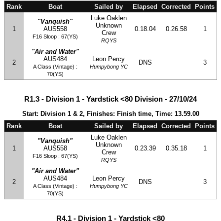
Rank
Boat
Sailed by
Elapsed
Corrected
Points
Luke Oaklen
"Vanquish"
Unknown
1
AUS558
0.18.04
0.26.58
1
Crew
F16 Sloop : 67(YS)
RQYS
"Air and Water"
AUS484
Leon Percy
2
DNS
3
A Class (Vintage) :
Humpybong YC
70(YS)
R1.3 - Division 1 - Yardstick <80 Division - 27/10/24
Start: Division 1 & 2, Finishes: Finish time, Time: 13.59.00
Rank
Boat
Sailed by
Elapsed
Corrected
Points
Luke Oaklen
"Vanquish"
Unknown
1
AUS558
0.23.39
0.35.18
1
Crew
F16 Sloop : 67(YS)
RQYS
"Air and Water"
AUS484
Leon Percy
2
DNS
3
A Class (Vintage) :
Humpybong YC
70(YS)
R4.1 - Division 1 - Yardstick <80