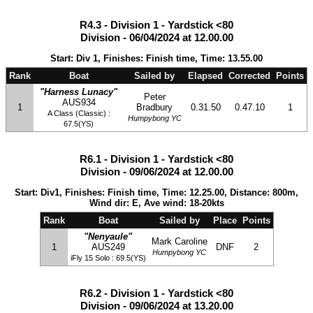
R4.3 - Division 1 - Yardstick <80
Division - 06/04/2024 at 12.00.00
Start: Div 1, Finishes: Finish time, Time: 13.55.00
Rank
Boat
Sailed by
Elapsed
Corrected
Points
"Harness Lunacy"
Peter
AUS934
1
Bradbury
0.31.50
0.47.10
1
A Class (Classic) :
Humpybong YC
67.5(YS)
R6.1 - Division 1 - Yardstick <80
Division - 09/06/2024 at 12.00.00
Start: Div1, Finishes: Finish time, Time: 12.25.00, Distance: 800m,
Wind dir: E, Ave wind: 18-20kts
Rank
Boat
Sailed by
Place
Points
"Nenyaule"
Mark Caroline
1
AUS249
DNF
2
Humpybong YC
iFly 15 Solo : 69.5(YS)
R6.2 - Division 1 - Yardstick <80
Division - 09/06/2024 at 13.20.00