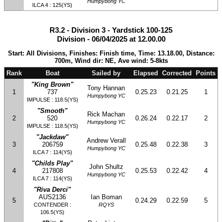
Humpybong YC
ILCA 4 : 125(YS)
R3.2 - Division 3 - Yardstick 100-125
Division - 06/04/2025 at 12.00.00
Start: All Divisions, Finishes: Finish time, Time: 13.18.00, Distance:
700m, Wind dir: NE, Ave wind: 5-8kts
Rank
Boat
Sailed by
Elapsed
Corrected
Points
"King Brown"
Tony Hannan
1
737
0.25.23
0.21.25
1
Humpybong YC
IMPULSE : 118.5(YS)
"Smooth"
Rick Machan
2
520
0.26.24
0.22.17
2
Humpybong YC
IMPULSE : 118.5(YS)
"Jackdaw"
Andrew Verall
3
206759
0.25.48
0.22.38
3
Humpybong YC
ILCA 7 : 114(YS)
"Childs Play"
John Shultz
4
217808
0.25.53
0.22.42
4
Humpybong YC
ILCA 7 : 114(YS)
"Riva Derci"
AUS2136
Ian Boman
5
0.24.29
0.22.59
5
CONTENDER :
RQYS
106.5(YS)