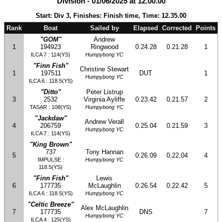
Division - 01/06/2025 at 12.00.00
Start: Div 3, Finishes: Finish time, Time: 12.35.00
Rank
Boat
Sailed by
Elapsed
Corrected
Points
"GOM"
Andrew
1
194923
Ringwood
0.24.28
0.21.28
1
ILCA 7 : 114(YS)
Humpybong YC
"Finn Fish"
Christine Stewart
1
197511
DUT
1
Humpybong YC
ILCA 6 : 118.5(YS)
"Ditto"
Peter Listrup
3
2532
Virginia Ayliffe
0.23.42
0.21.57
2
TASAR : 108(YS)
Humpybong YC
"Jackdaw"
Andrew Verall
4
206759
0.25.04
0.21.59
3
Humpybong YC
ILCA 7 : 114(YS)
"King Brown"
737
Tony Hannan
5
0.26.09
0.22.04
4
IMPULSE :
Humpybong YC
118.5(YS)
"Finn Fish"
Lewis
6
177735
McLaughlin
0.26.54
0.22.42
5
ILCA 6 : 118.5(YS)
Humpybong YC
"Celtic Breeze"
Alex McLaughlin
7
177735
DNS
7
Humpybong YC
ILCA 4 : 125(YS)