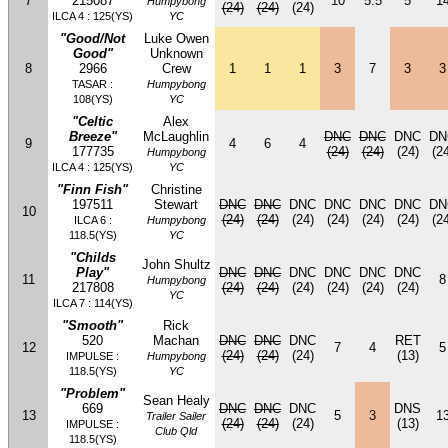
7
215087
10
5.5
5
1
Humpybong
(24)
(24)
(24)
ILCA 4 : 125(YS)
YC
"Good/Not
Luke Owen
Good"
Unknown
8
2966
Crew
1
1
1
3
7
3
3
TASAR :
Humpybong
108(YS)
YC
"Celtic
Alex
Breeze"
McLaughlin
DNC
DNC
DNC
DN
9
4
6
4
177735
(24)
(24)
(24)
(24
Humpybong
ILCA 4 : 125(YS)
YC
"Finn Fish"
Christine
197511
Stewart
DNC
DNC
DNC
DNC
DNC
DNC
DN
10
(24)
(24)
(24)
(24)
(24)
(24)
(24
ILCA 6 :
Humpybong
118.5(YS)
YC
"Childs
John Shultz
Play"
DNC
DNC
DNC
DNC
DNC
DNC
11
8
Humpybong
217808
(24)
(24)
(24)
(24)
(24)
(24)
YC
ILCA 7 : 114(YS)
"Smooth"
Rick
520
Machan
DNC
DNC
DNC
RET
12
7
4
5
(24)
(24)
(24)
(13)
IMPULSE :
Humpybong
118.5(YS)
YC
"Problem"
Sean Healy
669
DNC
DNC
DNC
DNS
13
5
3
1
Trailer Sailer
(24)
(24)
(24)
(13)
IMPULSE :
Club Qld
118.5(YS)