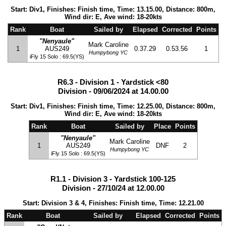
Start: Div1, Finishes: Finish time, Time: 13.15.00, Distance: 800m,
Wind dir: E, Ave wind: 18-20kts
Rank
Boat
Sailed by
Elapsed
Corrected
Points
"Nenyaule"
Mark Caroline
1
AUS249
0.37.29
0.53.56
1
Humpybong YC
iFly 15 Solo : 69.5(YS)
R6.3 - Division 1 - Yardstick <80
Division - 09/06/2024 at 14.00.00
Start: Div1, Finishes: Finish time, Time: 12.25.00, Distance: 800m,
Wind dir: E, Ave wind: 18-20kts
Rank
Boat
Sailed by
Place
Points
"Nenyaule"
Mark Caroline
1
AUS249
DNF
2
Humpybong YC
iFly 15 Solo : 69.5(YS)
R1.1 - Division 3 - Yardstick 100-125
Division - 27/10/24 at 12.00.00
Start: Division 3 & 4, Finishes: Finish time, Time: 12.21.00
Rank
Boat
Sailed by
Elapsed
Corrected
Points