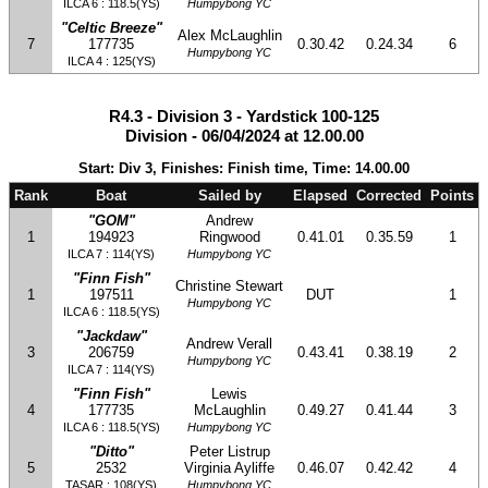
ILCA 6 : 118.5(YS)
Humpybong YC
"Celtic Breeze"
Alex McLaughlin
7
177735
0.30.42
0.24.34
6
Humpybong YC
ILCA 4 : 125(YS)
R4.3 - Division 3 - Yardstick 100-125
Division - 06/04/2024 at 12.00.00
Start: Div 3, Finishes: Finish time, Time: 14.00.00
Rank
Boat
Sailed by
Elapsed
Corrected
Points
"GOM"
Andrew
1
194923
Ringwood
0.41.01
0.35.59
1
ILCA 7 : 114(YS)
Humpybong YC
"Finn Fish"
Christine Stewart
1
197511
DUT
1
Humpybong YC
ILCA 6 : 118.5(YS)
"Jackdaw"
Andrew Verall
3
206759
0.43.41
0.38.19
2
Humpybong YC
ILCA 7 : 114(YS)
"Finn Fish"
Lewis
4
177735
McLaughlin
0.49.27
0.41.44
3
ILCA 6 : 118.5(YS)
Humpybong YC
"Ditto"
Peter Listrup
5
2532
Virginia Ayliffe
0.46.07
0.42.42
4
TASAR : 108(YS)
Humpybong YC