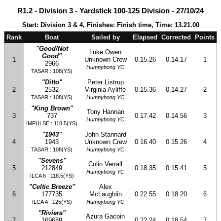
R1.2 - Division 3 - Yardstick 100-125 Division - 27/10/24
Start: Division 3 & 4, Finishes: Finish time, Time: 13.21.00
Rank
Boat
Sailed by
Elapsed
Corrected
Points
"Good/Not
Luke Owen
Good"
1
Unknown Crew
0.15.26
0.14.17
1
2966
Humpybong YC
TASAR : 108(YS)
"Ditto"
Peter Listrup
2
2532
Virginia Ayliffe
0.15.36
0.14.27
2
TASAR : 108(YS)
Humpybong YC
"King Brown"
Tony Hannan
3
737
0.17.42
0.14.56
3
Humpybong YC
IMPULSE : 118.5(YS)
"1943"
John Stannard
4
1943
Unknown Crew
0.16.40
0.15.26
4
TASAR : 108(YS)
Humpybong YC
"Sevens"
Colin Verrall
5
212849
0.18.35
0.15.41
5
Humpybong YC
ILCA 6 : 118.5(YS)
"Celtic Breeze"
Alex
6
177735
McLaughlin
0.22.55
0.18.20
6
ILCA 4 : 125(YS)
Humpybong YC
"Riviera"
Azura Gacoin
7
169689
0.22.24
0.18.54
7