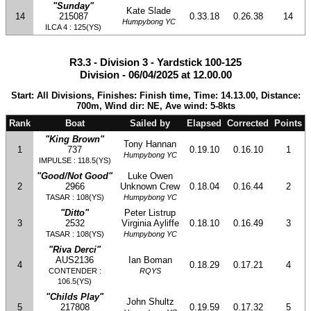
"Sunday"
Kate Slade
14
215087
0.33.18
0.26.38
14
Humpybong YC
ILCA 4 : 125(YS)
R3.3 - Division 3 - Yardstick 100-125
Division - 06/04/2025 at 12.00.00
Start: All Divisions, Finishes: Finish time, Time: 14.13.00, Distance:
700m, Wind dir: NE, Ave wind: 5-8kts
Rank
Boat
Sailed by
Elapsed
Corrected
Points
"King Brown"
Tony Hannan
1
737
0.19.10
0.16.10
1
Humpybong YC
IMPULSE : 118.5(YS)
"Good/Not Good"
Luke Owen
2
2966
Unknown Crew
0.18.04
0.16.44
2
TASAR : 108(YS)
Humpybong YC
"Ditto"
Peter Listrup
3
2532
Virginia Ayliffe
0.18.10
0.16.49
3
TASAR : 108(YS)
Humpybong YC
"Riva Derci"
AUS2136
Ian Boman
4
0.18.29
0.17.21
4
CONTENDER :
RQYS
106.5(YS)
"Childs Play"
John Shultz
5
217808
0.19.59
0.17.32
5