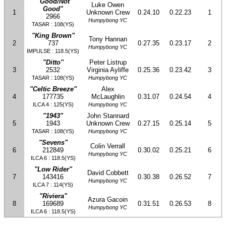
"Good/Not
Luke Owen
Good"
1
Unknown Crew
0.24.10
0.22.23
1
2966
Humpybong YC
TASAR : 108(YS)
"King Brown"
Tony Hannan
2
737
0.27.35
0.23.17
2
Humpybong YC
IMPULSE : 118.5(YS)
"Ditto"
Peter Listrup
3
2532
Virginia Ayliffe
0.25.36
0.23.42
3
TASAR : 108(YS)
Humpybong YC
"Celtic Breeze"
Alex
4
177735
McLaughlin
0.31.07
0.24.54
4
ILCA 4 : 125(YS)
Humpybong YC
"1943"
John Stannard
5
1943
Unknown Crew
0.27.15
0.25.14
5
TASAR : 108(YS)
Humpybong YC
"Sevens"
Colin Verrall
6
212849
0.30.02
0.25.21
6
Humpybong YC
ILCA 6 : 118.5(YS)
"Low Rider"
David Cobbett
7
143416
0.30.38
0.26.52
7
Humpybong YC
ILCA 7 : 114(YS)
"Riviera"
Azura Gacoin
8
169689
0.31.51
0.26.53
8
Humpybong YC
ILCA 6 : 118.5(YS)