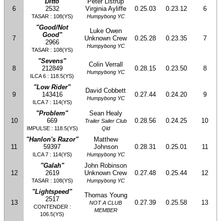
"Ditto"
Peter Listrup
6
2532
Virginia Ayliffe
0.25.03
0.23.12
6
TASAR : 108(YS)
Humpybong YC
"Good/Not
Luke Owen
Good"
7
Unknown Crew
0.25.28
0.23.35
7
2966
Humpybong YC
TASAR : 108(YS)
"Sevens"
Colin Verrall
8
212849
0.28.15
0.23.50
8
Humpybong YC
ILCA 6 : 118.5(YS)
"Low Rider"
David Cobbett
9
143416
0.27.44
0.24.20
9
Humpybong YC
ILCA 7 : 114(YS)
"Problem"
Sean Healy
10
669
0.28.56
0.24.25
10
Trailer Sailer Club
IMPULSE : 118.5(YS)
Qld
"Hanlon's Razor"
Matthew
11
59397
Johnson
0.28.31
0.25.01
11
ILCA 7 : 114(YS)
Humpybong YC
"Galah"
John Robinson
12
2619
Unknown Crew
0.27.48
0.25.44
12
TASAR : 108(YS)
Humpybong YC
"Lightspeed"
Thomas Young
2517
13
0.27.39
0.25.58
13
NOT A CLUB
CONTENDER :
MEMBER
106.5(YS)