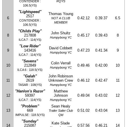
CONTENDER :
RQYS
106.5(YS)
"Lightspeed"
Thomas Young
2517
6
0.42.12
0.39.37
6.5
NOT A CLUB
CONTENDER :
MEMBER
106.5(YS)
"Childs Play"
John Shultz
8
217808
0.45.17
0.39.43
8
Humpybong YC
ILCA 7 : 114(YS)
"Low Rider"
David Cobbett
9
143416
0.47.23
0.41.34
9
Humpybong YC
ILCA 7 : 114(YS)
"Sevens"
Colin Verrall
10
212849
0.49.46
0.42.00
10
Humpybong YC
ILCA 6 : 118.5(YS)
"Galah"
John Robinson
11
2619
Unknown Crew
0.46.12
0.42.47
11
TASAR : 108(YS)
Humpybong YC
"Hanlon's Razor"
Matthew
12
59397
Johnson
0.49.04
0.43.02
12
ILCA 7 : 114(YS)
Humpybong YC
"Problem"
Sean Healy
13
669
0.51.02
0.43.04
13
Trailer Sailer Club
IMPULSE : 118.5(YS)
Qld
"Sunday"
Kate Slade
14
215087
0.57.56
0.46.21
14