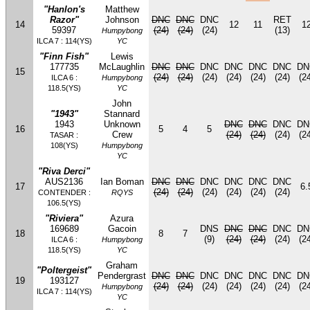
"Hanlon's
Matthew
Razor"
Johnson
DNC
DNC
DNC
RET
14
12
11
1
59397
(24)
(24)
(24)
(13)
Humpybong
ILCA 7 : 114(YS)
YC
"Finn Fish"
Lewis
177735
McLaughlin
DNC
DNC
DNC
DNC
DNC
DNC
DN
15
(24)
(24)
(24)
(24)
(24)
(24)
(24
ILCA 6 :
Humpybong
118.5(YS)
YC
John
"1943"
Stannard
1943
Unknown
DNC
DNC
DNC
DN
16
5
4
5
Crew
(24)
(24)
(24)
(24
TASAR :
108(YS)
Humpybong
YC
"Riva Derci"
AUS2136
Ian Boman
DNC
DNC
DNC
DNC
DNC
DNC
17
6.
(24)
(24)
(24)
(24)
(24)
(24)
CONTENDER :
RQYS
106.5(YS)
"Riviera"
Azura
169689
Gacoin
DNS
DNC
DNC
DNC
DN
18
8
7
(9)
(24)
(24)
(24)
(24
ILCA 6 :
Humpybong
118.5(YS)
YC
Graham
"Poltergeist"
Pendergrast
DNC
DNC
DNC
DNC
DNC
DNC
DN
19
193127
(24)
(24)
(24)
(24)
(24)
(24)
(24
Humpybong
ILCA 7 : 114(YS)
YC