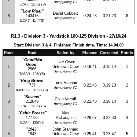
Humpybong YC
ILCA 6 : 118.5(YS)
"Low Rider"
David Cobbett
8
143416
0.24.23
0.21.23
8
Humpybong YC
ILCA 7 : 114(YS)
R1.3 - Division 3 - Yardstick 100-125 Division - 27/10/24
Start: Division 3 & 4, Finishes: Finish time, Time: 14.04.00
Rank
Boat
Sailed by
Elapsed
Corrected
Points
"Good/Not
Luke Owen
Good"
1
Unknown Crew
0.19.41
0.18.14
1
2966
Humpybong YC
TASAR : 108(YS)
"King Brown"
Tony Hannan
2
737
0.22.46
0.19.13
2
Humpybong YC
IMPULSE : 118.5(YS)
"Sevens"
Colin Verrall
3
212849
0.22.48
0.19.14
3
Humpybong YC
ILCA 6 : 118.5(YS)
"Celtic Breeze"
Alex
4
177735
McLaughlin
0.28.07
0.22.30
4
ILCA 4 : 125(YS)
Humpybong YC
"1943"
John Stannard
5
1943
Unknown Crew
0.25.41
0.23.47
5