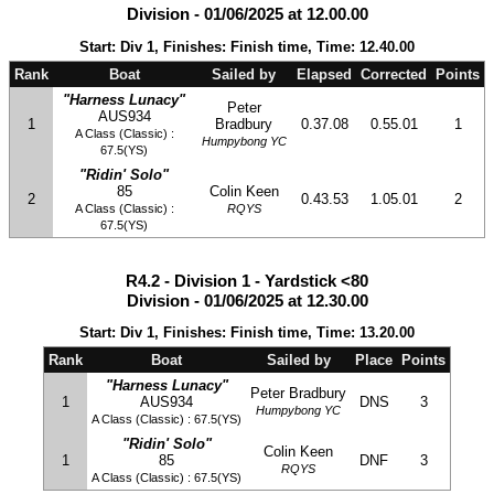
Division - 01/06/2025 at 12.00.00
Start: Div 1, Finishes: Finish time, Time: 12.40.00
Rank
Boat
Sailed by
Elapsed
Corrected
Points
"Harness Lunacy"
Peter
AUS934
1
Bradbury
0.37.08
0.55.01
1
A Class (Classic) :
Humpybong YC
67.5(YS)
"Ridin' Solo"
85
Colin Keen
2
0.43.53
1.05.01
2
A Class (Classic) :
RQYS
67.5(YS)
R4.2 - Division 1 - Yardstick <80
Division - 01/06/2025 at 12.30.00
Start: Div 1, Finishes: Finish time, Time: 13.20.00
Rank
Boat
Sailed by
Place
Points
"Harness Lunacy"
Peter Bradbury
1
AUS934
DNS
3
Humpybong YC
A Class (Classic) : 67.5(YS)
"Ridin' Solo"
Colin Keen
1
85
DNF
3
RQYS
A Class (Classic) : 67.5(YS)