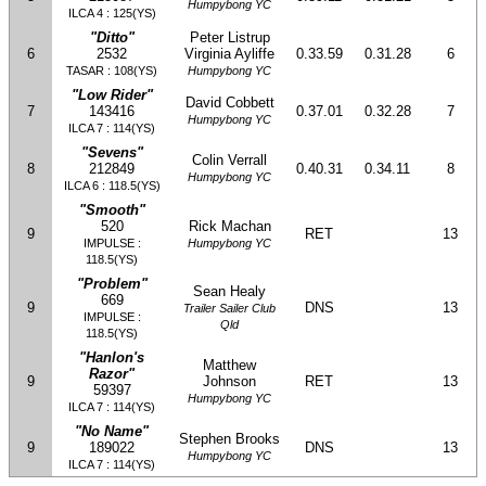
Humpybong YC
ILCA 4 : 125(YS)
"Ditto"
Peter Listrup
6
2532
Virginia Ayliffe
0.33.59
0.31.28
6
TASAR : 108(YS)
Humpybong YC
"Low Rider"
David Cobbett
7
143416
0.37.01
0.32.28
7
Humpybong YC
ILCA 7 : 114(YS)
"Sevens"
Colin Verrall
8
212849
0.40.31
0.34.11
8
Humpybong YC
ILCA 6 : 118.5(YS)
"Smooth"
520
Rick Machan
9
RET
13
IMPULSE :
Humpybong YC
118.5(YS)
"Problem"
Sean Healy
669
9
DNS
13
Trailer Sailer Club
IMPULSE :
Qld
118.5(YS)
"Hanlon's
Matthew
Razor"
9
Johnson
RET
13
59397
Humpybong YC
ILCA 7 : 114(YS)
"No Name"
Stephen Brooks
9
189022
DNS
13
Humpybong YC
ILCA 7 : 114(YS)