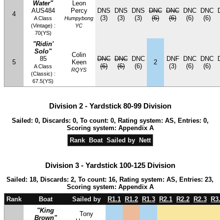
Water"
Leon
AUS484
Percy
DNS
DNS
DNS
DNC
DNC
DNC
DNC
4
(3)
(3)
(3)
(6)
(6)
(6)
(6)
A Class
Humpybong
(Vintage) :
YC
70(YS)
"Ridin'
Solo"
Colin
85
DNC
DNC
DNC
DNF
DNC
DNC
5
Keen
2
(6)
(6)
(6)
(3)
(6)
(6)
A Class
RQYS
(Classic) :
67.5(YS)
Division 2 - Yardstick 80-99 Division
Sailed: 0, Discards: 0, To count: 0, Rating system: AS, Entries: 0,
Scoring system: Appendix A
Rank
Boat
Sailed by
Nett
Division 3 - Yardstick 100-125 Division
Sailed: 18, Discards: 2, To count: 16, Rating system: AS, Entries: 23,
Scoring system: Appendix A
Rank
Boat
Sailed by
R1.1
R1.2
R1.3
R2.1
R2.2
R2.3
R3
"King
Tony
Brown"