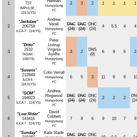
Hannan
1
737
2
3
2
1
1
1
1
Humpybong
IMPULSE :
YC
118.5(YS)
Andrew
"Jackdaw"
Verall
DNC
DNC
DNC
2
206759
4
5.5
4
4
(24)
(24)
(24)
Humpybong
ILCA 7 : 114(YS)
YC
Peter
"Ditto"
Listrup
2532
Virginia
DNS
3
3
2
6
9
6
2
Ayliffe
(9)
TASAR :
108(YS)
Humpybong
YC
"Sevens"
Colin Verrall
212849
4
6
5
3
11
8
8
1
Humpybong
ILCA 6 :
YC
118.5(YS)
Andrew
"GOM"
Ringwood
DNC
DNC
DNC
DN
5
194923
2
2
2
(24)
(24)
(24)
(24
Humpybong
ILCA 7 : 114(YS)
YC
David
"Low Rider"
Cobbett
6
143416
7
8
6
9
10
7
9
Humpybong
ILCA 7 : 114(YS)
YC
"Sunday"
Kate Slade
DNC
DNC
DNC