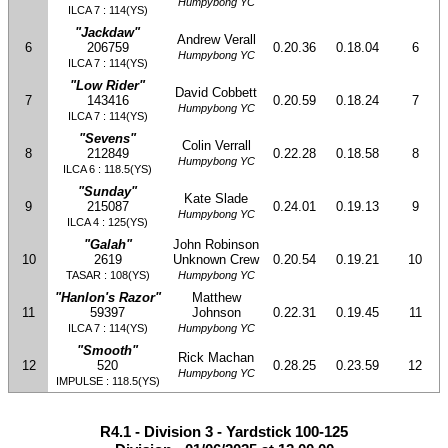
Humpybong YC
ILCA 7 : 114(YS)
"Jackdaw"
Andrew Verall
6
206759
0.20.36
0.18.04
6
Humpybong YC
ILCA 7 : 114(YS)
"Low Rider"
David Cobbett
7
143416
0.20.59
0.18.24
7
Humpybong YC
ILCA 7 : 114(YS)
"Sevens"
Colin Verrall
8
212849
0.22.28
0.18.58
8
Humpybong YC
ILCA 6 : 118.5(YS)
"Sunday"
Kate Slade
9
215087
0.24.01
0.19.13
9
Humpybong YC
ILCA 4 : 125(YS)
"Galah"
John Robinson
10
2619
Unknown Crew
0.20.54
0.19.21
10
TASAR : 108(YS)
Humpybong YC
"Hanlon's Razor"
Matthew
11
59397
Johnson
0.22.31
0.19.45
11
ILCA 7 : 114(YS)
Humpybong YC
"Smooth"
Rick Machan
12
520
0.28.25
0.23.59
12
Humpybong YC
IMPULSE : 118.5(YS)
R4.1 - Division 3 - Yardstick 100-125