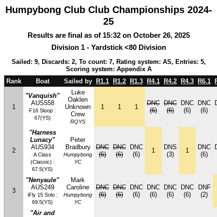
Humpybong Club Club Championships 2024-
25
Results are final as of 15:32 on October 26, 2025
Division 1 - Yardstick <80 Division
Sailed: 9, Discards: 2, To count: 7, Rating system: AS, Entries: 5,
Scoring system: Appendix A
Rank
Boat
Sailed by
R1.1
R1.2
R1.3
R4.1
R4.2
R4.3
R6.1
Luke
"Vanquish"
Oaklen
AUS558
DNC
DNC
DNC
DNC
1
Unknown
1
1
1
(6)
(6)
(6)
(6)
F16 Sloop :
Crew
67(YS)
RQYS
"Harness
Lunacy"
Peter
AUS934
Bradbury
DNC
DNC
DNC
DNS
DNC
2
1
1
(6)
(6)
(6)
(3)
(6)
A Class
Humpybong
(Classic) :
YC
67.5(YS)
"Nenyaule"
Mark
AUS249
Caroline
DNC
DNC
DNC
DNC
DNC
DNC
DNF
3
(6)
(6)
(6)
(6)
(6)
(6)
(2)
iFly 15 Solo :
Humpybong
69.5(YS)
YC
"Air and