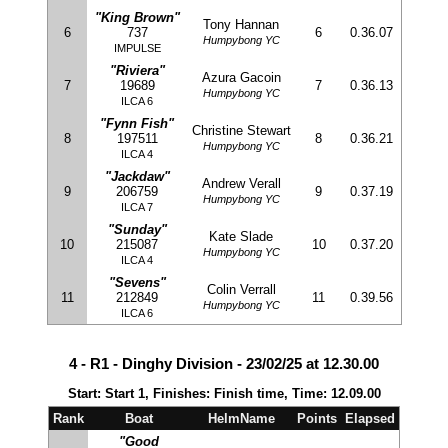
"King Brown"
Tony Hannan
6
737
6
0.36.07
Humpybong YC
IMPULSE
"Riviera"
Azura Gacoin
7
19689
7
0.36.13
Humpybong YC
ILCA 6
"Fynn Fish"
Christine Stewart
8
197511
8
0.36.21
Humpybong YC
ILCA 4
"Jackdaw"
Andrew Verall
9
206759
9
0.37.19
Humpybong YC
ILCA 7
"Sunday"
Kate Slade
10
215087
10
0.37.20
Humpybong YC
ILCA 4
"Sevens"
Colin Verrall
11
212849
11
0.39.56
Humpybong YC
ILCA 6
4 - R1 - Dinghy Division - 23/02/25 at 12.30.00
Start: Start 1, Finishes: Finish time, Time: 12.09.00
Rank
Boat
HelmName
Points
Elapsed
"Good