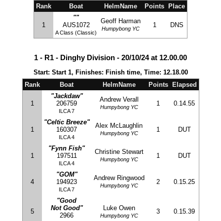
Rank
Boat
HelmName
Points
Place
""
Geoff Harman
1
AUS1072
1
DNS
Humpybong YC
A Class (Classic)
1 - R1 - Dinghy Division - 20/10/24 at 12.00.00
Start: Start 1, Finishes: Finish time, Time: 12.18.00
Rank
Boat
HelmName
Points
Elapsed
"Jackdaw"
Andrew Verall
1
206759
1
0.14.55
Humpybong YC
ILCA 7
"Celtic Breeze"
Alex McLaughlin
1
160307
1
DUT
Humpybong YC
ILCA 4
"Fynn Fish"
Christine Stewart
1
197511
1
DUT
Humpybong YC
ILCA 4
"GOM"
Andrew Ringwood
4
194923
2
0.15.25
Humpybong YC
ILCA 7
"Good
Not Good"
Luke Owen
5
3
0.15.39
2966
Humpybong YC