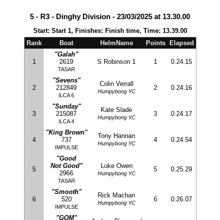
5 - R3 - Dinghy Division - 23/03/2025 at 13.30.00
Start: Start 1, Finishes: Finish time, Time: 13.39.00
Rank
Boat
HelmName
Points
Elapsed
"Galah"
1
2619
S Robinson 1
1
0.24.15
TASAR
"Sevens"
Colin Verrall
2
212849
2
0.24.16
Humpybong YC
ILCA 6
"Sunday"
Kate Slade
3
215087
3
0.24.17
Humpybong YC
ILCA 4
"King Brown"
Tony Hannan
4
737
4
0.24.54
Humpybong YC
IMPULSE
"Good
Not Good"
Luke Owen
5
5
0.25.29
2966
Humpybong YC
TASAR
"Smooth"
Rick Machan
6
520
6
0.26.07
Humpybong YC
IMPULSE
"GOM"