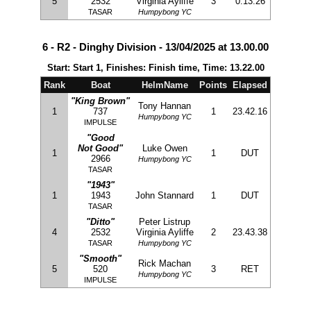
5
2532
Virginia Ayliffe
3
0.13.26
TASAR
Humpybong YC
6 - R2 - Dinghy Division - 13/04/2025 at 13.00.00
Start: Start 1, Finishes: Finish time, Time: 13.22.00
Rank
Boat
HelmName
Points
Elapsed
"King Brown"
Tony Hannan
1
737
1
23.42.16
Humpybong YC
IMPULSE
"Good
Not Good"
Luke Owen
1
1
DUT
2966
Humpybong YC
TASAR
"1943"
1
1943
John Stannard
1
DUT
TASAR
"Ditto"
Peter Listrup
4
2532
Virginia Ayliffe
2
23.43.38
TASAR
Humpybong YC
"Smooth"
Rick Machan
5
520
3
RET
Humpybong YC
IMPULSE