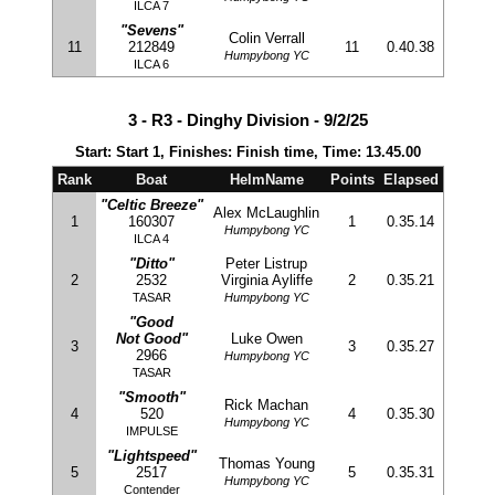
ILCA 7
"Sevens"
Colin Verrall
11
212849
11
0.40.38
Humpybong YC
ILCA 6
3 - R3 - Dinghy Division - 9/2/25
Start: Start 1, Finishes: Finish time, Time: 13.45.00
Rank
Boat
HelmName
Points
Elapsed
"Celtic Breeze"
Alex McLaughlin
1
160307
1
0.35.14
Humpybong YC
ILCA 4
"Ditto"
Peter Listrup
2
2532
Virginia Ayliffe
2
0.35.21
TASAR
Humpybong YC
"Good
Not Good"
Luke Owen
3
3
0.35.27
2966
Humpybong YC
TASAR
"Smooth"
Rick Machan
4
520
4
0.35.30
Humpybong YC
IMPULSE
"Lightspeed"
Thomas Young
5
2517
5
0.35.31
Humpybong YC
Contender