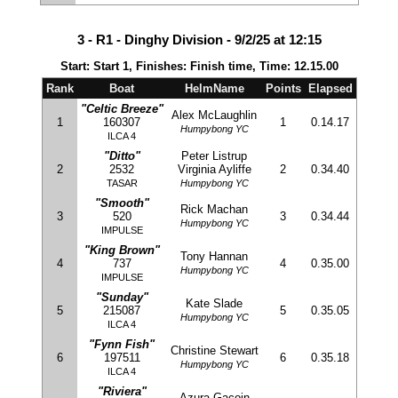
3 - R1 - Dinghy Division - 9/2/25 at 12:15
Start: Start 1, Finishes: Finish time, Time: 12.15.00
Rank
Boat
HelmName
Points
Elapsed
"Celtic Breeze"
Alex McLaughlin
1
160307
1
0.14.17
Humpybong YC
ILCA 4
"Ditto"
Peter Listrup
2
2532
Virginia Ayliffe
2
0.34.40
TASAR
Humpybong YC
"Smooth"
Rick Machan
3
520
3
0.34.44
Humpybong YC
IMPULSE
"King Brown"
Tony Hannan
4
737
4
0.35.00
Humpybong YC
IMPULSE
"Sunday"
Kate Slade
5
215087
5
0.35.05
Humpybong YC
ILCA 4
"Fynn Fish"
Christine Stewart
6
197511
6
0.35.18
Humpybong YC
ILCA 4
"Riviera"
Azura Gacoin