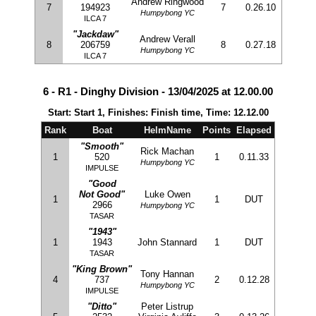
Andrew Ringwood
7
194923
7
0.26.10
Humpybong YC
ILCA 7
"Jackdaw"
Andrew Verall
8
206759
8
0.27.18
Humpybong YC
ILCA 7
6 - R1 - Dinghy Division - 13/04/2025 at 12.00.00
Start: Start 1, Finishes: Finish time, Time: 12.12.00
Rank
Boat
HelmName
Points
Elapsed
"Smooth"
Rick Machan
1
520
1
0.11.33
Humpybong YC
IMPULSE
"Good
Not Good"
Luke Owen
1
1
DUT
2966
Humpybong YC
TASAR
"1943"
1
1943
John Stannard
1
DUT
TASAR
"King Brown"
Tony Hannan
4
737
2
0.12.28
Humpybong YC
IMPULSE
"Ditto"
Peter Listrup