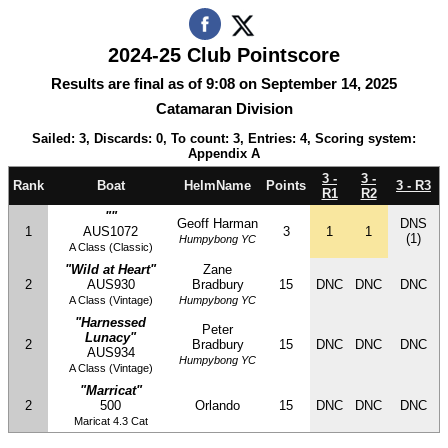
2024-25 Club Pointscore
Results are final as of 9:08 on September 14, 2025
Catamaran Division
Sailed: 3, Discards: 0, To count: 3, Entries: 4, Scoring system:
Appendix A
3 -
3 -
Rank
Boat
HelmName
Points
3 - R3
R1
R2
""
Geoff Harman
DNS
1
AUS1072
3
1
1
(1)
Humpybong YC
A Class (Classic)
"Wild at Heart"
Zane
2
AUS930
Bradbury
15
DNC
DNC
DNC
A Class (Vintage)
Humpybong YC
"Harnessed
Peter
Lunacy"
2
Bradbury
15
DNC
DNC
DNC
AUS934
Humpybong YC
A Class (Vintage)
"Marricat"
2
500
Orlando
15
DNC
DNC
DNC
Maricat 4.3 Cat