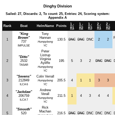
Dinghy Division
Sailed: 27, Discards: 2, To count: 25, Entries: 24, Scoring system:
Appendix A
1 -
1 -
1 -
2 -
2 -
Rank
Boat
HelmName
Points
R1
R2
R3
R1
R2
"King
Tony
Brown"
Hannan
1
130.5
DNC
DNC
DNC
2
2
737
Humpybong
IMPULSE
YC
Peter
Listrup
"Ditto"
Virginia
2
2532
195
5
3
2
DNC
DNC
Ayliffe
TASAR
Humpybong
YC
"Sevens"
Colin Verrall
3
212849
205.5
4
1
1
3
3
Humpybong
ILCA 6
YC
Andrew
"Jackdaw"
Verall
4
206759
211.5
1
4
3
4
4
Humpybong
ILCA 7
YC
Rick
"Smooth"
Machan
5
520
216.5
DNC
DNC
DNC
DNC
DNC