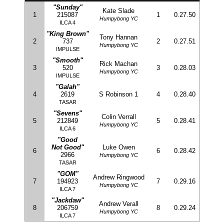
"Sunday"
Kate Slade
1
215087
1
0.27.50
Humpybong YC
ILCA 4
"King Brown"
Tony Hannan
2
737
2
0.27.51
Humpybong YC
IMPULSE
"Smooth"
Rick Machan
3
520
3
0.28.03
Humpybong YC
IMPULSE
"Galah"
4
2619
S Robinson 1
4
0.28.40
TASAR
"Sevens"
Colin Verrall
5
212849
5
0.28.41
Humpybong YC
ILCA 6
"Good
Not Good"
Luke Owen
6
6
0.28.42
2966
Humpybong YC
TASAR
"GOM"
Andrew Ringwood
7
194923
7
0.29.16
Humpybong YC
ILCA 7
"Jackdaw"
Andrew Verall
8
206759
8
0.29.24
Humpybong YC
ILCA 7