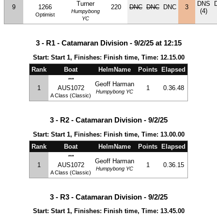
Turner
DNS
9
1266
220
DNC
DNC
DNC
3
(4)
Humpybong
Optimist
YC
3 - R1 - Catamaran Division - 9/2/25 at 12:15
Start: Start 1, Finishes: Finish time, Time: 12.15.00
Rank
Boat
HelmName
Points
Elapsed
""
Geoff Harman
1
AUS1072
1
0.36.48
Humpybong YC
A Class (Classic)
3 - R2 - Catamaran Division - 9/2/25
Start: Start 1, Finishes: Finish time, Time: 13.00.00
Rank
Boat
HelmName
Points
Elapsed
""
Geoff Harman
1
AUS1072
1
0.36.15
Humpybong YC
A Class (Classic)
3 - R3 - Catamaran Division - 9/2/25
Start: Start 1, Finishes: Finish time, Time: 13.45.00