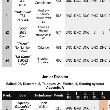
20
433
561
DNC
DNC
DNC
DNC
DNC
Corneliusen
MG14
Andrew
"Unknown"
Chainey
21
751
566
DNC
DNC
DNC
DNC
DNC
Darling Point
IMPULSE
SS
Thomas
"???"
Hallett
22
2583
574
DNC
DNC
DNC
8
8
Humpybong
Quest
YC
"Razer"
23
No Number
Orlando
581
DNC
DNC
DNC
DNC
DNC
ILCA 4
"No Name"
Stephen
24
189022
605
DNC
DNC
DNC
DNC
DNC
Brooks
ILCA 7
Junior Division
Sailed: 26, Discards: 2, To count: 24, Entries: 9, Scoring system:
Appendix A
1 -
1 -
1 -
2 -
2 -
Rank
Boat
HelmName
Points
R1
R2
R3
R1
R2
"Speedy
Jack
Gonzales"
Walker
1
115
DNC
DNC
DNC
4
3