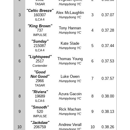
TASAR
Humpybong YC
"Celtic Breeze"
Alex McLaughlin
3
160307
3
0.37.07
Humpybong YC
ILCA 4
"King Brown"
Tony Hannan
4
737
4
0.37.28
Humpybong YC
IMPULSE
"Sunday"
Kate Slade
5
215087
5
0.37.44
Humpybong YC
ILCA 4
"Lightspeed"
Thomas Young
6
2517
6
0.37.53
Humpybong YC
Contender
"Good
Not Good"
Luke Owen
7
7
0.37.57
2966
Humpybong YC
TASAR
"Riviera"
Azura Gacoin
8
19689
8
0.38.00
Humpybong YC
ILCA 6
"Smooth"
Rick Machan
9
520
9
0.38.13
Humpybong YC
IMPULSE
"Jackdaw"
Andrew Verall
10
206759
10
0.38.26
Humpybong YC