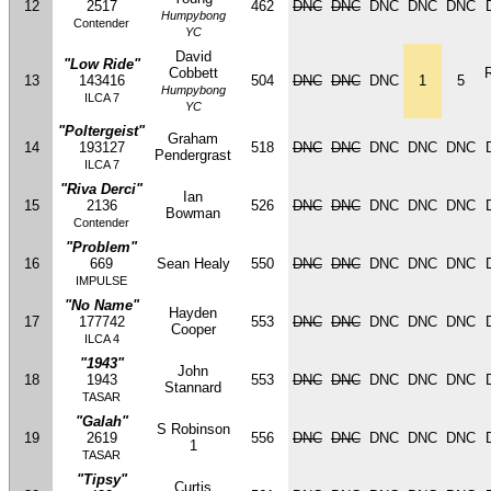
12
2517
462
DNC
DNC
DNC
DNC
DNC
Humpybong
Contender
YC
David
"Low Ride"
Cobbett
13
143416
504
DNC
DNC
DNC
1
5
Humpybong
ILCA 7
YC
"Poltergeist"
Graham
14
193127
518
DNC
DNC
DNC
DNC
DNC
Pendergrast
ILCA 7
"Riva Derci"
Ian
15
2136
526
DNC
DNC
DNC
DNC
DNC
Bowman
Contender
"Problem"
16
669
Sean Healy
550
DNC
DNC
DNC
DNC
DNC
IMPULSE
"No Name"
Hayden
17
177742
553
DNC
DNC
DNC
DNC
DNC
Cooper
ILCA 4
"1943"
John
18
1943
553
DNC
DNC
DNC
DNC
DNC
Stannard
TASAR
"Galah"
S Robinson
19
2619
556
DNC
DNC
DNC
DNC
DNC
1
TASAR
"Tipsy"
Curtis