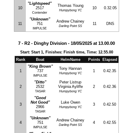
"Lightspeed"
Thomas Young
10
2517
10
0.32.05
Humpybong YC
Contender
"Unknown"
Andrew Chainey
11
751
11
DNS
Darling Point SS
IMPULSE
7 - R2 - Dinghy Division - 18/05/2025 at 13.00.00
Start: Start 1, Finishes: Finish time, Time: 12.55.00
Rank
Boat
HelmName
Points
Elapsed
"King Brown"
Tony Hannan
1
737
1
0.42.35
Humpybong YC
IMPULSE
"Ditto"
Peter Listrup
2
2532
Virginia Ayliffe
2
0.42.36
TASAR
Humpybong YC
"Good
Not Good"
Luke Owen
3
3
0.42.50
2966
Humpybong YC
TASAR
"Unknown"
Andrew Chainey
4
751
4
0.42.55
Darling Point SS
IMPULSE