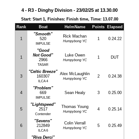
4 - R3 - Dinghy Division - 23/02/25 at 13.30.00
Start: Start 1, Finishes: Finish time, Time: 13.07.00
Rank
Boat
HelmName
Points
Elapsed
"Smooth"
Rick Machan
1
520
1
0.24.22
Humpybong YC
IMPULSE
"Good
Not Good"
Luke Owen
1
1
DUT
2966
Humpybong YC
TASAR
"Celtic Breeze"
Alex McLaughlin
3
160307
2
0.24.38
Humpybong YC
ILCA 4
"Problem"
4
669
Sean Healy
3
0.25.00
IMPULSE
"Lightspeed"
Thomas Young
5
2517
4
0.25.14
Humpybong YC
Contender
"Sevens"
Colin Verrall
6
212849
5
0.25.49
Humpybong YC
ILCA 6
"Riva Derci"