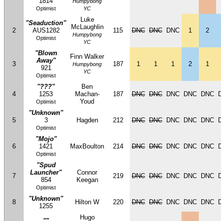
1814
Humpybong
Optimist
YC
Luke
"Seaduction"
McLaughlin
2
AUS1282
115
DNC
DNC
DNC
1
2
Humpybong
Optimist
YC
"Blown
Finn Walker
Away"
3
187
1
1
1
2
1
Humpybong
921
YC
Optimist
"???"
Ben
4
1253
Machan-
187
DNC
DNC
DNC
DNC
DNC
Youd
Optimist
"Unknown"
5
3
Hagden
212
DNC
DNC
DNC
DNC
DNC
Optimist
"Mojo"
6
1421
MaxBoulton
214
DNC
DNC
DNC
DNC
DNC
Optimist
"Spud
Launcher"
Connor
7
219
DNC
DNC
DNC
DNC
DNC
854
Keegan
Optimist
"Unknown"
8
Hilton W
220
DNC
DNC
DNC
DNC
DNC
1255
Hugo
""