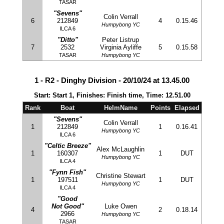
TASAR
"Sevens"
Colin Verrall
6
212849
4
0.15.46
Humpybong YC
ILCA 6
"Ditto"
Peter Listrup
7
2532
Virginia Ayliffe
5
0.15.58
TASAR
Humpybong YC
1 - R2 - Dinghy Division - 20/10/24 at 13.45.00
Start: Start 1, Finishes: Finish time, Time: 12.51.00
Rank
Boat
HelmName
Points
Elapsed
"Sevens"
Colin Verrall
1
212849
1
0.16.41
Humpybong YC
ILCA 6
"Celtic Breeze"
Alex McLaughlin
1
160307
1
DUT
Humpybong YC
ILCA 4
"Fynn Fish"
Christine Stewart
1
197511
1
DUT
Humpybong YC
ILCA 4
"Good
Not Good"
Luke Owen
4
2
0.18.14
2966
Humpybong YC
TASAR