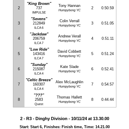
"King Brown"
Tony Hannan
2
737
2
0.50.59
Humpybong YC
IMPULSE
"Sevens"
Colin Verrall
3
212849
3
0.51.05
Humpybong YC
ILCA 6
"Jackdaw"
Andrew Verall
4
206759
4
0.51.11
Humpybong YC
ILCA 7
"Low Ride"
David Cobbett
5
143416
5
0.51.24
Humpybong YC
ILCA 7
"Sunday"
Kate Slade
6
215087
6
0.52.41
Humpybong YC
ILCA 4
"Celtic Breeze"
Alex McLaughlin
7
160307
7
0.54.57
Humpybong YC
ILCA 4
"???"
Thomas Hallett
8
2583
8
0.44.44
Humpybong YC
Quest
2 - R3 - Dinghy Division - 10/11/24 at 13.30.00
Start: Start 6, Finishes: Finish time, Time: 14.21.00