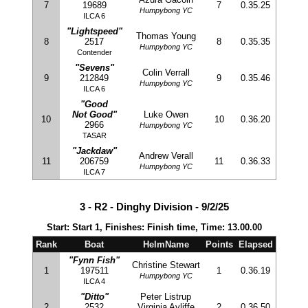
7
19689
7
0.35.25
Humpybong YC
ILCA 6
"Lightspeed"
Thomas Young
8
2517
8
0.35.35
Humpybong YC
Contender
"Sevens"
Colin Verrall
9
212849
9
0.35.46
Humpybong YC
ILCA 6
"Good
Not Good"
Luke Owen
10
10
0.36.20
2966
Humpybong YC
TASAR
"Jackdaw"
Andrew Verall
11
206759
11
0.36.33
Humpybong YC
ILCA 7
3 - R2 - Dinghy Division - 9/2/25
Start: Start 1, Finishes: Finish time, Time: 13.00.00
Rank
Boat
HelmName
Points
Elapsed
"Fynn Fish"
Christine Stewart
1
197511
1
0.36.19
Humpybong YC
ILCA 4
"Ditto"
Peter Listrup
2
2532
Virginia Ayliffe
2
0.36.50