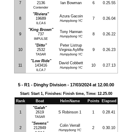
7
2136
Ian Bowman
6
0.25.55
Contender
"Riviera"
Azura Gacoin
8
19689
7
0.26.04
Humpybong YC
ILCA 6
"King Brown"
Tony Hannan
9
737
8
0.26.22
Humpybong YC
IMPULSE
"Ditto"
Peter Listrup
10
2532
Virginia Ayliffe
9
0.26.23
TASAR
Humpybong YC
"Low Ride"
David Cobbett
11
143416
10
0.27.13
Humpybong YC
ILCA 7
5 - R1 - Dinghy Division - 17/03/2024 at 12.00.00
Start: Start 1, Finishes: Finish time, Time: 12.25.00
Rank
Boat
HelmName
Points
Elapsed
"Galah"
1
2619
S Robinson 1
1
0.28.41
TASAR
"Sevens"
Colin Verrall
2
212849
2
0.30.10
Humpybong YC