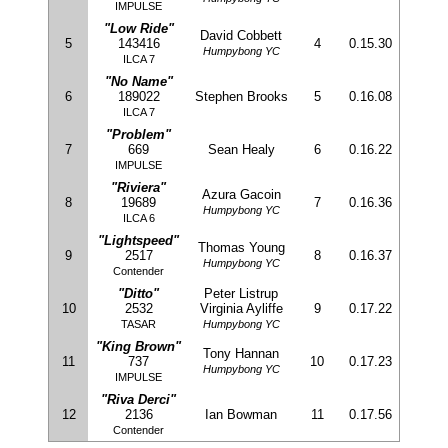
IMPULSE
"Low Ride"
David Cobbett
5
143416
4
0.15.30
Humpybong YC
ILCA 7
"No Name"
6
189022
Stephen Brooks
5
0.16.08
ILCA 7
"Problem"
7
669
Sean Healy
6
0.16.22
IMPULSE
"Riviera"
Azura Gacoin
8
19689
7
0.16.36
Humpybong YC
ILCA 6
"Lightspeed"
Thomas Young
9
2517
8
0.16.37
Humpybong YC
Contender
"Ditto"
Peter Listrup
10
2532
Virginia Ayliffe
9
0.17.22
TASAR
Humpybong YC
"King Brown"
Tony Hannan
11
737
10
0.17.23
Humpybong YC
IMPULSE
"Riva Derci"
12
2136
Ian Bowman
11
0.17.56
Contender