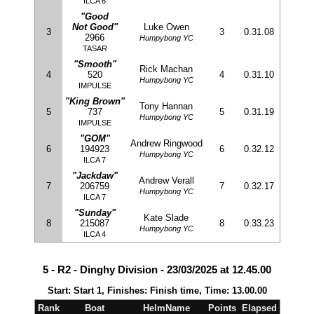
ILCA 6
"Good
Not Good"
Luke Owen
3
3
0.31.08
2966
Humpybong YC
TASAR
"Smooth"
Rick Machan
4
520
4
0.31.10
Humpybong YC
IMPULSE
"King Brown"
Tony Hannan
5
737
5
0.31.19
Humpybong YC
IMPULSE
"GOM"
Andrew Ringwood
6
194923
6
0.32.12
Humpybong YC
ILCA 7
"Jackdaw"
Andrew Verall
7
206759
7
0.32.17
Humpybong YC
ILCA 7
"Sunday"
Kate Slade
8
215087
8
0.33.23
Humpybong YC
ILCA 4
5 - R2 - Dinghy Division - 23/03/2025 at 12.45.00
Start: Start 1, Finishes: Finish time, Time: 13.00.00
Rank
Boat
HelmName
Points
Elapsed