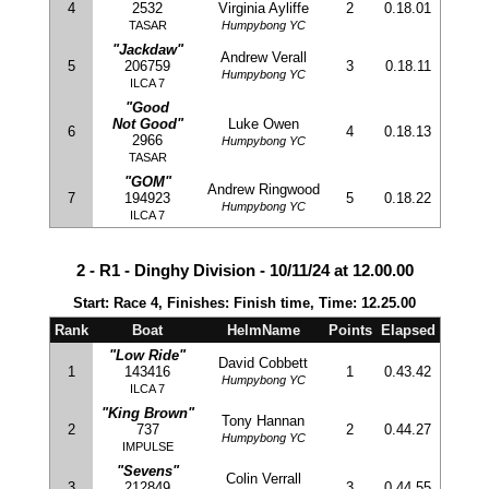
4
2532
Virginia Ayliffe
2
0.18.01
TASAR
Humpybong YC
"Jackdaw"
Andrew Verall
5
206759
3
0.18.11
Humpybong YC
ILCA 7
"Good
Not Good"
Luke Owen
6
4
0.18.13
2966
Humpybong YC
TASAR
"GOM"
Andrew Ringwood
7
194923
5
0.18.22
Humpybong YC
ILCA 7
2 - R1 - Dinghy Division - 10/11/24 at 12.00.00
Start: Race 4, Finishes: Finish time, Time: 12.25.00
Rank
Boat
HelmName
Points
Elapsed
"Low Ride"
David Cobbett
1
143416
1
0.43.42
Humpybong YC
ILCA 7
"King Brown"
Tony Hannan
2
737
2
0.44.27
Humpybong YC
IMPULSE
"Sevens"
Colin Verrall
3
212849
3
0.44.55