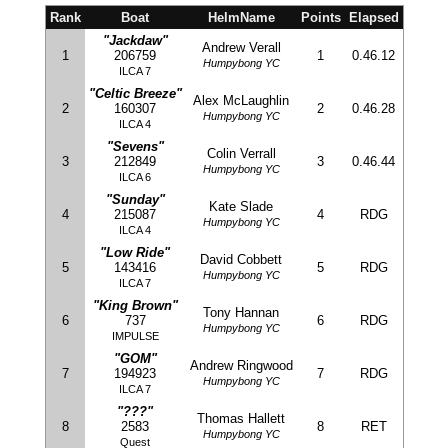
Rank
Boat
HelmName
Points
Elapsed
"Jackdaw"
Andrew Verall
1
206759
1
0.46.12
Humpybong YC
ILCA 7
"Celtic Breeze"
Alex McLaughlin
2
160307
2
0.46.28
Humpybong YC
ILCA 4
"Sevens"
Colin Verrall
3
212849
3
0.46.44
Humpybong YC
ILCA 6
"Sunday"
Kate Slade
4
215087
4
RDG
Humpybong YC
ILCA 4
"Low Ride"
David Cobbett
5
143416
5
RDG
Humpybong YC
ILCA 7
"King Brown"
Tony Hannan
6
737
6
RDG
Humpybong YC
IMPULSE
"GOM"
Andrew Ringwood
7
194923
7
RDG
Humpybong YC
ILCA 7
"???"
Thomas Hallett
8
2583
8
RET
Humpybong YC
Quest