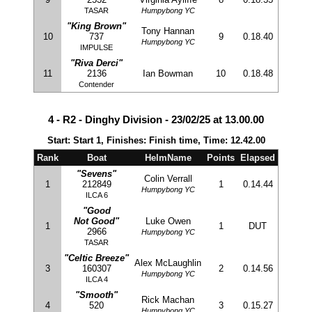
TASAR
Humpybong YC
"King Brown"
Tony Hannan
10
737
9
0.18.40
Humpybong YC
IMPULSE
"Riva Derci"
11
2136
Ian Bowman
10
0.18.48
Contender
4 - R2 - Dinghy Division - 23/02/25 at 13.00.00
Start: Start 1, Finishes: Finish time, Time: 12.42.00
Rank
Boat
HelmName
Points
Elapsed
"Sevens"
Colin Verrall
1
212849
1
0.14.44
Humpybong YC
ILCA 6
"Good
Not Good"
Luke Owen
1
1
DUT
2966
Humpybong YC
TASAR
"Celtic Breeze"
Alex McLaughlin
3
160307
2
0.14.56
Humpybong YC
ILCA 4
"Smooth"
Rick Machan
4
520
3
0.15.27
Humpybong YC