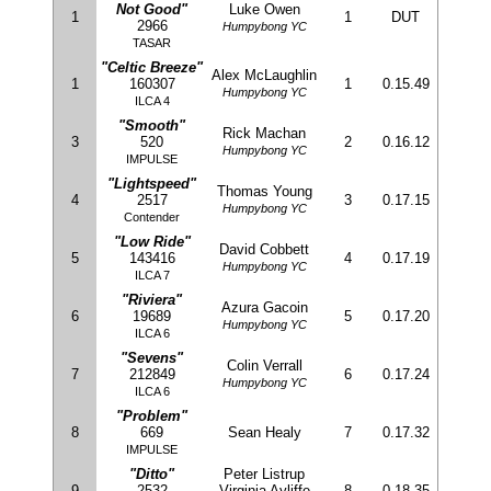
Not Good"
Luke Owen
1
1
DUT
2966
Humpybong YC
TASAR
"Celtic Breeze"
Alex McLaughlin
1
160307
1
0.15.49
Humpybong YC
ILCA 4
"Smooth"
Rick Machan
3
520
2
0.16.12
Humpybong YC
IMPULSE
"Lightspeed"
Thomas Young
4
2517
3
0.17.15
Humpybong YC
Contender
"Low Ride"
David Cobbett
5
143416
4
0.17.19
Humpybong YC
ILCA 7
"Riviera"
Azura Gacoin
6
19689
5
0.17.20
Humpybong YC
ILCA 6
"Sevens"
Colin Verrall
7
212849
6
0.17.24
Humpybong YC
ILCA 6
"Problem"
8
669
Sean Healy
7
0.17.32
IMPULSE
"Ditto"
Peter Listrup
9
2532
Virginia Ayliffe
8
0.18.35