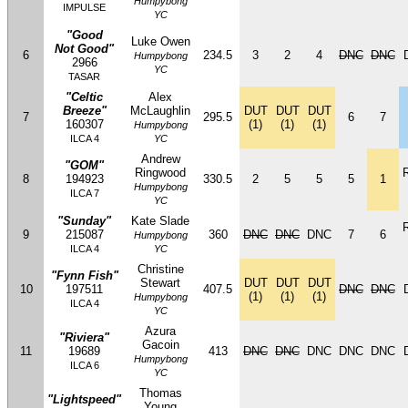
Humpybong
IMPULSE
YC
"Good
Luke Owen
Not Good"
6
234.5
3
2
4
DNC
DNC
Humpybong
2966
YC
TASAR
"Celtic
Alex
Breeze"
McLaughlin
DUT
DUT
DUT
7
295.5
6
7
160307
(1)
(1)
(1)
Humpybong
ILCA 4
YC
Andrew
"GOM"
Ringwood
8
194923
330.5
2
5
5
5
1
Humpybong
ILCA 7
YC
"Sunday"
Kate Slade
9
215087
360
DNC
DNC
DNC
7
6
Humpybong
ILCA 4
YC
Christine
"Fynn Fish"
Stewart
DUT
DUT
DUT
10
197511
407.5
DNC
DNC
(1)
(1)
(1)
Humpybong
ILCA 4
YC
Azura
"Riviera"
Gacoin
11
19689
413
DNC
DNC
DNC
DNC
DNC
Humpybong
ILCA 6
YC
Thomas
"Lightspeed"
Young