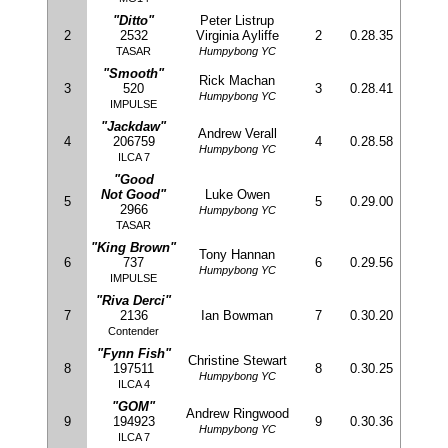
"Ditto"
Peter Listrup
2
2532
Virginia Ayliffe
2
0.28.35
TASAR
Humpybong YC
"Smooth"
Rick Machan
3
520
3
0.28.41
Humpybong YC
IMPULSE
"Jackdaw"
Andrew Verall
4
206759
4
0.28.58
Humpybong YC
ILCA 7
"Good
Not Good"
Luke Owen
5
5
0.29.00
2966
Humpybong YC
TASAR
"King Brown"
Tony Hannan
6
737
6
0.29.56
Humpybong YC
IMPULSE
"Riva Derci"
7
2136
Ian Bowman
7
0.30.20
Contender
"Fynn Fish"
Christine Stewart
8
197511
8
0.30.25
Humpybong YC
ILCA 4
"GOM"
Andrew Ringwood
9
194923
9
0.30.36
Humpybong YC
ILCA 7