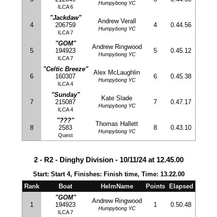
Humpybong YC
ILCA 6
"Jackdaw"
Andrew Verall
4
206759
4
0.44.56
Humpybong YC
ILCA 7
"GOM"
Andrew Ringwood
5
194923
5
0.45.12
Humpybong YC
ILCA 7
"Celtic Breeze"
Alex McLaughlin
6
160307
6
0.45.38
Humpybong YC
ILCA 4
"Sunday"
Kate Slade
7
215087
7
0.47.17
Humpybong YC
ILCA 4
"???"
Thomas Hallett
8
2583
8
0.43.10
Humpybong YC
Quest
2 - R2 - Dinghy Division - 10/11/24 at 12.45.00
Start: Start 4, Finishes: Finish time, Time: 13.22.00
Rank
Boat
HelmName
Points
Elapsed
"GOM"
Andrew Ringwood
1
194923
1
0.50.48
Humpybong YC
ILCA 7