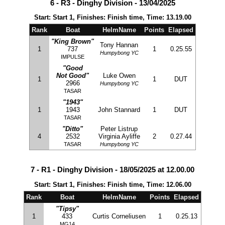
6 - R3 - Dinghy Division - 13/04/2025
Start: Start 1, Finishes: Finish time, Time: 13.19.00
Rank
Boat
HelmName
Points
Elapsed
"King Brown"
Tony Hannan
1
737
1
0.25.55
Humpybong YC
IMPULSE
"Good
Not Good"
Luke Owen
1
1
DUT
2966
Humpybong YC
TASAR
"1943"
1
1943
John Stannard
1
DUT
TASAR
"Ditto"
Peter Listrup
4
2532
Virginia Ayliffe
2
0.27.44
TASAR
Humpybong YC
7 - R1 - Dinghy Division - 18/05/2025 at 12.00.00
Start: Start 1, Finishes: Finish time, Time: 12.06.00
Rank
Boat
HelmName
Points
Elapsed
"Tipsy"
1
433
Curtis Corneliusen
1
0.25.13
MG14