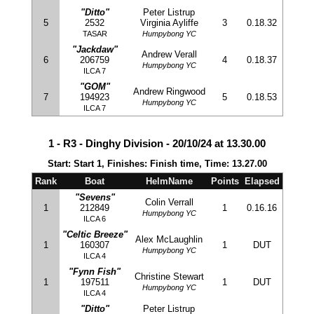
"Ditto"
Peter Listrup
5
2532
Virginia Ayliffe
3
0.18.32
TASAR
Humpybong YC
"Jackdaw"
Andrew Verall
6
206759
4
0.18.37
Humpybong YC
ILCA 7
"GOM"
Andrew Ringwood
7
194923
5
0.18.53
Humpybong YC
ILCA 7
1 - R3 - Dinghy Division - 20/10/24 at 13.30.00
Start: Start 1, Finishes: Finish time, Time: 13.27.00
Rank
Boat
HelmName
Points
Elapsed
"Sevens"
Colin Verrall
1
212849
1
0.16.16
Humpybong YC
ILCA 6
"Celtic Breeze"
Alex McLaughlin
1
160307
1
DUT
Humpybong YC
ILCA 4
"Fynn Fish"
Christine Stewart
1
197511
1
DUT
Humpybong YC
ILCA 4
"Ditto"
Peter Listrup