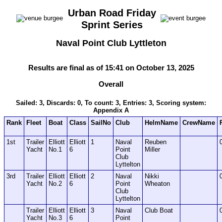
Urban Road Friday
Sprint Series
Naval Point Club Lyttleton
Results are final as of 15:41 on October 13, 2025
Overall
Sailed: 3, Discards: 0, To count: 3, Entries: 3, Scoring system:
Appendix A
Rank
Fleet
Boat
Class
SailNo
Club
HelmName
CrewName
1st
Trailer
Elliott
Elliott
1
Naval
Reuben
Yacht
No.1
6
Point
Miller
Club
Lyttelton
3rd
Trailer
Elliott
Elliott
2
Naval
Nikki
Yacht
No.2
6
Point
Wheaton
Club
Lyttelton
Trailer
Elliott
Elliott
3
Naval
Club Boat
Yacht
No.3
6
Point