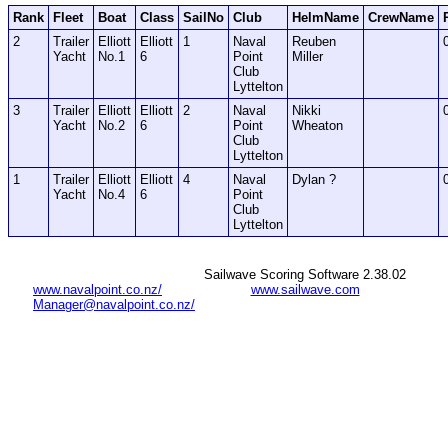
Rank
Fleet
Boat
Class
SailNo
Club
HelmName
CrewName
2
Trailer
Elliott
Elliott
1
Naval
Reuben
Yacht
No.1
6
Point
Miller
Club
Lyttelton
3
Trailer
Elliott
Elliott
2
Naval
Nikki
Yacht
No.2
6
Point
Wheaton
Club
Lyttelton
1
Trailer
Elliott
Elliott
4
Naval
Dylan ?
Yacht
No.4
6
Point
Club
Lyttelton
Sailwave Scoring Software 2.38.02
www.navalpoint.co.nz/
www.sailwave.com
Manager@navalpoint.co.nz/