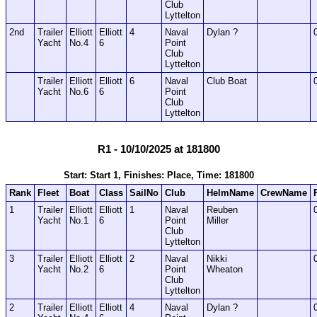
Club
Lyttelton
2nd
Trailer
Elliott
Elliott
4
Naval
Dylan ?
Yacht
No.4
6
Point
Club
Lyttelton
Trailer
Elliott
Elliott
6
Naval
Club Boat
Yacht
No.6
6
Point
Club
Lyttelton
R1 - 10/10/2025 at 181800
Start: Start 1, Finishes: Place, Time: 181800
Rank
Fleet
Boat
Class
SailNo
Club
HelmName
CrewName
1
Trailer
Elliott
Elliott
1
Naval
Reuben
Yacht
No.1
6
Point
Miller
Club
Lyttelton
3
Trailer
Elliott
Elliott
2
Naval
Nikki
Yacht
No.2
6
Point
Wheaton
Club
Lyttelton
2
Trailer
Elliott
Elliott
4
Naval
Dylan ?