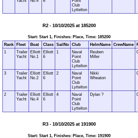
Yacht
No.4
6
Point
Club
Lyttelton
R2 - 10/10/2025 at 185200
Start: Start 1, Finishes: Place, Time: 185200
Rank
Fleet
Boat
Class
SailNo
Club
HelmName
CrewName
1
Trailer
Elliott
Elliott
1
Naval
Reuben
Yacht
No.1
6
Point
Miller
Club
Lyttelton
3
Trailer
Elliott
Elliott
2
Naval
Nikki
Yacht
No.2
6
Point
Wheaton
Club
Lyttelton
2
Trailer
Elliott
Elliott
4
Naval
Dylan ?
Yacht
No.4
6
Point
Club
Lyttelton
R3 - 10/10/2025 at 191900
Start: Start 1, Finishes: Place, Time: 191900