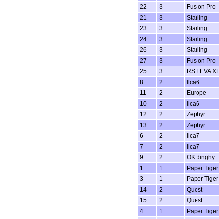
22
3
Fusion Pro
21
3
Starling
23
3
Starling
24
3
Starling
26
3
Starling
27
3
Fusion Pro
25
3
RS FEVA X
8
2
Ilca6
11
2
Europe
10
2
Ilca6
12
2
Zephyr
13
2
Zephyr
6
2
Ilca7
7
2
Ilca7
9
2
OK dinghy
1
1
Paper Tiger
3
1
Paper Tiger
14
2
Quest
15
2
Quest
4
1
Paper Tiger