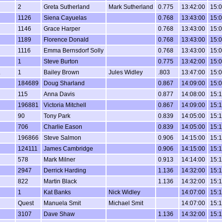
2
Greta Sutherland
Mark Sutherland
0.775
13:42:00
15:0
1126
Siena Cayuelas
0.768
13:43:00
15:0
1146
Grace Harper
0.768
13:43:00
15:0
1189
Florence Donald
0.768
13:43:00
15:0
1116
Emma Bernsdorf Solly
0.768
13:43:00
15:0
1
Steve Burton
0.775
13:42:00
15:0
L
1
Bailey Brown
Jules Widley
.803
13:47:00
15:0
184689
Doug Sharland
0.867
14:09:00
15:0
115
Anna Davis
0.877
14:08:00
15:1
196881
Victoria Mitchell
0.867
14:09:00
15:1
90
Tony Park
0.839
14:05:00
15:1
706
Charlie Eason
0.839
14:05:00
15:1
196866
Steve Salmon
0.906
14:15:00
15:1
124111
James Cambridge
0.906
14:15:00
15:1
578
Mark Milner
0.913
14:14:00
15:1
2947
Derrick Harding
1.136
14:32:00
15:1
822
Martin Black
1.136
14:32:00
15:1
1
Kat Banks
Nick Widley
14:07:00
15:1
Quest
Manuela Smit
Michael Smit
14:07:00
15:1
3107
Dave Shaw
1.136
14:32:00
15:1