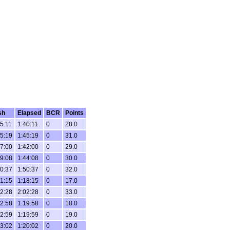
sh
Elapsed
BCR
Points
5:11
1:40:11
0
28.0
5:19
1:45:19
0
31.0
7:00
1:42:00
0
29.0
9:08
1:44:08
0
30.0
0:37
1:50:37
0
32.0
1:15
1:18:15
0
17.0
2:28
2:02:28
0
33.0
2:58
1:19:58
0
18.0
2:59
1:19:59
0
19.0
3:02
1:20:02
0
20.0