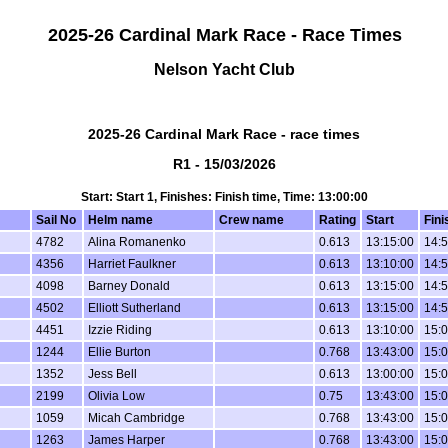
2025-26 Cardinal Mark Race - Race Times
Nelson Yacht Club
2025-26 Cardinal Mark Race - race times
R1 - 15/03/2026
Start: Start 1, Finishes: Finish time, Time: 13:00:00
Sail No
Helm name
Crew name
Rating
Start
Fini
4782
Alina Romanenko
0.613
13:15:00
14:5
4356
Harriet Faulkner
0.613
13:10:00
14:5
4098
Barney Donald
0.613
13:15:00
14:5
4502
Elliott Sutherland
0.613
13:15:00
14:5
4451
Izzie Riding
0.613
13:10:00
15:0
1244
Ellie Burton
0.768
13:43:00
15:0
1352
Jess Bell
0.613
13:00:00
15:0
2199
Olivia Low
0.75
13:43:00
15:0
1059
Micah Cambridge
0.768
13:43:00
15:0
1263
James Harper
0.768
13:43:00
15:0