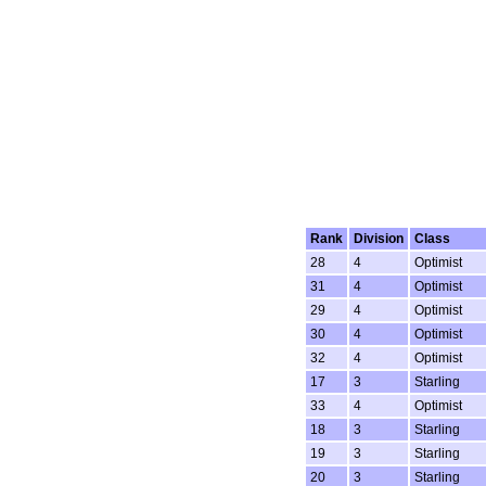
Rank
Division
Class
28
4
Optimist
31
4
Optimist
29
4
Optimist
30
4
Optimist
32
4
Optimist
17
3
Starling
33
4
Optimist
18
3
Starling
19
3
Starling
20
3
Starling