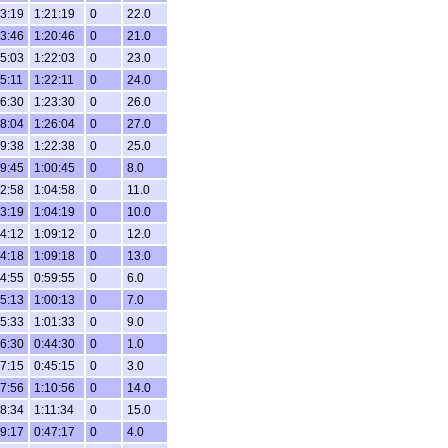
3:19
1:21:19
0
22.0
3:46
1:20:46
0
21.0
5:03
1:22:03
0
23.0
5:11
1:22:11
0
24.0
6:30
1:23:30
0
26.0
8:04
1:26:04
0
27.0
9:38
1:22:38
0
25.0
9:45
1:00:45
0
8.0
2:58
1:04:58
0
11.0
3:19
1:04:19
0
10.0
4:12
1:09:12
0
12.0
4:18
1:09:18
0
13.0
4:55
0:59:55
0
6.0
5:13
1:00:13
0
7.0
5:33
1:01:33
0
9.0
6:30
0:44:30
0
1.0
7:15
0:45:15
0
3.0
7:56
1:10:56
0
14.0
8:34
1:11:34
0
15.0
9:17
0:47:17
0
4.0