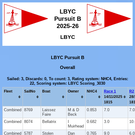
LBYC
Pursuit B
2025-26
LBYC
LBYC Pursuit B
Overall
Sailed: 3, Discards: 0, To count: 3, Rating system: NHC4, Entries:
22, Scoring system: LBYC Scoring_3030
Fleet
SailNo
Boat
Owner
NHC4
Race 1
R2
14/11/2025
28/
1815
18
Combined
8769
Laissez
M & D
0.853
7.0
7.0
Faire
Beck
Combined
8074
Bellatrix
I
0.682
3.0
10.
Muirhead
Combined
5787
Stolen
Dan
0.765
9.0
6.0