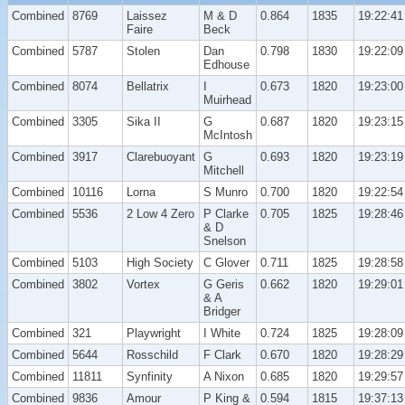
Combined
8769
Laissez
M & D
0.864
1835
19:22:41
Faire
Beck
Combined
5787
Stolen
Dan
0.798
1830
19:22:09
Edhouse
Combined
8074
Bellatrix
I
0.673
1820
19:23:00
Muirhead
Combined
3305
Sika II
G
0.687
1820
19:23:15
McIntosh
Combined
3917
Clarebuoyant
G
0.693
1820
19:23:19
Mitchell
Combined
10116
Lorna
S Munro
0.700
1820
19:22:54
Combined
5536
2 Low 4 Zero
P Clarke
0.705
1825
19:28:46
& D
Snelson
Combined
5103
High Society
C Glover
0.711
1825
19:28:58
Combined
3802
Vortex
G Geris
0.662
1820
19:29:01
& A
Bridger
Combined
321
Playwright
I White
0.724
1825
19:28:09
Combined
5644
Rosschild
F Clark
0.670
1820
19:28:29
Combined
11811
Synfinity
A Nixon
0.685
1820
19:29:57
Combined
9836
Amour
P King &
0.594
1815
19:37:13