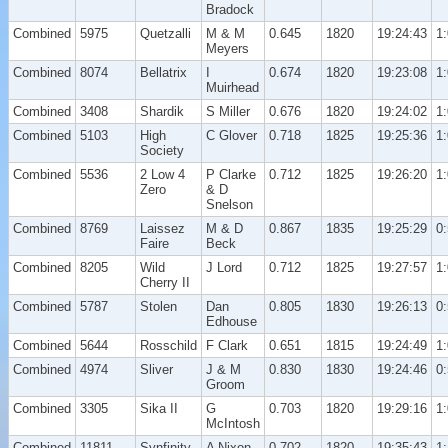
Bradock
Combined
5975
Quetzalli
M & M
0.645
1820
19:24:43
1
Meyers
Combined
8074
Bellatrix
I
0.674
1820
19:23:08
1
Muirhead
Combined
3408
Shardik
S Miller
0.676
1820
19:24:02
1
Combined
5103
High
C Glover
0.718
1825
19:25:36
1
Society
Combined
5536
2 Low 4
P Clarke
0.712
1825
19:26:20
1
Zero
& D
Snelson
Combined
8769
Laissez
M & D
0.867
1835
19:25:29
0
Faire
Beck
Combined
8205
Wild
J Lord
0.712
1825
19:27:57
1
Cherry II
Combined
5787
Stolen
Dan
0.805
1830
19:26:13
0
Edhouse
Combined
5644
Rosschild
F Clark
0.651
1815
19:24:49
1
Combined
4974
Sliver
J & M
0.830
1830
19:24:46
0
Groom
Combined
3305
Sika II
G
0.703
1820
19:29:16
1
McIntosh
Combined
11811
Synfinity
A Nixon
0.702
1820
19:35:43
1