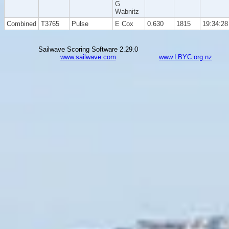
G
Wabnitz
Combined
T3765
Pulse
E Cox
0.630
1815
19:34:28
Sailwave Scoring Software 2.29.0
www.sailwave.com
www.LBYC.org.nz