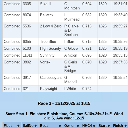
Combined
3305
Sika II
G
0.694
1820
19:31:01
McIntosh
Combined
8074
Bellatrix
I
0.682
1820
19:33:40
Muirhead
Combined
5536
2 Low 4 Zero
P Clarke
0.715
1825
19:35:27
& D
Snelson
Combined
6055
True Blue
I Blair
0.715
1825
19:35:26
Combined
5103
High Society
C Glover
0.721
1825
19:35:19
Combined
11811
Synfinity
A Nixon
0.695
1820
19:33:13
Combined
3802
Vortex
G Geris
0.670
1820
19:37:33
& A
Bridger
Combined
3917
Clarebuoyant
G
0.703
1820
19:35:54
Mitchell
Combined
321
Playwright
I White
0.724
Race 3 - 11/12/2025 at 1815
Start: Start 1, Finishes: Finish time, Course: S-18s-24s-21s-F, Wind
dir: S, Ave wind: 12-15
Fleet
SailNo
Boat
Owner
NHC4
Start
Finish