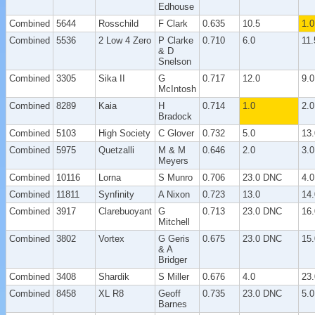
Edhouse
Combined
5644
Rosschild
F Clark
0.635
10.5
1.0
Combined
5536
2 Low 4 Zero
P Clarke
0.710
6.0
11.
& D
Snelson
Combined
3305
Sika II
G
0.717
12.0
9.0
McIntosh
Combined
8289
Kaia
H
0.714
1.0
2.0
Bradock
Combined
5103
High Society
C Glover
0.732
5.0
13.
Combined
5975
Quetzalli
M & M
0.646
2.0
3.0
Meyers
Combined
10116
Lorna
S Munro
0.706
23.0 DNC
4.0
Combined
11811
Synfinity
A Nixon
0.723
13.0
14.
Combined
3917
Clarebuoyant
G
0.713
23.0 DNC
16.
Mitchell
Combined
3802
Vortex
G Geris
0.675
23.0 DNC
15.
& A
Bridger
Combined
3408
Shardik
S Miller
0.676
4.0
23
Combined
8458
XL R8
Geoff
0.735
23.0 DNC
5.0
Barnes