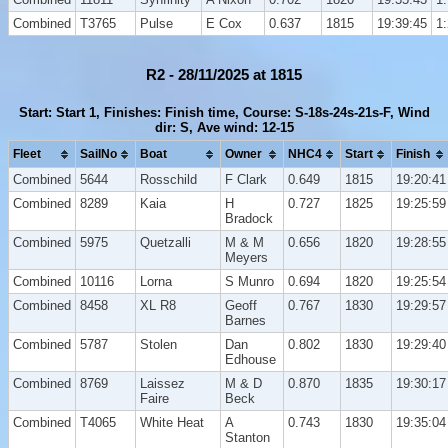
Combined
T3765
Pulse
E Cox
0.637
1815
19:39:45
1
R2 - 28/11/2025 at 1815
Start: Start 1, Finishes: Finish time, Course: S-18s-24s-21s-F, Wind
dir: S, Ave wind: 12-15
Fleet
SailNo
Boat
Owner
NHC4
Start
Finish
Combined
5644
Rosschild
F Clark
0.649
1815
19:20:41
Combined
8289
Kaia
H
0.727
1825
19:25:59
Bradock
Combined
5975
Quetzalli
M & M
0.656
1820
19:28:55
Meyers
Combined
10116
Lorna
S Munro
0.694
1820
19:25:54
Combined
8458
XL R8
Geoff
0.767
1830
19:29:57
Barnes
Combined
5787
Stolen
Dan
0.802
1830
19:29:40
Edhouse
Combined
8769
Laissez
M & D
0.870
1835
19:30:17
Faire
Beck
Combined
T4065
White Heat
A
0.743
1830
19:35:04
Stanton