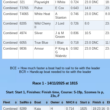
Combined
321
Playwright
I White
0.724
23.0 DNC
18.
Combined
T3765
Pulse
E Cox
0.643
14.0
23
Combined
T4065
White Heat
A
0.746
23.0 DNC
8.0
Stanton
Combined
8205
Wild Cherry
J Lord
0.726
8.0
23
II
Combined
4974
Sliver
J & M
0.836
10.5
23
Groom
Combined
6055
True Blue
I Blair
0.718
23.0 DNC
11.
Combined
9836
Amour
P King &
0.592
23.0 DNC
23
G
Wabnitz
BCE = How much faster a boat had to sail to tie with the leader
BCR = Handicap boat needed to tie with the leader
Race 1 - 14/11/2025 at 1815
Start: Start 1, Finishes: Finish time, Course: S-19p, Szomes Is p,
23s,-F
Fleet
SailNo
Boat
Owner
NHC4
Start
Finish
E
Combined
8289
Kaia
H
0.714
1825
19:23:16
0