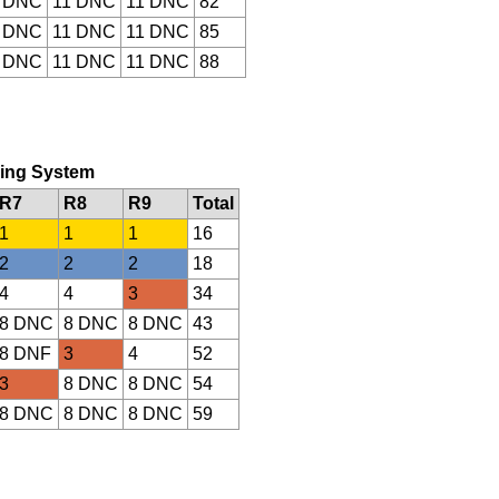
 DNC
11 DNC
11 DNC
82
 DNC
11 DNC
11 DNC
85
 DNC
11 DNC
11 DNC
88
oring System
R7
R8
R9
Total
1
1
1
16
2
2
2
18
4
4
3
34
8 DNC
8 DNC
8 DNC
43
8 DNF
3
4
52
3
8 DNC
8 DNC
54
8 DNC
8 DNC
8 DNC
59