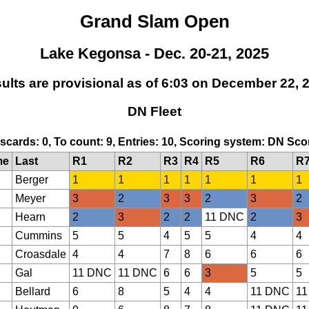
Grand Slam Open
Lake Kegonsa - Dec. 20-21, 2025
ults are provisional as of 6:03 on December 22, 
DN Fleet
Discards: 0, To count: 9, Entries: 10, Scoring system: DN Sc
me
Last
R1
R2
R3
R4
R5
R6
R
Berger
1
1
1
1
1
1
1
Meyer
3
2
3
3
2
3
2
Hearn
2
3
2
2
11 DNC
2
3
Cummins
5
5
4
5
5
4
4
Croasdale
4
4
7
8
6
6
6
Gal
11 DNC
11 DNC
6
6
3
5
5
Bellard
6
8
5
4
4
11 DNC
11