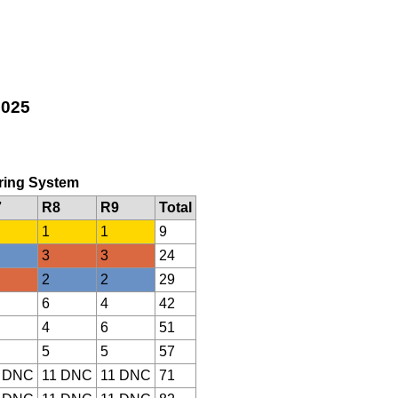
2025
oring System
7
R8
R9
Total
1
1
9
3
3
24
2
2
29
6
4
42
4
6
51
5
5
57
 DNC
11 DNC
11 DNC
71