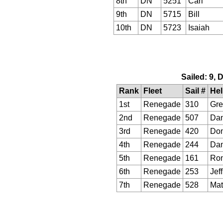
8th
DN
5251
Carl
9th
DN
5715
Bill
10th
DN
5723
Isaiah
Sailed: 9, 
Rank
Fleet
Sail #
He
1st
Renegade
310
Gre
2nd
Renegade
507
Da
3rd
Renegade
420
Do
4th
Renegade
244
Da
5th
Renegade
161
Ro
6th
Renegade
253
Jeff
7th
Renegade
528
Mat