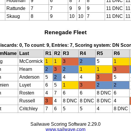
Houtman
9
6
8
7
8
11 DNC
11
Rattunde
7
7
9
9
9
11 DNC
11
Skaug
8
9
10
10
7
11 DNC
11
Renegade Fleet
Discards: 0, To count: 9, Entries: 7, Scoring system: DN Sc
lmName
Last
R1
R2
R3
R4
R5
R6
g
McCormick
1
1
3
2
5
1
n
Hearn
2
3
2
1
1
3
n
Anderson
5
2
4
4
3
5
mien
Luyet
6
5
1
3
2
2
n
Rosten
4
7
6
6
8 DNC
6
Russell
3
4
8 DNC
8 DNC
8 DNC
4
t
Critchley
7
6
5
5
4
8 DNC
Sailwave Scoring Software 2.29.0
www.sailwave.com