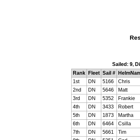
Res
Sailed: 9, 
Rank
Fleet
Sail #
HelmNa
1st
DN
5166
Chris
2nd
DN
5646
Matt
3rd
DN
5352
Frankie
4th
DN
3433
Robert
5th
DN
1873
Martha
6th
DN
6464
Csilla
7th
DN
5661
Tim