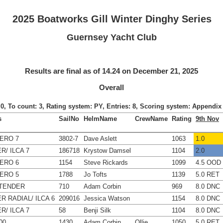
2025 Boatworks Gill Winter Dinghy Series
Guernsey Yacht Club
Results are final as of 14.24 on December 21, 2025
Overall
: 0, To count: 3, Rating system: PY, Entries: 8, Scoring system: Appendi
s
SailNo
HelmName
CrewName
Rating
9th Nov
ERO 7
3802-7
Dave Aslett
1063
1.0
R/ ILCA 7
186718
Krystow Damsel
1104
2.0
ERO 6
1154
Steve Rickards
1099
4.5 OOD
ERO 5
1788
Jo Tofts
1139
5.0 RET
TENDER
710
Adam Corbin
969
8.0 DNC
R RADIAL/ ILCA 6
209016
Jessica Watson
1154
8.0 DNC
R/ ILCA 7
58
Benji Silk
1104
8.0 DNC
00
1430
Adam Corbin
Ollie
1050
5.0 RET