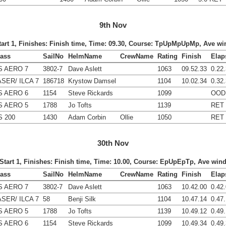
9th Nov
Start 1, Finishes: Finish time, Time: 09.30, Course: TpUpMpUpMp, Ave wi
lass
SailNo
HelmName
CrewName
Rating
Finish
Elap
S AERO 7
3802-7
Dave Aslett
1063
09.52.33
0.22
ASER/ ILCA 7
186718
Krystow Damsel
1104
10.02.34
0.32
S AERO 6
1154
Steve Rickards
1099
OOD
S AERO 5
1788
Jo Tofts
1139
RET
S 200
1430
Adam Corbin
Ollie
1050
RET
30th Nov
 Start 1, Finishes: Finish time, Time: 10.00, Course: EpUpEpTp, Ave win
lass
SailNo
HelmName
CrewName
Rating
Finish
Elap
S AERO 7
3802-7
Dave Aslett
1063
10.42.00
0.42
ASER/ ILCA 7
58
Benji Silk
1104
10.47.14
0.47
S AERO 5
1788
Jo Tofts
1139
10.49.12
0.49
S AERO 6
1154
Steve Rickards
1099
10.49.34
0.49