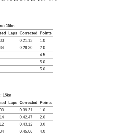
nd: 15kn
sed
Laps
Corrected
Points
.33
0.21.13
1.0
.34
0.29.30
2.0
4.5
5.0
5.0
d: 15kn
sed
Laps
Corrected
Points
.00
0.39.31
1.0
.14
0.42.47
2.0
.12
0.43.12
3.0
.34
0.45.06
4.0