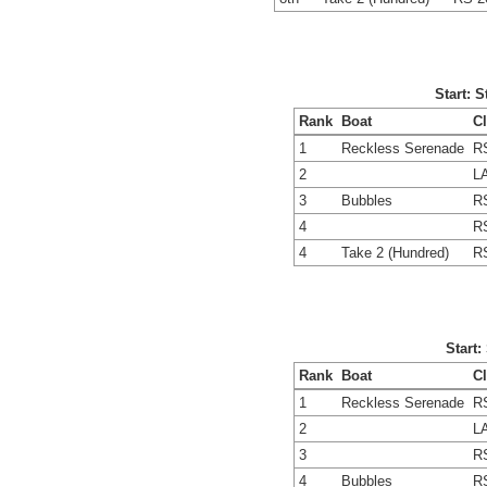
Start: 
Rank
Boat
C
1
Reckless Serenade
R
2
L
3
Bubbles
R
4
R
4
Take 2 (Hundred)
R
Start:
Rank
Boat
C
1
Reckless Serenade
R
2
L
3
R
4
Bubbles
R