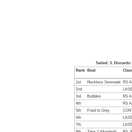
Sailed: 3, Discards
Rank
Boat
Clas
1st
Reckless Serenade
RS A
2nd
LASE
3rd
Bubbles
RS A
4th
RS A
5th
Fraid to Grey
CON
6th
LASE
7th
LASE
8th
Take 2 (Hundred)
RS 2