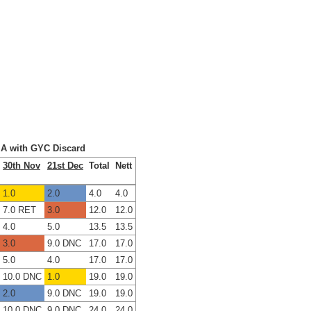
x A with GYC Discard
30th Nov
21st Dec
Total
Nett
1.0
2.0
4.0
4.0
7.0 RET
3.0
12.0
12.0
4.0
5.0
13.5
13.5
3.0
9.0 DNC
17.0
17.0
5.0
4.0
17.0
17.0
10.0 DNC
1.0
19.0
19.0
2.0
9.0 DNC
19.0
19.0
10.0 DNC
9.0 DNC
24.0
24.0