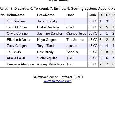
Sailed: 7, Discards: 0, To count: 7, Entries: 8, Scoring system: Appendix 
lNo
HelmName
CrewName
Boat
Club
R1
R2
R
Otto Wehner
Jack Brodsky
LBYC
1
3
3
Jack McGhie
Blake Brodsky
chad
LBYC
2
5
1
Olivia Corzine
Jasmine Dandler
Orange Juice
LBYC
5
1
2
Elizabeth Nash
Kaya Gagnon
The Jesters
LBYC
3
2
5
Zoey Cringan
Taryn Tande
aqua-nut
LBYC
4
4
4
Taj Lewis
Cole Brady
SaboTaj
LBYC
6
8
6
Arielle Lewis
Violet Aguilar
TBD
LBYC
8
6
7
Kennedy Ahadpour
Audrey Valladares
Tbd
LBYC
7
7
8
Sailwave Scoring Software 2.29.0
www.sailwave.com