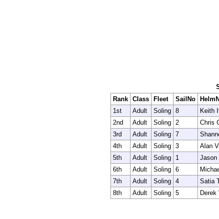
Rank
Class
Fleet
SailNo
Helm
1st
Adult
Soling
8
Keith 
2nd
Adult
Soling
2
Chris 
3rd
Adult
Soling
7
Shanno
4th
Adult
Soling
3
Alan V
5th
Adult
Soling
1
Jason
6th
Adult
Soling
6
Michae
7th
Adult
Soling
4
Satia 
8th
Adult
Soling
5
Derek 