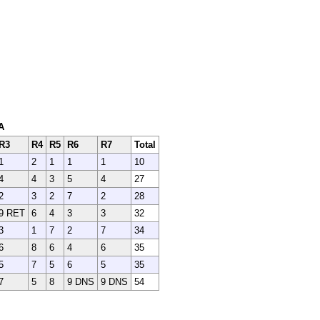
A
R3
R4
R5
R6
R7
Total
1
2
1
1
1
10
4
4
3
5
4
27
2
3
2
7
2
28
9 RET
6
4
3
3
32
3
1
7
2
7
34
6
8
6
4
6
35
5
7
5
6
5
35
7
5
8
9 DNS
9 DNS
54