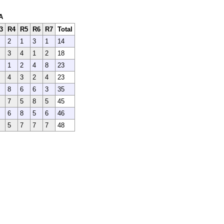
A
3
R4
R5
R6
R7
Total
2
1
3
1
14
3
4
1
2
18
1
2
4
8
23
4
3
2
4
23
8
6
6
3
35
7
5
8
5
45
6
8
5
6
46
5
7
7
7
48