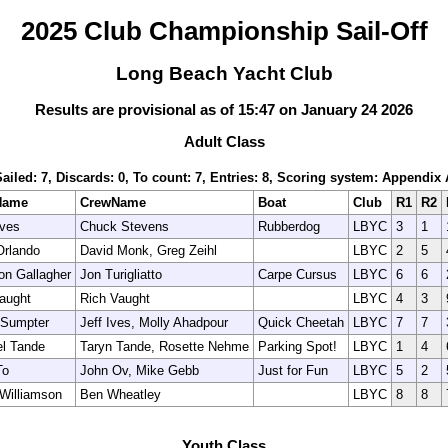
2025 Club Championship Sail-Off
Long Beach Yacht Club
Results are provisional as of 15:47 on January 24 2026
Adult Class
Sailed: 7, Discards: 0, To count: 7, Entries: 8, Scoring system: Appendix 
Name
CrewName
Boat
Club
R1
R2
Ives
Chuck Stevens
Rubberdog
LBYC
3
1
Orlando
David Monk, Greg Zeihl
LBYC
2
5
n Gallagher
Jon Turigliatto
Carpe Cursus
LBYC
6
6
aught
Rich Vaught
LBYC
4
3
 Sumpter
Jeff Ives, Molly Ahadpour
Quick Cheetah
LBYC
7
7
l Tande
Taryn Tande, Rosette Nehme
Parking Spot!
LBYC
1
4
To
John Ov, Mike Gebb
Just for Fun
LBYC
5
2
Williamson
Ben Wheatley
LBYC
8
8
Youth Class