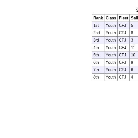
Rank
Class
Fleet
Sai
1st
Youth
CFJ
5
2nd
Youth
CFJ
8
3rd
Youth
CFJ
3
4th
Youth
CFJ
11
5th
Youth
CFJ
10
6th
Youth
CFJ
9
7th
Youth
CFJ
6
8th
Youth
CFJ
4