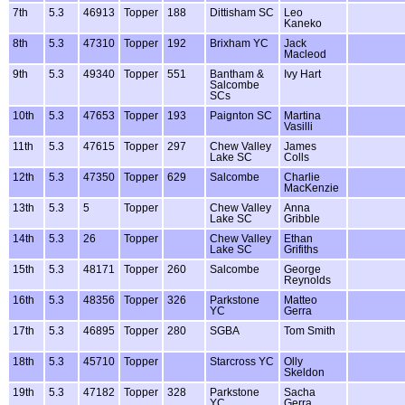
7th
5.3
46913
Topper
188
Dittisham SC
Leo
Kaneko
8th
5.3
47310
Topper
192
Brixham YC
Jack
Macleod
9th
5.3
49340
Topper
551
Bantham &
Ivy Hart
Salcombe
SCs
10th
5.3
47653
Topper
193
Paignton SC
Martina
Vasilli
11th
5.3
47615
Topper
297
Chew Valley
James
Lake SC
Colls
12th
5.3
47350
Topper
629
Salcombe
Charlie
MacKenzie
13th
5.3
5
Topper
Chew Valley
Anna
Lake SC
Gribble
14th
5.3
26
Topper
Chew Valley
Ethan
Lake SC
Grifiths
15th
5.3
48171
Topper
260
Salcombe
George
Reynolds
16th
5.3
48356
Topper
326
Parkstone
Matteo
YC
Gerra
17th
5.3
46895
Topper
280
SGBA
Tom Smith
18th
5.3
45710
Topper
Starcross YC
Olly
Skeldon
19th
5.3
47182
Topper
328
Parkstone
Sacha
YC
Gerra