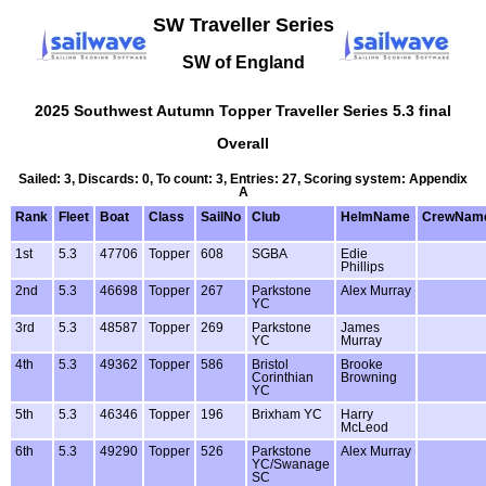
SW Traveller Series
SW of England
2025 Southwest Autumn Topper Traveller Series 5.3 final
Overall
Sailed: 3, Discards: 0, To count: 3, Entries: 27, Scoring system: Appendix
A
Rank
Fleet
Boat
Class
SailNo
Club
HelmName
CrewNam
1st
5.3
47706
Topper
608
SGBA
Edie
Phillips
2nd
5.3
46698
Topper
267
Parkstone
Alex Murray
YC
3rd
5.3
48587
Topper
269
Parkstone
James
YC
Murray
4th
5.3
49362
Topper
586
Bristol
Brooke
Corinthian
Browning
YC
5th
5.3
46346
Topper
196
Brixham YC
Harry
McLeod
6th
5.3
49290
Topper
526
Parkstone
Alex Murray
YC/Swanage
SC