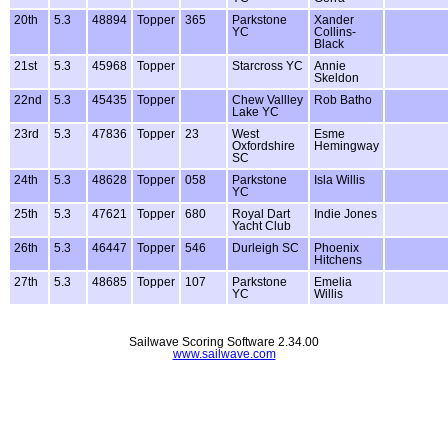
20th
5.3
48894
Topper
365
Parkstone
Xander
YC
Collins-
Black
21st
5.3
45968
Topper
Starcross YC
Annie
Skeldon
22nd
5.3
45435
Topper
Chew Vallley
Rob Batho
Lake YC
23rd
5.3
47836
Topper
23
West
Esme
Oxfordshire
Hemingway
SC
24th
5.3
48628
Topper
058
Parkstone
Isla Willis
YC
25th
5.3
47621
Topper
680
Royal Dart
Indie Jones
Yacht Club
26th
5.3
46447
Topper
546
Durleigh SC
Phoenix
Hitchens
27th
5.3
48685
Topper
107
Parkstone
Emelia
YC
Willis
Sailwave Scoring Software 2.34.00
www.sailwave.com