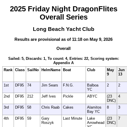
2025 Friday Night DragonFlites
Overall Series
Long Beach Yacht Club
Results are provisional as of 11:18 on May 9, 2026
Overall
Sailed: 5, Discards: 1, To count: 4, Entries: 22, Scoring system:
Appendix A
Rank
Class
SailNo
HelmName
Boat
Club
May
Jun
9
13
1st
DF95
74
Jim Sears
F.N.G.
Balboa
2
2
YC
2nd
DF95
212
Jeff Ives
Pickle
ABYC
(23
4
DNC)
3rd
DF95
58
Chris Raab
Cakes
Alamitos
8
3
Bay YC
4th
DF95
59
Gary
Last Minute
Lake
(23
7
Roszyk
Arrowhead
DNC)
YC