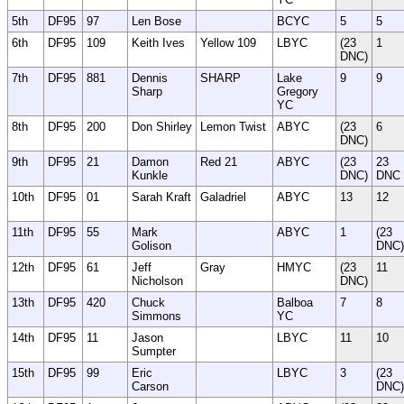
5th
DF95
97
Len Bose
BCYC
5
5
6th
DF95
109
Keith Ives
Yellow 109
LBYC
(23
1
DNC)
7th
DF95
881
Dennis
SHARP
Lake
9
9
Sharp
Gregory
YC
8th
DF95
200
Don Shirley
Lemon Twist
ABYC
(23
6
DNC)
9th
DF95
21
Damon
Red 21
ABYC
(23
23
Kunkle
DNC)
DNC
10th
DF95
01
Sarah Kraft
Galadriel
ABYC
13
12
11th
DF95
55
Mark
ABYC
1
(23
Golison
DNC)
12th
DF95
61
Jeff
Gray
HMYC
(23
11
Nicholson
DNC)
13th
DF95
420
Chuck
Balboa
7
8
Simmons
YC
14th
DF95
11
Jason
LBYC
11
10
Sumpter
15th
DF95
99
Eric
LBYC
3
(23
Carson
DNC)