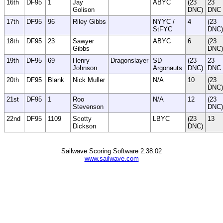
16th
DF95
1
Jay
ABYC
(23
23
Golison
DNC)
DNC
17th
DF95
96
Riley Gibbs
NYYC /
4
(23
StFYC
DNC)
18th
DF95
23
Sawyer
ABYC
6
(23
Gibbs
DNC)
19th
DF95
69
Henry
Dragonslayer
SD
(23
23
Johnson
Argonauts
DNC)
DNC
20th
DF95
Blank
Nick Muller
N/A
10
(23
DNC)
21st
DF95
1
Roo
N/A
12
(23
Stevenson
DNC)
22nd
DF95
1109
Scotty
LBYC
(23
13
Dickson
DNC)
Sailwave Scoring Software 2.38.02
www.sailwave.com