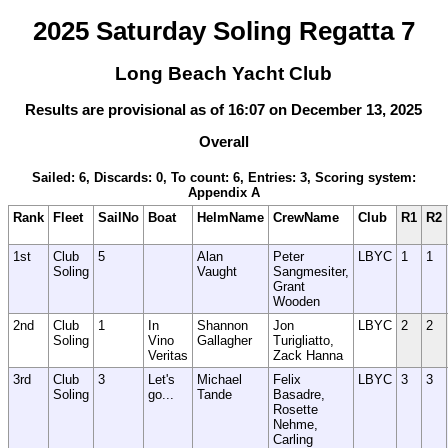
2025 Saturday Soling Regatta 7
Long Beach Yacht Club
Results are provisional as of 16:07 on December 13, 2025
Overall
Sailed: 6, Discards: 0, To count: 6, Entries: 3, Scoring system:
Appendix A
Rank
Fleet
SailNo
Boat
HelmName
CrewName
Club
R1
R2
1st
Club
5
Alan
Peter
LBYC
1
1
Soling
Vaught
Sangmesiter,
Grant
Wooden
2nd
Club
1
In
Shannon
Jon
LBYC
2
2
Soling
Vino
Gallagher
Turigliatto,
Veritas
Zack Hanna
3rd
Club
3
Let's
Michael
Felix
LBYC
3
3
Soling
go...
Tande
Basadre,
Rosette
Nehme,
Carling