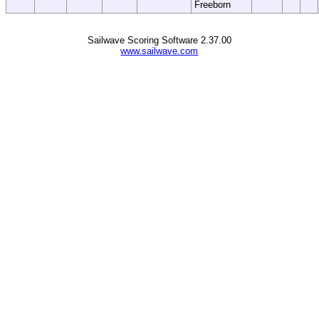
Freeborn
Sailwave Scoring Software 2.37.00
www.sailwave.com