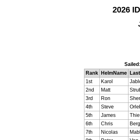
2026 
Sailed
Rank
HelmName
Last
1st
Karol
Jabl
2nd
Matt
Stru
3rd
Ron
Sher
4th
Steve
Orle
5th
James
Thie
6th
Chris
Berg
7th
Nicolas
Mab