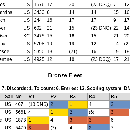
es
US
1576
17
20
(23 DSQ)
7
12
mmins
US
3433
8
14
14
15
16
ch
US
244
16
17
17
9
17
er
US
602
21
15
(23 DNC)
22
14
iven
KC
3475
15
16
15
21
20
sby
US
5708
19
19
12
14
(2
esdell
US
5350
18
(21)
16
19
19
entine
US
4925
12
18
(23 DSQ)
17
21
Bronze Fleet
: 7, Discards: 1, To count: 6, Entries: 12, Scoring system: D
Sail
No.
R1
R2
R3
R4
R5
US
467
(13 DNS)
2
1
4
2
US
5661
4
1
2
(6)
3
e
US
1873
1
4
3
3
6
US
5479
3
(7)
4
2
7