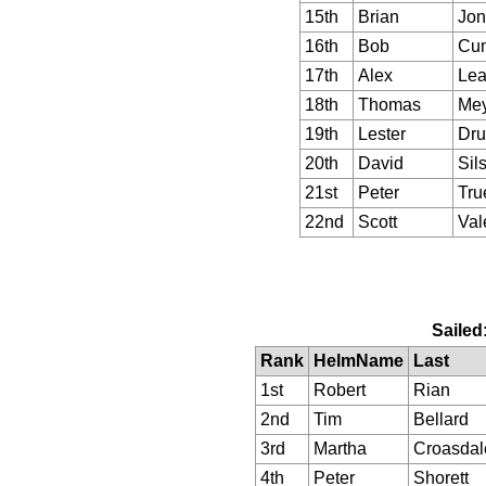
15th
Brian
Jon
16th
Bob
Cu
17th
Alex
Lea
18th
Thomas
Mey
19th
Lester
Dru
20th
David
Sil
21st
Peter
Tru
22nd
Scott
Val
Sailed
Rank
HelmName
Last
1st
Robert
Rian
2nd
Tim
Bellard
3rd
Martha
Croasdal
4th
Peter
Shorett