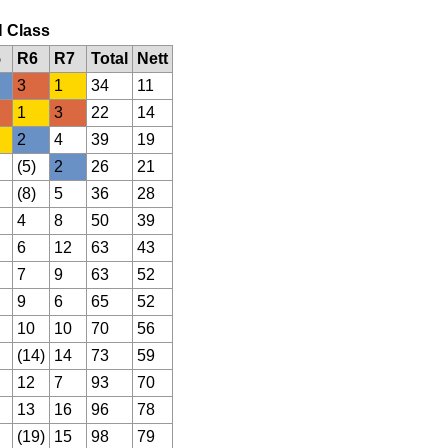
N Class
5
R6
R7
Total
Nett
3
1
34
11
1
3
22
14
2
4
39
19
(5)
2
26
21
(8)
5
36
28
4
8
50
39
6
12
63
43
7
9
63
52
9
6
65
52
10
10
70
56
(14)
14
73
59
12
7
93
70
13
16
96
78
(19)
15
98
79