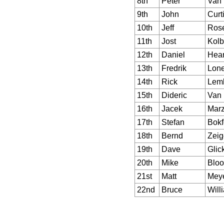
8th
Peter
Van
9th
John
Curt
10th
Jeff
Rose
11th
Jost
Kolb
12th
Daniel
Hea
13th
Fredrik
Lon
14th
Rick
Lem
15th
Dideric
Van 
16th
Jacek
Marz
17th
Stefan
Bokf
18th
Bernd
Zeig
19th
Dave
Glic
20th
Mike
Blo
21st
Matt
Mey
22nd
Bruce
Will