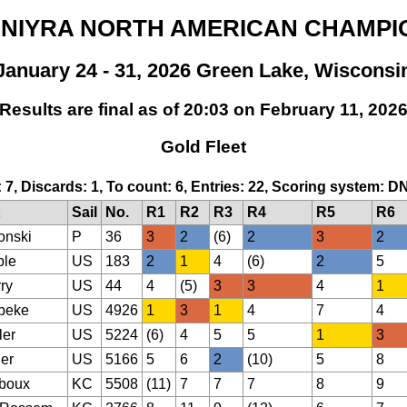
IDNIYRA NORTH AMERICAN CHAMPI
January 24 - 31, 2026 Green Lake, Wisconsi
Results are final as of 20:03 on February 11, 202
Gold Fleet
: 7, Discards: 1, To count: 6, Entries: 22, Scoring system: D
Sail
No.
R1
R2
R3
R4
R5
R6
onski
P
36
3
2
(6)
2
3
2
ble
US
183
2
1
4
(6)
2
5
ry
US
44
4
(5)
3
3
4
1
beke
US
4926
1
3
1
4
7
4
ler
US
5224
(6)
4
5
5
1
3
er
US
5166
5
6
2
(10)
5
8
boux
KC
5508
(11)
7
7
7
8
9