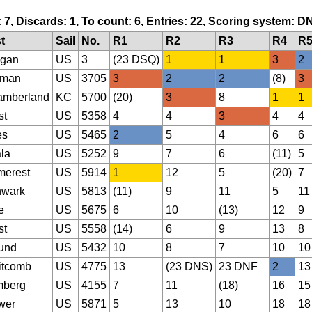
: 7, Discards: 1, To count: 6, Entries: 22, Scoring system: D
t
Sail
No.
R1
R2
R3
R4
R
gan
US
3
(23 DSQ)
1
1
3
2
lman
US
3705
3
2
2
(8)
3
mberland
KC
5700
(20)
3
8
1
1
st
US
5358
4
4
3
4
4
es
US
5465
2
5
4
6
6
la
US
5252
9
7
6
(11)
5
erest
US
5914
1
12
5
(20)
7
hwark
US
5813
(11)
9
11
5
11
e
US
5675
6
10
(13)
12
9
st
US
5558
(14)
6
9
13
8
und
US
5432
10
8
7
10
10
itcomb
US
4775
13
(23 DNS)
23 DNF
2
13
mberg
US
4155
7
11
(18)
16
15
wer
US
5871
5
13
10
18
18