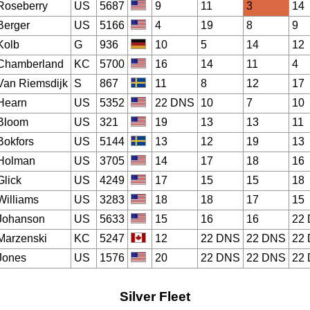
Roseberry
US
5687
9
11
3
14
Berger
US
5166
4
19
8
9
Kolb
G
936
10
5
14
12
Chamberland
KC
5700
16
14
11
4
Van Riemsdijk
S
867
11
8
12
17
Hearn
US
5352
22 DNS
10
7
10
Bloom
US
321
19
13
13
11
Bokfors
US
5144
13
12
19
13
Holman
US
3705
14
17
18
16
Glick
US
4249
17
15
15
18
Williams
US
3283
18
18
17
15
Johanson
US
5633
15
16
16
22
Marzenski
KC
5247
12
22 DNS
22 DNS
22
Jones
US
1576
20
22 DNS
22 DNS
22
Silver Fleet