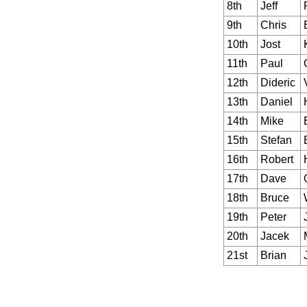
8th
Jeff
9th
Chris
10th
Jost
11th
Paul
12th
Dideric
13th
Daniel
14th
Mike
15th
Stefan
16th
Robert
17th
Dave
18th
Bruce
19th
Peter
20th
Jacek
21st
Brian