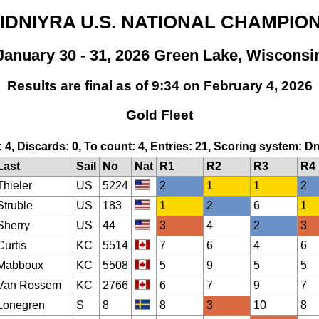
 IDNIYRA U.S. NATIONAL CHAMPIO
January 30 - 31, 2026 Green Lake, Wisconsi
Results are final as of 9:34 on February 4, 2026
Gold Fleet
: 4, Discards: 0, To count: 4, Entries: 21, Scoring system: D
Last
Sail
No
Nat
R1
R2
R3
R4
Thieler
US
5224
2
1
1
2
Struble
US
183
1
2
6
1
Sherry
US
44
3
4
2
3
Curtis
KC
5514
7
6
4
6
Mabboux
KC
5508
5
9
5
5
Van Rossem
KC
2766
6
7
9
7
Lonegren
S
8
8
3
10
8