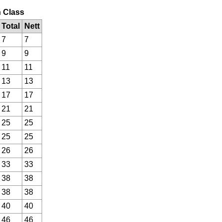
n Class
Total
Nett
7
7
9
9
11
11
13
13
17
17
21
21
25
25
25
25
26
26
33
33
38
38
38
38
40
40
46
46