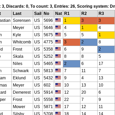
: 3, Discards: 0, To count: 3, Entries: 26, Scoring system: D
t
Last
Sail
No
Nat
R1
R2
R3
astian
Sorensen
US
5696
1
3
3
Meyer
US
5646
4
1
4
n
Kyle
US
5675
5
5
1
n
Whitcomb
US
4775
3
2
8
id
Frost
US
5358
6
9
2
e
Skala
US
5252
8
8
5
Niles
US
5465
2
6
17
h
Schwark
US
5813
7
11
7
iam
Eklund
US
5432
9
4
13
mas
Meyer
US
602
10
13
10
ard
Demerest
US
5914
12
20
6
per
Frost
US
5558
22
7
9
Mower
US
5871
17
12
11
id
Silsby
US
5708
18
14
14