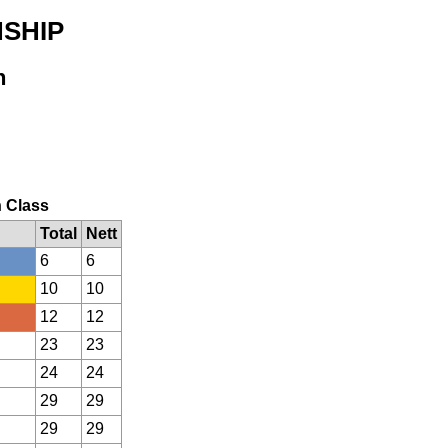
NSHIP
n
n Class
Total
Nett
6
6
10
10
12
12
23
23
24
24
29
29
29
29