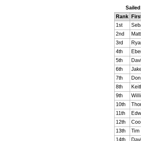
Sailed
Rank
Firs
1st
Seb
2nd
Matt
3rd
Rya
4th
Ebe
5th
Dav
6th
Jak
7th
Don
8th
Keit
9th
Will
10th
Tho
11th
Edw
12th
Coo
13th
Tim
14th
Dav