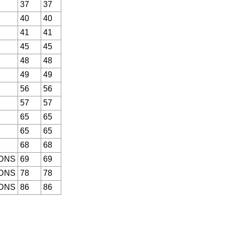
37
37
40
40
41
41
45
45
48
48
49
49
56
56
57
57
65
65
65
65
68
68
 DNS
69
69
 DNS
78
78
 DNS
86
86