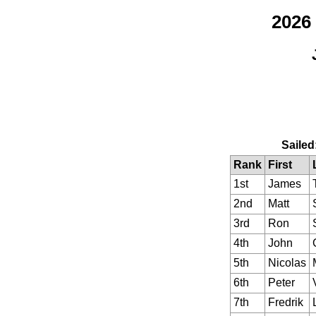
2026
Sailed
Rank
First
1st
James
2nd
Matt
3rd
Ron
4th
John
5th
Nicolas
6th
Peter
7th
Fredrik