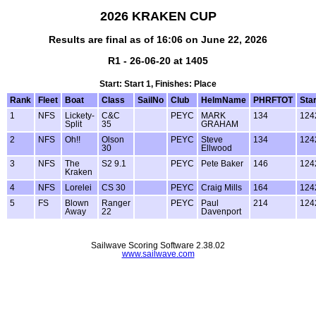
2026 KRAKEN CUP
Results are final as of 16:06 on June 22, 2026
R1 - 26-06-20 at 1405
Start: Start 1, Finishes: Place
Rank
Fleet
Boat
Class
SailNo
Club
HelmName
PHRFTOT
Star
1
NFS
Lickety-
C&C
PEYC
MARK
134
124
Split
35
GRAHAM
2
NFS
Oh!!
Olson
PEYC
Steve
134
124
30
Ellwood
3
NFS
The
S2 9.1
PEYC
Pete Baker
146
124
Kraken
4
NFS
Lorelei
CS 30
PEYC
Craig Mills
164
124
5
FS
Blown
Ranger
PEYC
Paul
214
124
Away
22
Davenport
Sailwave Scoring Software 2.38.02
www.sailwave.com