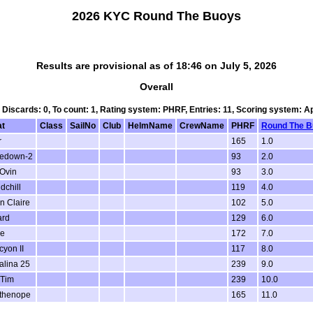
2026 KYC Round The Buoys
Results are provisional as of 18:46 on July 5, 2026
Overall
, Discards: 0, To count: 1, Rating system: PHRF, Entries: 11, Scoring system: 
at
Class
SailNo
Club
HelmName
CrewName
PHRF
Round The 
r
165
1.0
kedown-2
93
2.0
Ovin
93
3.0
dchill
119
4.0
n Claire
102
5.0
ard
129
6.0
ye
172
7.0
cyon II
117
8.0
alina 25
239
9.0
Tim
239
10.0
thenope
165
11.0