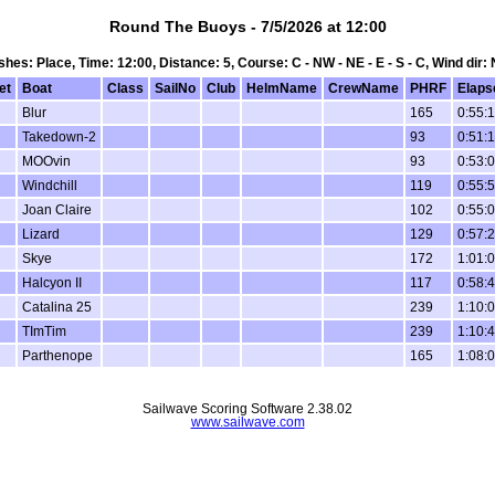
Round The Buoys - 7/5/2026 at 12:00
nishes: Place, Time: 12:00, Distance: 5, Course: C - NW - NE - E - S - C, Wind dir:
et
Boat
Class
SailNo
Club
HelmName
CrewName
PHRF
Elaps
Blur
165
0:55:
Takedown-2
93
0:51:
MOOvin
93
0:53:
Windchill
119
0:55:
Joan Claire
102
0:55:
Lizard
129
0:57:
Skye
172
1:01:
Halcyon II
117
0:58:
Catalina 25
239
1:10:
TImTim
239
1:10:
Parthenope
165
1:08:
Sailwave Scoring Software 2.38.02
www.sailwave.com