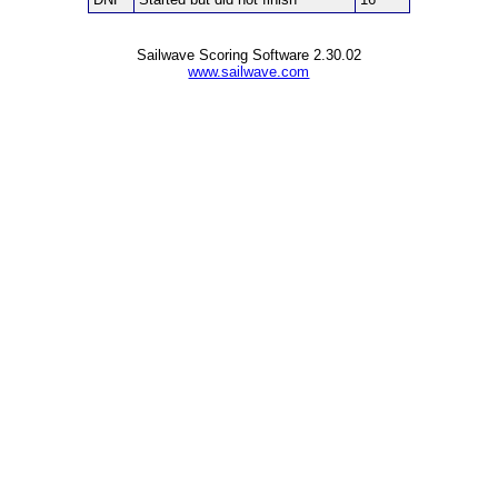
Sailwave Scoring Software 2.30.02
www.sailwave.com