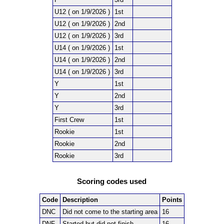
U12 ( on 1/9/2026 )
1st
U12 ( on 1/9/2026 )
2nd
U12 ( on 1/9/2026 )
3rd
U14 ( on 1/9/2026 )
1st
U14 ( on 1/9/2026 )
2nd
U14 ( on 1/9/2026 )
3rd
Y
1st
Y
2nd
Y
3rd
First Crew
1st
Rookie
1st
Rookie
2nd
Rookie
3rd
Scoring codes used
Code
Description
Points
DNC
Did not come to the starting area
16
DNF
Started but did not finish
16