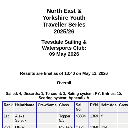
North East &
Yorkshire Youth
Traveller Series
2025/26
Teesdale Sailing &
Watersports Club:
09 May 2026
Results are final as of 13:40 on May 13, 2026
Overall
Sailed: 4, Discards: 1, To count: 3, Rating system: PY, Entries: 15,
Scoring system: Appendix A
Rank
HelmName
CrewName
Class
Sail
PYN
HelmAge
Cre
No.
1st
Aleks
Topper
43834
1369
Y
Svietik
5.3
2nd
Oliver
RS Tera
4864
1368
U14