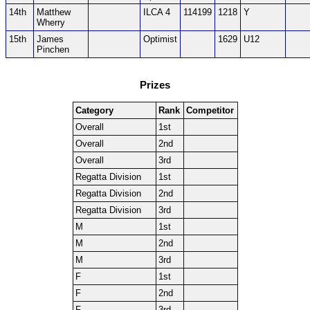
14th
Matthew
ILCA 4
114199
1218
Y
Wherry
15th
James
Optimist
1629
U12
Pinchen
Prizes
Category
Rank
Competitor
Overall
1st
Overall
2nd
Overall
3rd
Regatta Division
1st
Regatta Division
2nd
Regatta Division
3rd
M
1st
M
2nd
M
3rd
F
1st
F
2nd
F
3rd