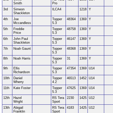
Smith
Pro
3rd
Simeon
ILCA4
1218
Y
Shackleton
4th
Joe
Topper
48364
1369
Y
Mccandless
5.3
5th
Freddie
Topper
48758
1369
Y
Price
5.3
6th
John Paul
Topper
46147
1369
Y
Shackleton
5.3
7th
Noah Gaunt
Topper
48368
1369
Y
5.3
8th
Noah Harris
Topper
31
1369
Y
5.3
9th
Ellis
Topper
47354
1369
U14
Richardson
5.3
10th
Daniel
Topper
46513
1452
U14
Wherry
4.2
11th
Kate Foster
Topper
47625
1369
U14
5.3
12th
Hazel
RS Tera
2230
1425
U12
Wright
Sport
13th
Abigail
RS Tera
4183
1425
U12
Franklin
Sport